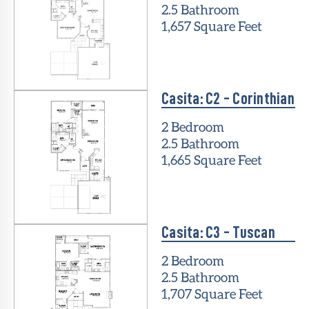
2.5 Bathroom
1,657 Square Feet
Casita: C2 - Corinthian
2 Bedroom
2.5 Bathroom
1,665 Square Feet
Casita: C3 - Tuscan
2 Bedroom
2.5 Bathroom
1,707 Square Feet