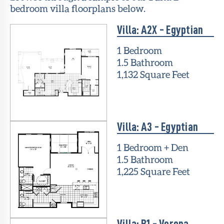
bedroom villa floorplans below.
Villa: A2X - Egyptian
1 Bedroom
1.5 Bathroom
1,132 Square Feet
Villa: A3 - Egyptian
1 Bedroom + Den
1.5 Bathroom
1,225 Square Feet
Villa: B1 - Verona