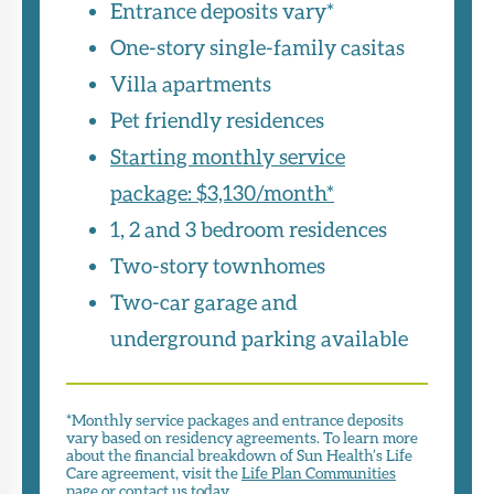
Entrance deposits vary*
One-story single-family casitas
Villa apartments
Pet friendly residences
Starting monthly service
package: $3,130/month*
1, 2 and 3 bedroom residences
Two-story townhomes
Two-car garage and
underground parking available
*Monthly service packages and entrance deposits
vary based on residency agreements. To learn more
about the financial breakdown of Sun Health’s Life
Care agreement, visit the
Life Plan Communities
page or
contact us
today.