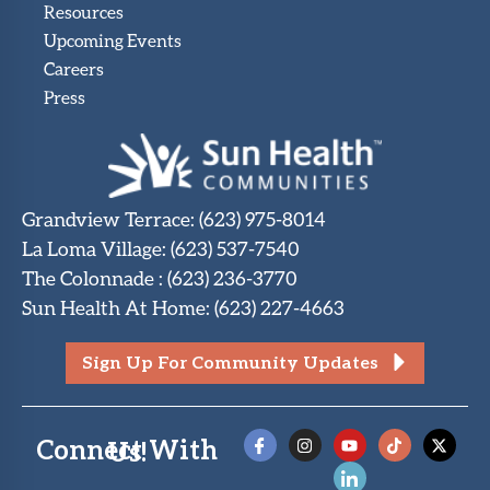
Resources
Upcoming Events
Careers
Press
Grandview Terrace
:
(623) 975-8014
La Loma Village
:
(623) 537-7540
The Colonnade
:
(623) 236-3770
Sun Health At Home
:
(623) 227-4663
Sign Up For Community Updates
Connect With Us!