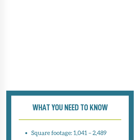
WHAT YOU NEED TO KNOW
Square footage: 1,041 – 2,489