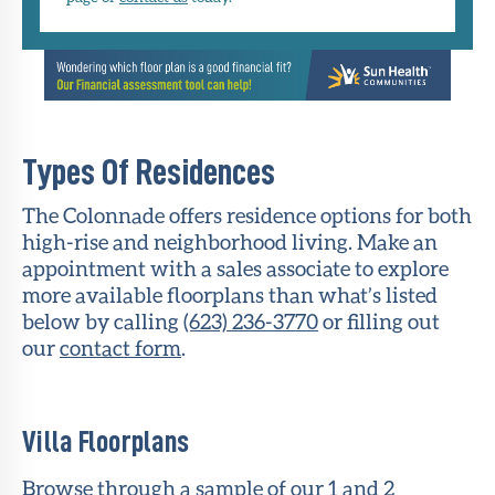
Types Of Residences
The Colonnade offers residence options for both
high-rise and neighborhood living. Make an
appointment with a sales associate to explore
more available floorplans than what’s listed
below by calling
(623) 236-3770
or filling out
our
contact form
.
Villa Floorplans
Browse through a sample of our 1 and 2