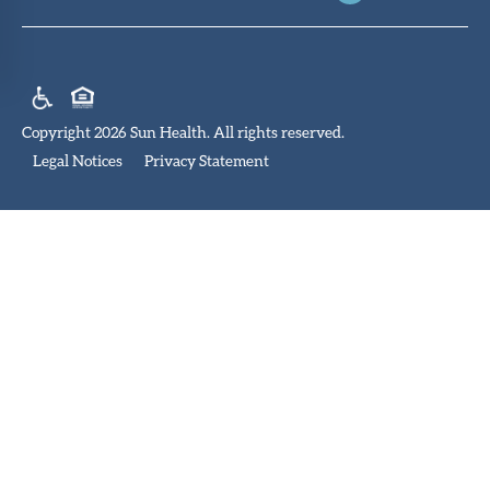
Copyright 2026 Sun Health. All rights reserved.
Legal Notices
Privacy Statement