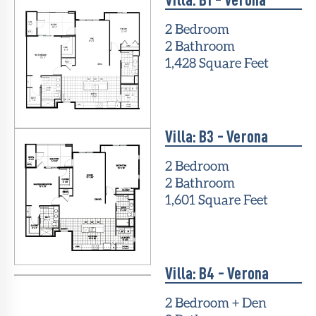
2 Bedroom
2 Bathroom
1,428 Square Feet
Villa: B3 - Verona
2 Bedroom
2 Bathroom
1,601 Square Feet
Villa: B4 - Verona
2 Bedroom + Den