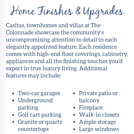
Home Finishes & Upgrades
Casitas, townhomes and villas at The
Colonnade showcase the community’s
uncompromising attention to detail in each
elegantly appointed feature. Each residence
comes with high-end floor coverings, cabinetry,
appliances and all the finishing touches you’d
expect in true luxury living. Additional
features may include:
Two-car garages
Private patio or
Underground
balcony
parking
Fireplace
Golf cart parking
Walk-in closets
Granite or quartz
Ample storage
countertops
Large windows