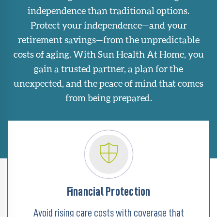
independence than traditional options.
Protect your independence—and your
retirement savings—from the unpredictable
costs of aging. With Sun Health At Home, you
gain a trusted partner, a plan for the
unexpected, and the peace of mind that comes
from being prepared.
Financial Protection
Avoid rising care costs with coverage that