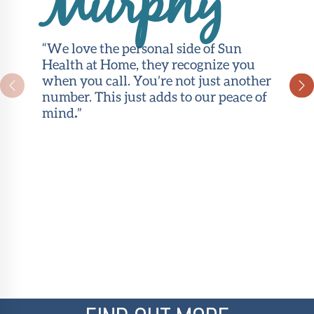
Murphy
“We love the personal side of Sun
Health at Home, they recognize you
when you call. You’re not just another
number. This just adds to our peace of
mind
.
”