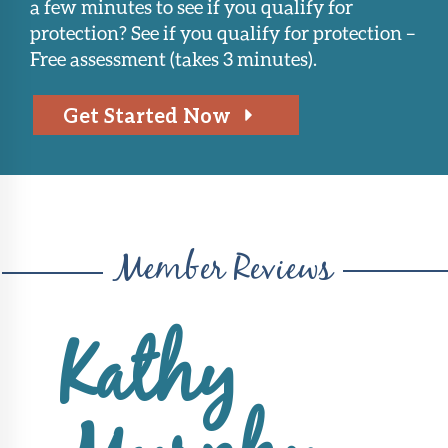
a few minutes to see if you qualify for
protection? See if you qualify for protection –
Free assessment (takes 3 minutes).
Get Started Now
Member Reviews
Kathy