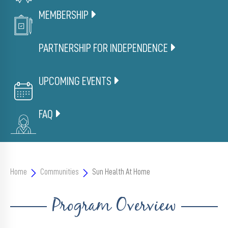
Member
Portal
MEMBERSHIP
PARTNERSHIP FOR INDEPENDENCE
UPCOMING EVENTS
FAQ
Home
Communities
Sun Health At Home
Program Overview