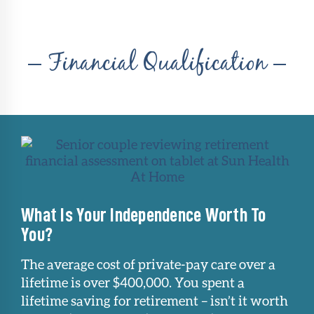
Financial Qualification
What Is Your Independence Worth To
You?
The average cost of private-pay care over a
lifetime is over $400,000. You spent a
lifetime saving for retirement – isn’t it worth