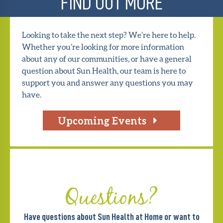
FIND OUT MORE
Looking to take the next step? We’re here to help.
Whether you’re looking for more information
about any of our communities, or have a general
question about Sun Health, our team is here to
support you and answer any questions you may
have.
Upcoming Events
Questions?
Have questions about Sun Health at Home or want to