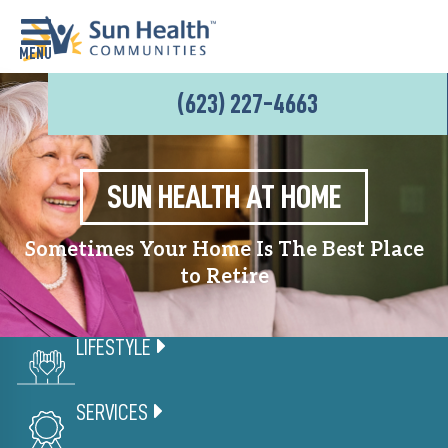
(623) 227-4663
Home
Where
To
SUN HEALTH AT HOME
Start
Sometimes Your Home Is The Best Place
Communities
to Retire
Our
Difference
LIFESTYLE
Upcoming
Events
SERVICES
SHAH