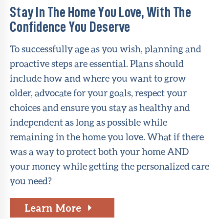
Stay In The Home You Love, With The
Confidence You Deserve
To successfully age as you wish, planning and
proactive steps are essential. Plans should
include how and where you want to grow
older, advocate for your goals, respect your
choices and ensure you stay as healthy and
independent as long as possible while
remaining in the home you love. What if there
was a way to protect both your home AND
your money while getting the personalized care
you need?
Learn More