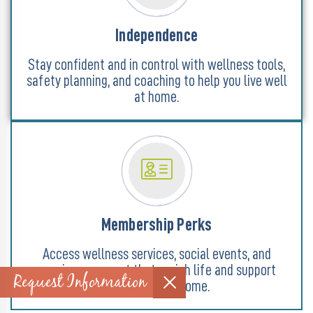
Independence
Stay confident and in control with wellness tools,
safety planning, and coaching to help you live well
at home.
Membership Perks
Access wellness services, social events, and
concierge support that enrich life and support
Request Information
aging goals at home.