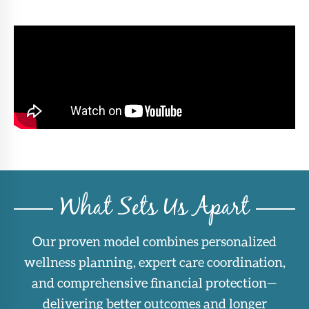
What Sets Us Apart
Our proven model combines personalized
wellness planning, expert care coordination,
and comprehensive financial protection—
delivering better outcomes and longer