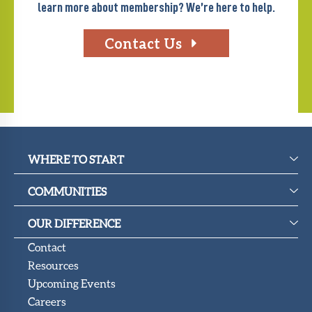
learn more about membership? We’re here to help.
Contact Us
WHERE TO START
COMMUNITIES
OUR DIFFERENCE
Contact
Resources
Upcoming Events
Careers