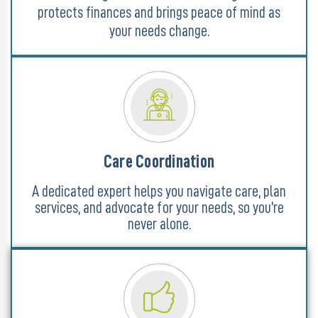
protects finances and brings peace of mind as
your needs change.
Care Coordination
A dedicated expert helps you navigate care, plan
services, and advocate for your needs, so you're
never alone.