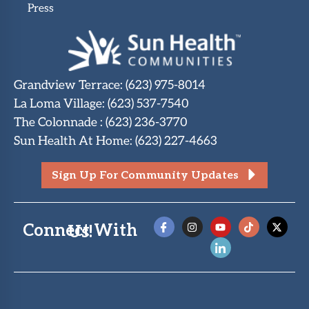
Press
Grandview Terrace
:
(623) 975-8014
La Loma Village
:
(623) 537-7540
The Colonnade
:
(623) 236-3770
Sun Health At Home
:
(623) 227-4663
Sign Up For Community Updates
Connect With Us!