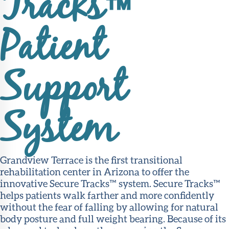
Tracks™
Patient
Support
System
Grandview Terrace is the first transitional
rehabilitation center in Arizona to offer the
innovative Secure Tracks™ system. Secure Tracks™
helps patients walk farther and more confidently
without the fear of falling by allowing for natural
body posture and full weight bearing. Because of its