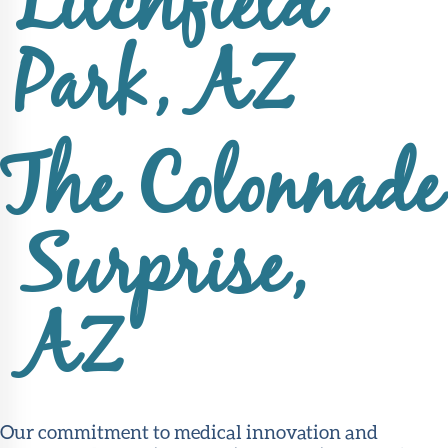
Litchfield
Park, AZ
The Colonnade
Surprise,
AZ
Our commitment to medical innovation and