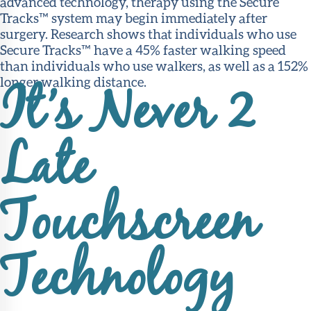
advanced technology, therapy using the Secure
Tracks™ system may begin immediately after
surgery. Research shows that individuals who use
Secure Tracks™ have a 45% faster walking speed
than individuals who use walkers, as well as a 152%
longer walking distance.
It’s Never 2
Late
Touchscreen
Technology