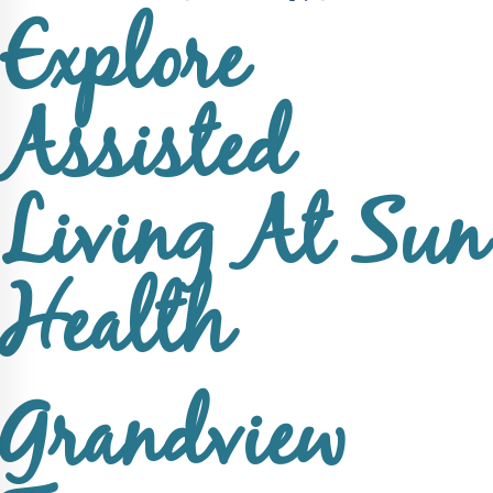
Explore
Assisted
Living At Sun
Health
Grandview