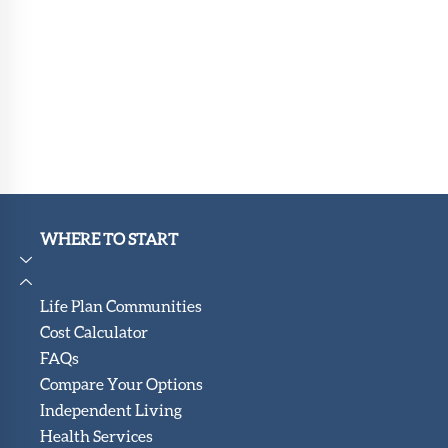
WHERE TO START
Life Plan Communities
Cost Calculator
FAQs
Compare Your Options
Independent Living
Health Services