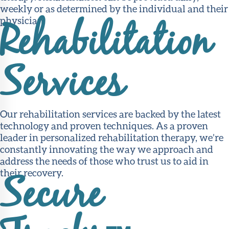
weekly or as determined by the individual and their
physician.
Rehabilitation
Services
Our rehabilitation services are backed by the latest
technology and proven techniques. As a proven
leader in personalized rehabilitation therapy, we’re
constantly innovating the way we approach and
address the needs of those who trust us to aid in
their recovery.
Secure