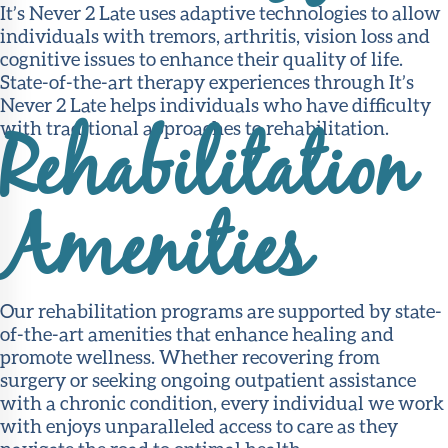
It’s Never 2 Late uses adaptive technologies to allow
individuals with tremors, arthritis, vision loss and
cognitive issues to enhance their quality of life.
State-of-the-art therapy experiences through It’s
Never 2 Late helps individuals who have difficulty
with traditional approaches to rehabilitation.
Rehabilitation
Amenities
Our rehabilitation programs are supported by state-
of-the-art amenities that enhance healing and
promote wellness. Whether recovering from
surgery or seeking ongoing outpatient assistance
with a chronic condition, every individual we work
with enjoys unparalleled access to care as they