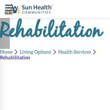
Rehabilitation
Home
Where
To
Start
Home
Living Options
Health Services
Rehabilitation
Communities
Our
Difference
Upcoming
Events
SHAH