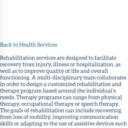
Back to Health Services
Rehabilitation services are designed to facilitate
recovery from injury, illness or hospitalization, as
well as to improve quality of life and overall
functioning. A multi-disciplinary team collaborates
in order to design a customized rehabilitation and
therapy program based around the individual’s
needs. Therapy programs can range from physical
therapy, occupational therapy or speech therapy.
The goals of rehabilitation can include recovering
from loss of mobility, improving communication
skills or adapting to the use of assistive devices such