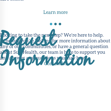
Learn more
Request
Looking to take the next step? We’re here to help.
Whether you’re looking for more information about
any of our communities, or have a general question
Information
about Sun Health, our team is here to support you
and answer any questions you may have.
Contact Us