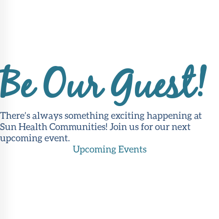
Be Our Guest!
There’s always something exciting happening at
Sun Health Communities! Join us for our next
upcoming event.
Upcoming Events