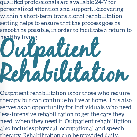
qualified professionals are available 24/7 for
personalized attention and support. Recovering
within a short-term transitional rehabilitation
setting helps to ensure that the process goes as
smooth as possible, in order to facilitate a return to
healthy living.
Outpatient
Rehabilitation
Outpatient rehabilitation is for those who require
therapy but can continue to live at home. This also
serves as an opportunity for individuals who need
less-intensive rehabilitation to get the care they
need, when they need it. Outpatient rehabilitation
also includes physical, occupational and speech
therapy. Rehabilitation can be provided daily,