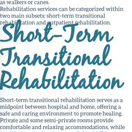
as walkers or canes.
Rehabilitation services can be categorized within
two main subsets: short-term transitional
rehabilitation and outpatient rehabilitation.
Short-Term
Transitional
Rehabilitation
Short-term transitional rehabilitation serves as a
midpoint between hospital and home, offering a
safe and caring environment to promote healing.
Private and some semi-private rooms provide
comfortable and relaxing accommodations, while