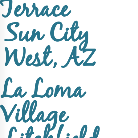
Terrace
Sun City
West, AZ
La Loma
Village