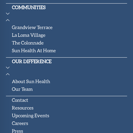
COMMUNITIES
Grandview Terrace
La Loma Village
The Colonnade
Sun Health At Home
OUR DIFFERENCE
About Sun Health
Our Team
Contact
Resources
Upcoming Events
Careers
Press