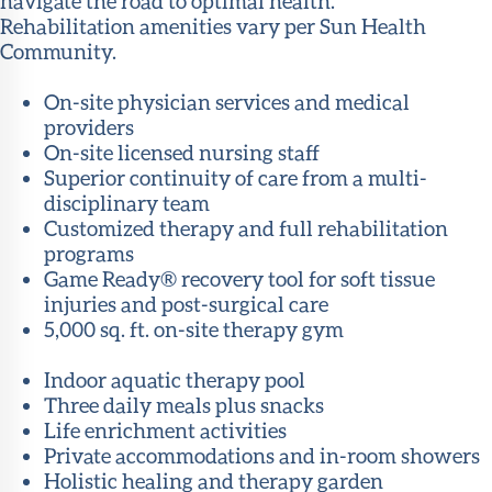
navigate the road to optimal health.
Rehabilitation amenities vary per Sun Health
Community.
On-site physician services and medical
providers
On-site licensed nursing staff
Superior continuity of care from a multi-
disciplinary team
Customized therapy and full rehabilitation
programs
Game Ready® recovery tool for soft tissue
injuries and post-surgical care
5,000 sq. ft. on-site therapy gym
Indoor aquatic therapy pool
Three daily meals plus snacks
Life enrichment activities
Private accommodations and in-room showers
Holistic healing and therapy garden