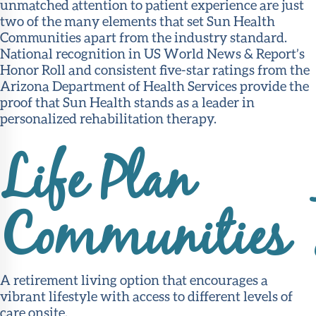
unmatched attention to patient experience are just
two of the many elements that set Sun Health
Communities apart from the industry standard.
National recognition in US World News & Report’s
Honor Roll and consistent five-star ratings from the
Arizona Department of Health Services provide the
proof that Sun Health stands as a leader in
personalized rehabilitation therapy.
Life Plan
Communities
A retirement living option that encourages a
vibrant lifestyle with access to different levels of
care onsite.