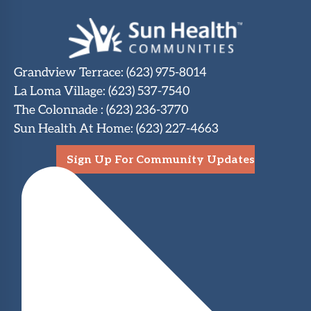
Grandview Terrace
:
(623) 975-8014
La Loma Village
:
(623) 537-7540
The Colonnade
:
(623) 236-3770
Sun Health At Home
:
(623) 227-4663
Sign Up For Community Updates