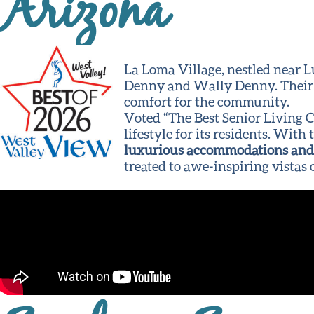
Arizona
La Loma Village, nestled near L
Denny and Wally Denny. Their v
comfort for the community.
Voted “The Best Senior Living 
lifestyle for its residents. Wit
luxurious accommodations and 
treated to awe-inspiring vistas