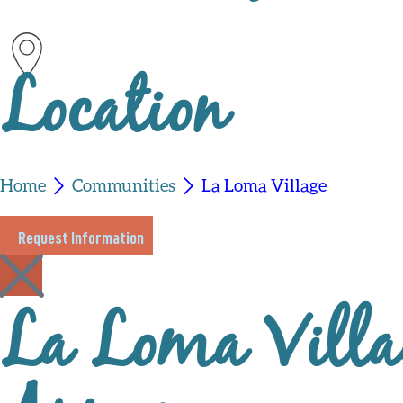
Location
Home
Communities
La Loma Village
Request Information
La Loma Villag