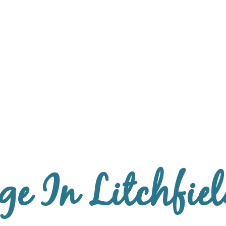
e In Litchfiel