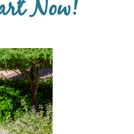
art Now!