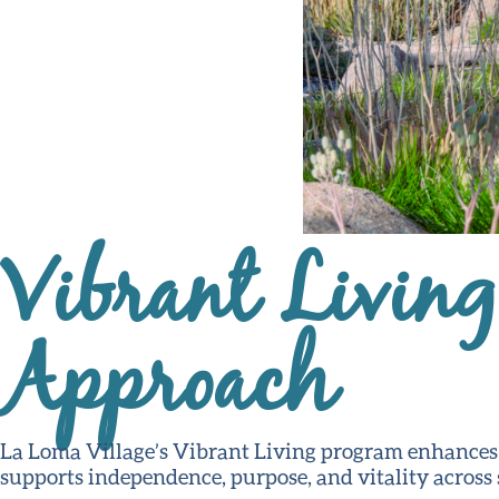
Vibrant Livin
Approach
La Loma Village’s Vibrant Living program enhances qu
supports independence, purpose, and vitality across