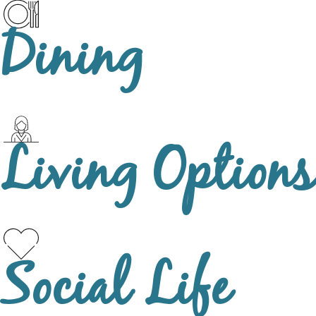
Dining
Living Options
Social Life