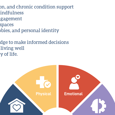
tion, and chronic condition support
mindfulness
engagement
 spaces
bies, and personal identity
dge to make informed decisions
 living well
 of life.