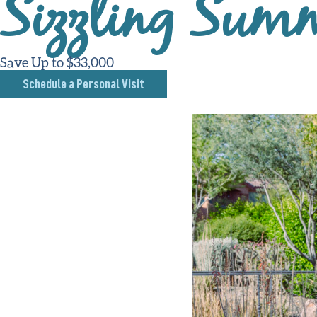
Sizzling Summ
Save Up to $33,000
Schedule a Personal Visit