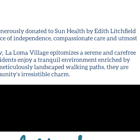
enerously donated to Sun Health by Edith Litchfield
nce of independence, compassionate care and utmost
w
, La Loma Village epitomizes a serene and carefree
 residents enjoy a tranquil environment enriched by
e meticulously landscaped walking paths, they are
unity’s irresistible charm.