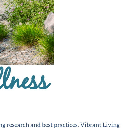
lness
ng research and best practices. Vibrant Living