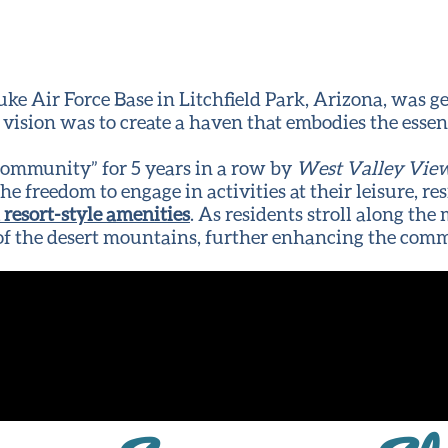
uke Air Force Base in Litchfield Park, Arizona, was g
ision was to create a haven that embodies the esse
Community” for 5 years in a row by
West Valley Vie
h the freedom to engage in activities at their leisure,
resort-style amenities
. As residents stroll along th
 of the desert mountains, further enhancing the comm