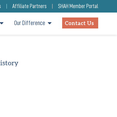
s
Affiliate Partners
SHAH Member Portal
Our Difference
Contact Us
istory