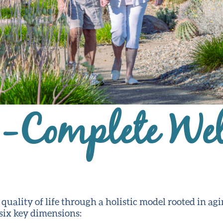
g-Complete Wel
ality of life through a holistic model rooted in agi
 six key dimensions: