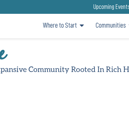
Upcoming Event
Where to Start
Communities
e
pansive Community Rooted In Rich H