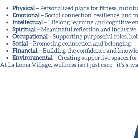
Physical
– Personalized plans for fitness, nutri
Emotional
– Social connection, resilience, and 
Intellectual
– Lifelong learning and cognitive 
Spiritual
– Meaningful reflection and inclusive
Occupational
– Supporting purposeful roles, hob
Social
– Promoting connection and belonging
Financial
– Building the confidence and knowle
Environmental
– Creating supportive spaces for
At La Loma Village, wellness isn’t just care—it’s a way