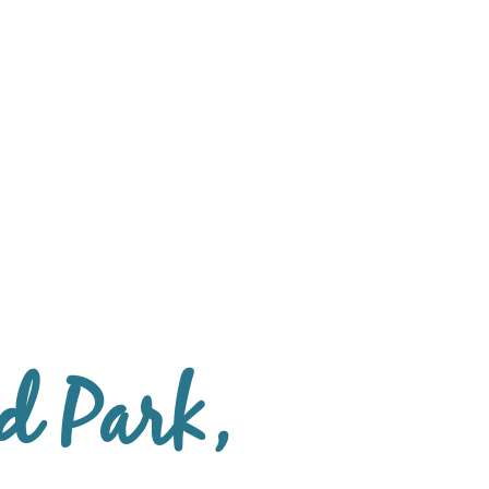
d Park,