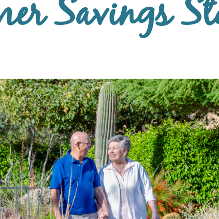
er Savings St