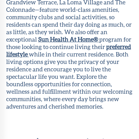
Grandview Terrace, La Loma Village and The
Colonnade—feature world-class amenities,
community clubs and social activities, so
residents can spend their day doing as much, or
as little, as they wish. We also offer an
exceptional
Sun Health At Home®
program for
those looking to continue living their
preferred
lifestyle
while in their current residence. Both
living options give you the privacy of your
residence and encourage you to live the
spectacular life you want. Explore the
boundless opportunities for connection,
wellness and fulfillment within our welcoming
communities, where every day brings new
adventures and cherished memories.