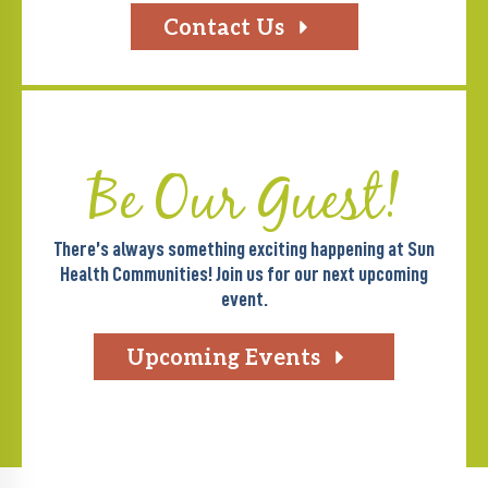
Contact Us
Be Our Guest!
There’s always something exciting happening at Sun
Health Communities! Join us for our next upcoming
event.
Upcoming Events