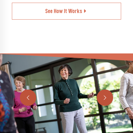
See How It Works