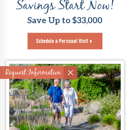
Savings Start Now!
Save Up to $33,000
Schedule a Personal Visit
Request Information