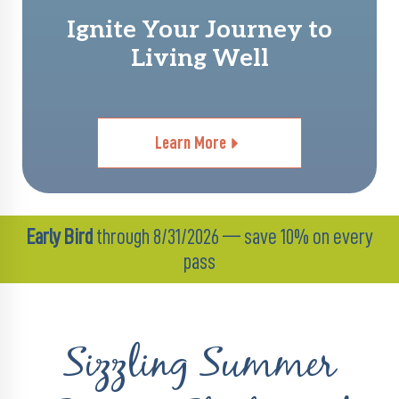
Ignite Your Journey to
Living Well
Learn More
Early Bird
through 8/31/2026 — save 10% on every
pass
Sizzling Summer