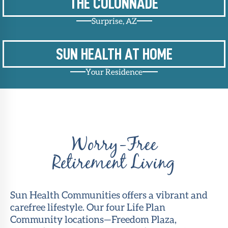
THE COLONNADE
Surprise, AZ
SUN HEALTH AT HOME
Your Residence
Worry-Free
Retirement Living
Sun Health Communities offers a vibrant and
carefree lifestyle. Our four Life Plan
Community locations—Freedom Plaza,