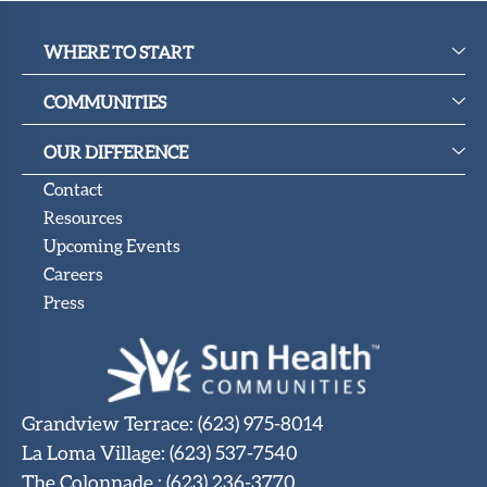
WHERE TO START
COMMUNITIES
OUR DIFFERENCE
Contact
Resources
Upcoming Events
Careers
Press
Grandview Terrace
:
(623) 975-8014
La Loma Village
:
(623) 537-7540
The Colonnade
:
(623) 236-3770