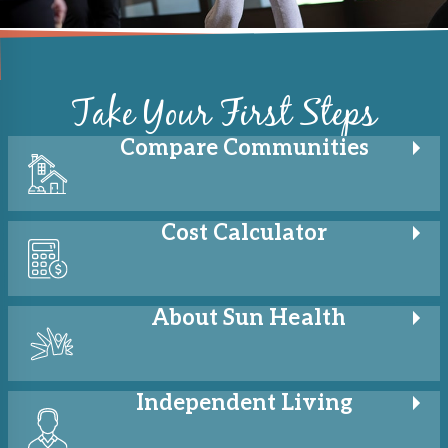
Take Your First Steps
Compare
Communities
Cost
Calculator
About
Sun Health
Independent
Living