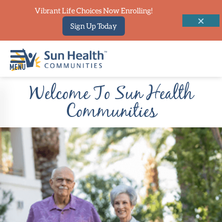
Vibrant Life Choices Now Enrolling!
Sign Up Today
Welcome To Sun Health
Home
Communities
Where
To
Start
Communities
Our
Difference