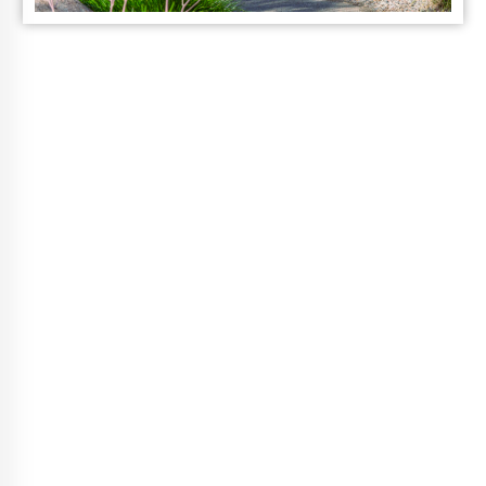
Vibrant Life
Choices
A Guided Wellness Program, That
Fits Your Life.