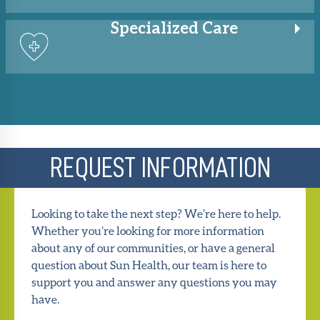
Specialized
Care
REQUEST INFORMATION
Looking to take the next step? We’re here to help.
Whether you’re looking for more information
about any of our communities, or have a general
question about Sun Health, our team is here to
support you and answer any questions you may
have.