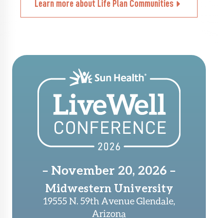
Learn more about Life Plan Communities
– November 20, 2026 –
Midwestern University
19555 N. 59th Avenue Glendale,
Arizona