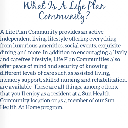
What Is A Life Plan
Community?
A Life Plan Community provides an active
independent living lifestyle offering everything
from luxurious amenities, social events, exquisite
dining and more. In addition to encouraging a lively
and carefree lifestyle, Life Plan Communities also
offer peace of mind and security of knowing
different levels of care such as assisted living,
memory support, skilled nursing and rehabilitation,
are available. These are all things, among others,
that you’ll enjoy as a resident at a Sun Health
Community location or as a member of our Sun
Health At Home program.