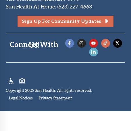
Sun Health At Home
:
(623) 227-4663
Sign Up For Community Updates
Connect With Us!
Copyright 2026 Sun Health. All rights reserved.
Legal Notices
Privacy Statement