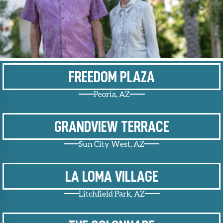
Upcoming
Events
SHAH
Member
Portal
FREEDOM PLAZA
Peoria, AZ
GRANDVIEW TERRACE
Sun City West, AZ
LA LOMA VILLAGE
Litchfield Park, AZ