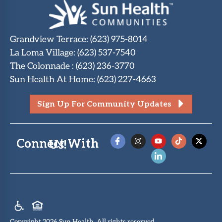
Grandview Terrace
:
(623) 975-8014
La Loma Village
:
(623) 537-7540
The Colonnade
:
(623) 236-3770
Sun Health At Home
:
(623) 227-4663
Sign Up For Community Updates
Connect With Us!
Copyright 2026 Sun Health. All rights reserved.