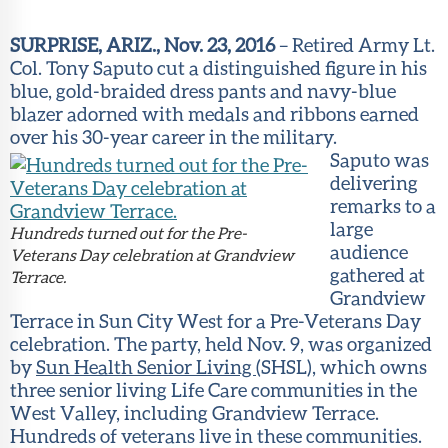
Member
Portal
SURPRISE, ARIZ., Nov. 23, 2016
– Retired Army Lt.
Col. Tony Saputo cut a distinguished figure in his
blue, gold-braided dress pants and navy-blue
blazer adorned with medals and ribbons earned
over his 30-year career in the military.
Saputo was
delivering
remarks to a
large
Hundreds turned out for the Pre-
audience
Veterans Day celebration at Grandview
gathered at
Terrace.
Grandview
Terrace in Sun City West for a Pre-Veterans Day
celebration. The party, held Nov. 9, was organized
by
Sun Health Senior Living
(SHSL), which owns
three senior living Life Care communities in the
West Valley, including Grandview Terrace.
Hundreds of veterans live in these communities.