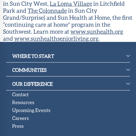
in Sun City West,
La Loma Village
in Litchfield
Park and
The Colonnade
in Sun City
Grand/Surprise) and Sun Health at Home, the first
“continuing care at home” program in the
Southwest. Learn more at
www.sunhealth.org
and
www.sunhealthseniorliving.org
.
WHERE TO START
COMMUNITIES
OUR DIFFERENCE
Contact
Resources
Upcoming Events
Careers
Press