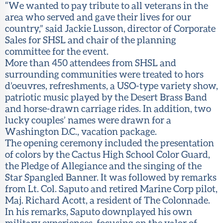
“We wanted to pay tribute to all veterans in the
area who served and gave their lives for our
country,” said Jackie Lusson, director of Corporate
Sales for SHSL and chair of the planning
committee for the event.
More than 450 attendees from SHSL and
surrounding communities were treated to hors
d’oeuvres, refreshments, a USO-type variety show,
patriotic music played by the Desert Brass Band
and horse-drawn carriage rides. In addition, two
lucky couples’ names were drawn for a
Washington D.C., vacation package.
The opening ceremony included the presentation
of colors by the Cactus High School Color Guard,
the Pledge of Allegiance and the singing of the
Star Spangled Banner. It was followed by remarks
from Lt. Col. Saputo and retired Marine Corp pilot,
Maj. Richard Acott, a resident of The Colonnade.
In his remarks, Saputo downplayed his own
military experiences, focusing on the valor of