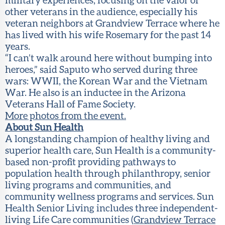
other veterans in the audience, especially his
veteran neighbors at Grandview Terrace where he
has lived with his wife Rosemary for the past 14
years.
“I can’t walk around here without bumping into
heroes,” said Saputo who served during three
wars: WWII, the Korean War and the Vietnam
War. He also is an inductee in the Arizona
Veterans Hall of Fame Society.
More photos from the event.
About Sun Health
A longstanding champion of healthy living and
superior health care, Sun Health is a community-
based non-profit providing pathways to
population health through philanthropy, senior
living programs and communities, and
community wellness programs and services. Sun
Health Senior Living includes three independent-
living Life Care communities (
Grandview Terrace