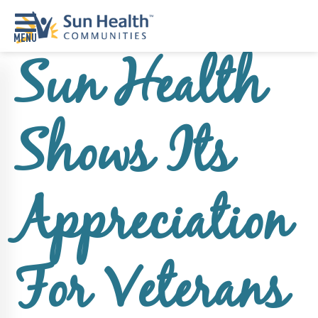
Sun Health
Home
Where
Shows Its
To
Start
Communities
Appreciation
Our
Difference
Upcoming
For Veterans
Events
SHAH