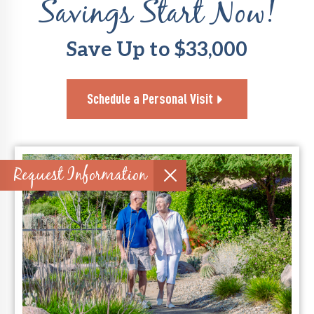
Savings Start Now!
Save Up to $33,000
Schedule a Personal Visit
Request Information