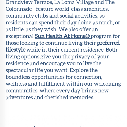
Grandview Terrace, La Loma Village and The
Colonnade—feature world-class amenities,
community clubs and social activities, so
residents can spend their day doing as much, or
as little, as they wish. We also offer an
exceptional
Sun Health At Home®
program for
those looking to continue living their
preferred
lifestyle
while in their current residence. Both
living options give you the privacy of your
residence and encourage you to live the
spectacular life you want. Explore the
boundless opportunities for connection,
wellness and fulfillment within our welcoming
communities, where every day brings new
adventures and cherished memories.