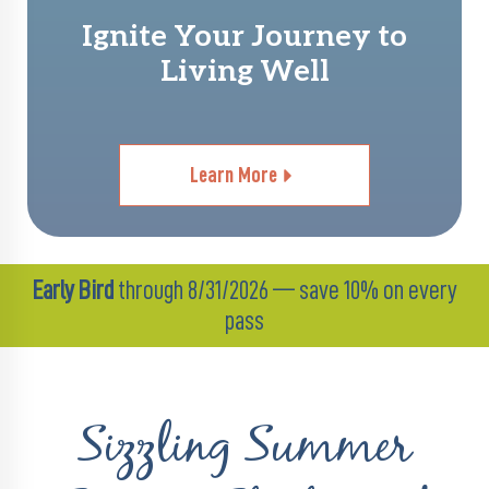
Ignite Your Journey to
Living Well
Learn More
Early Bird
through 8/31/2026 — save 10% on every
pass
Sizzling Summer