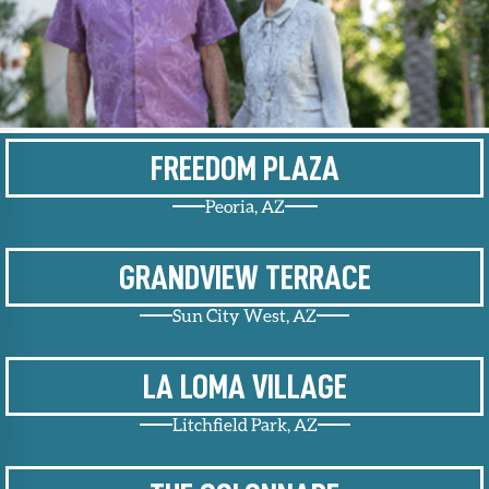
Upcoming
Events
SHAH
Member
Portal
FREEDOM PLAZA
Peoria, AZ
GRANDVIEW TERRACE
Sun City West, AZ
LA LOMA VILLAGE
Litchfield Park, AZ