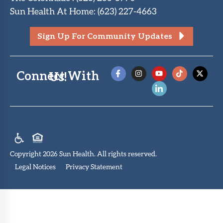
Sun Health At Home
:
(623) 227-4663
Sign Up For Community Updates
Connect With Us!
Copyright 2026 Sun Health. All rights reserved.
Legal Notices
Privacy Statement