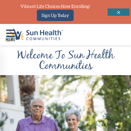
Vibrant Life Choices Now Enrolling!
Sign Up Today
Welcome To Sun Health
Home
Communities
Where
To
Start
Communities
Our
Difference