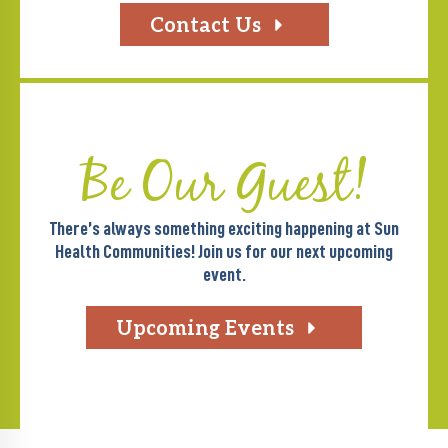
Contact Us
Be Our Guest!
There’s always something exciting happening at Sun
Health Communities! Join us for our next upcoming
event.
Upcoming Events