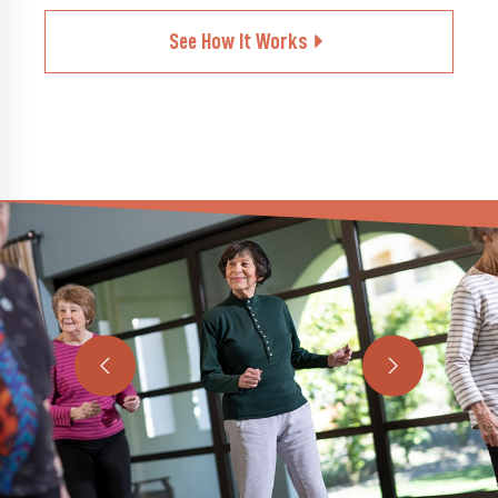
See How It Works