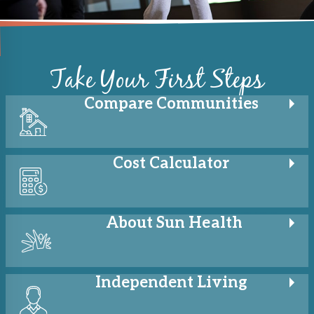
Take Your First Steps
Compare
Communities
Cost
Calculator
About
Sun Health
Independent
Living