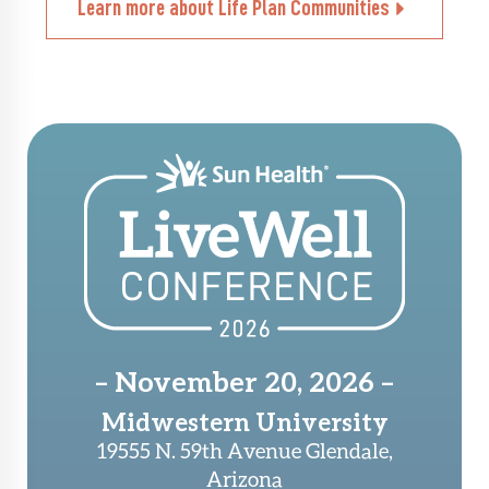
Learn more about Life Plan Communities
– November 20, 2026 –
Midwestern University
19555 N. 59th Avenue Glendale,
Arizona