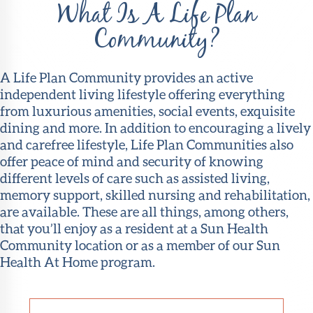
What Is A Life Plan
Community?
A Life Plan Community provides an active
independent living lifestyle offering everything
from luxurious amenities, social events, exquisite
dining and more. In addition to encouraging a lively
and carefree lifestyle, Life Plan Communities also
offer peace of mind and security of knowing
different levels of care such as assisted living,
memory support, skilled nursing and rehabilitation,
are available. These are all things, among others,
that you’ll enjoy as a resident at a Sun Health
Community location or as a member of our Sun
Health At Home program.