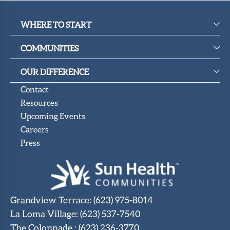
WHERE TO START
COMMUNITIES
OUR DIFFERENCE
Contact
Resources
Upcoming Events
Careers
Press
Grandview Terrace
:
(623) 975-8014
La Loma Village
:
(623) 537-7540
The Colonnade
:
(623) 236-3770