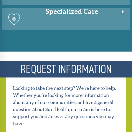
Specialized
Care
REQUEST INFORMATION
Looking to take the next step? We’re here to help.
Whether you’re looking for more information
about any of our communities, or have a general
question about Sun Health, our team is here to
support you and answer any questions you may
have.