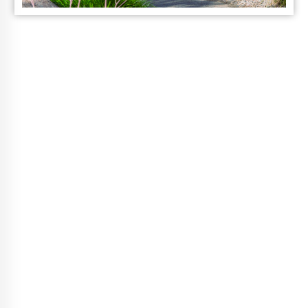
Vibrant Life
Choices
A Guided Wellness Program, That
Fits Your Life.