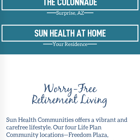
THE COLONNADE
Surprise, AZ
SUN HEALTH AT HOME
Your Residence
Worry-Free
Retirement Living
Sun Health Communities offers a vibrant and
carefree lifestyle. Our four Life Plan
Community locations—Freedom Plaza,