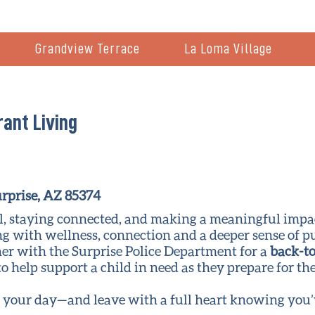
Grandview Terrace
La Loma Village
rant Living
rprise, AZ 85374
ell, staying connected, and making a meaningful impa
g with wellness, connection and a deeper sense of p
ner with the Surprise Police Department for a
back-to
to help support a child in need as they prepare for th
l your day—and leave with a full heart knowing you