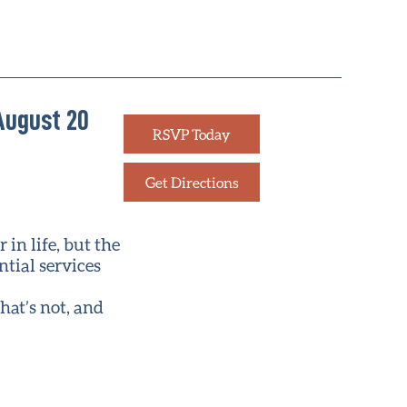
August 20
RSVP Today
Get Directions
in life, but the
ntial services
hat’s not, and