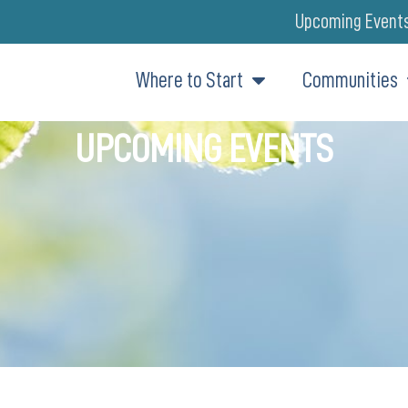
Upcoming Event
Where to Start
Communities
UPCOMING EVENTS