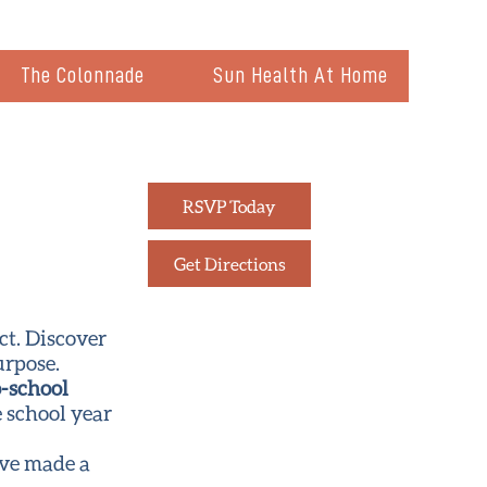
The Colonnade
Sun Health At Home
RSVP Today
Get Directions
ct. Discover
urpose.
-school
e school year
’ve made a