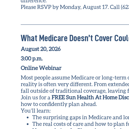
difference.
Please RSVP by Monday, August 17. Call (62
What Medicare Doesn’t Cover Coul
August 20, 2026
3:00 p.m.
Online Webinar
Most people assume Medicare or long-term car
reality is often very different. From extend
fall outside of traditional coverage, leavi
Join us for a
FREE Sun Health At Home Dis
how to confidently plan ahead.
You’ll learn:
The surprising gaps in Medicare and l
The real costs of care and how to plan 