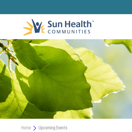
Home
Upcoming Events