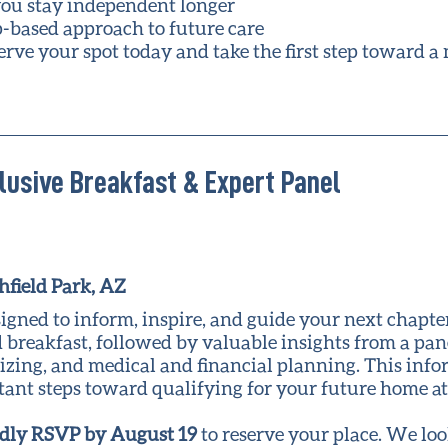
ou stay independent longer
p-based approach to future care
erve your spot today and take the first step toward a
lusive Breakfast & Expert Panel
hfield Park, AZ
igned to inform, inspire, and guide your next chapter
 breakfast, followed by valuable insights from a pane
sizing, and medical and financial planning. This inf
rtant steps toward qualifying for your future home a
dly RSVP by August 19
to reserve your place. We lo