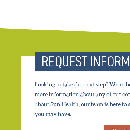
REQUEST INFORM
Looking to take the next step? We’re h
more information about any of our com
about Sun Health, our team is here to
you may have.