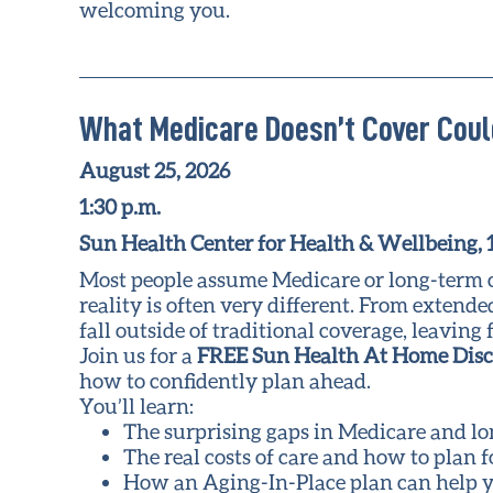
welcoming you.
What Medicare Doesn’t Cover Coul
August 25, 2026
1:30 p.m.
Sun Health Center for Health & Wellbeing,
Most people assume Medicare or long-term car
reality is often very different. From extend
fall outside of traditional coverage, leavi
Join us for a
FREE Sun Health At Home Dis
how to confidently plan ahead.
You’ll learn:
The surprising gaps in Medicare and l
The real costs of care and how to plan 
How an Aging-In-Place plan can help y