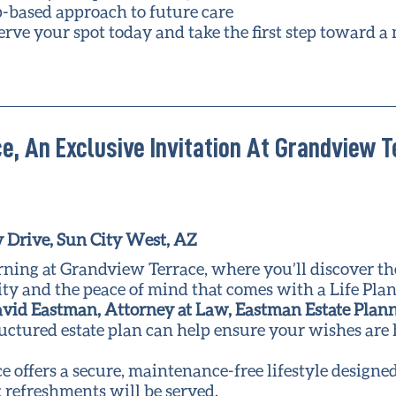
p-based approach to future care
erve your spot today and take the first step toward a
e, An Exclusive Invitation At Grandview 
 Drive, Sun City West, AZ
rning at Grandview Terrace, where you’ll discover t
y and the peace of mind that comes with a Life Plan
vid Eastman, Attorney at Law, Eastman Estate Plan
ructured estate plan can help ensure your wishes ar
offers a secure, maintenance-free lifestyle designed
 refreshments will be served.