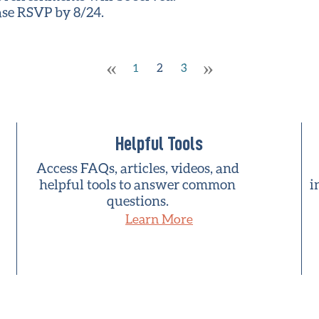
ease RSVP by 8/24.
«
»
1
2
3
Helpful Tools
Access FAQs, articles, videos, and
helpful tools to answer common
i
questions.
Learn More