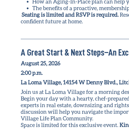
How an Aging-In-Place plan can help y
The benefits of a proactive, membershi
Seating is limited and RSVP is required.
Res
confident future at home.
A Great Start & Next Steps–An Exc
August 25, 2026
2:00 p.m.
La Loma Village, 14154 W Denny Blvd., Litc
Join us at La Loma Village for a morning des
Begin your day with a hearty, chef-prepared
experts in real estate, downsizing and right
discussion will help you navigate the impo
Village Life Plan Community.
Space is limited for this exclusive event.
Kin