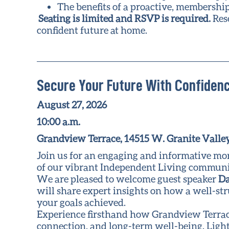
The benefits of a proactive, membershi
Seating is limited and RSVP is required.
Res
confident future at home.
Secure Your Future With Confidenc
August 27, 2026
10:00 a.m.
Grandview Terrace, 14515 W. Granite Valley
Join us for an engaging and informative mo
of our vibrant Independent Living communit
We are pleased to welcome guest speaker
Da
will share expert insights on how a well-st
your goals achieved.
Experience firsthand how Grandview Terrace 
connection, and long-term well-being. Light