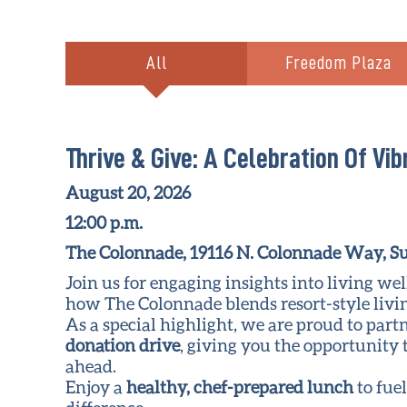
All
Freedom Plaza
Thrive & Give: A Celebration Of Vib
August 20, 2026
12:00 p.m.
The Colonnade, 19116 N. Colonnade Way, Su
Join us for engaging insights into living w
how The Colonnade blends resort-style livin
As a special highlight, we are proud to part
donation drive
, giving you the opportunity 
ahead.
Enjoy a
healthy, chef-prepared lunch
to fue