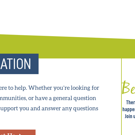
ATION
B
ere to help. Whether you’re looking for
munities, or have a general question
Ther
 support you and answer any questions
happe
Join 