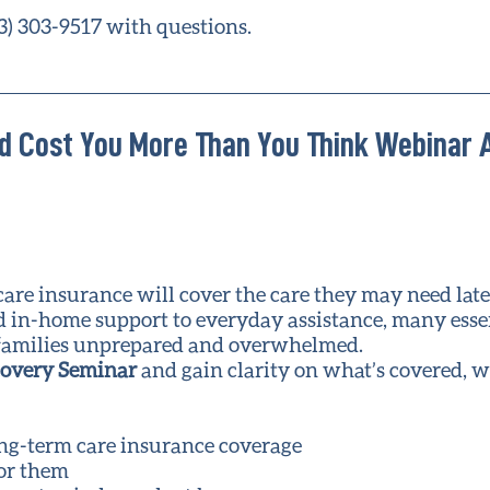
3) 303-9517 with questions.
d Cost You More Than You Think Webinar 
e insurance will cover the care they may need later 
ed in-home support to everyday assistance, many esse
ng families unprepared and overwhelmed.
covery Seminar
and gain clarity on what’s covered, w
ong-term care insurance coverage
for them