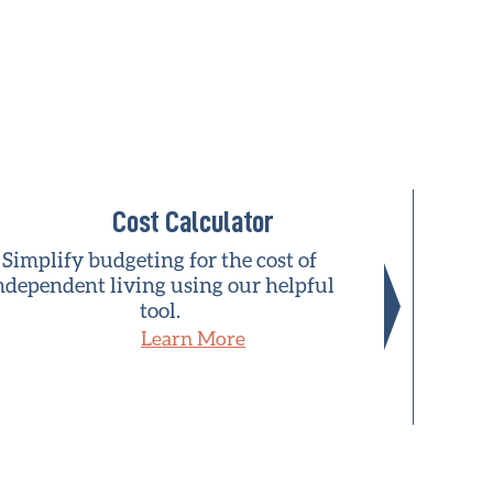
Cost Calculator
Simplify budgeting for the cost of
A natio
ndependent living using our helpful
who h
tool.
commu
Learn More