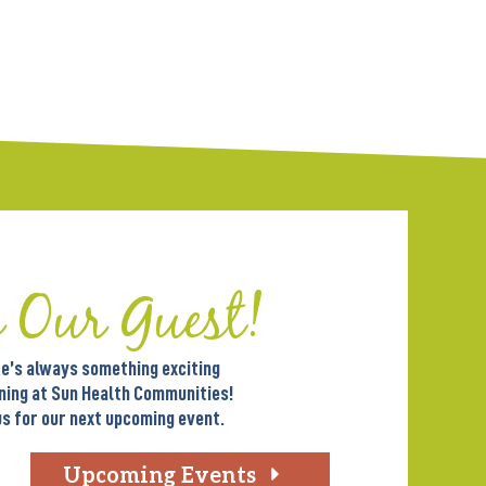
e Our Guest!
e’s always something exciting
ning at Sun Health Communities!
us for our next upcoming event.
Upcoming Events