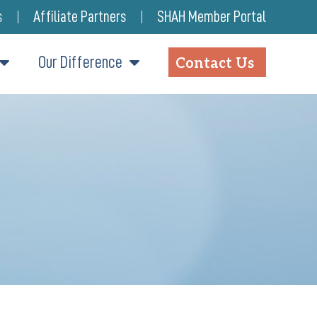
s
Affiliate Partners
SHAH Member Portal
Our Difference
Contact Us