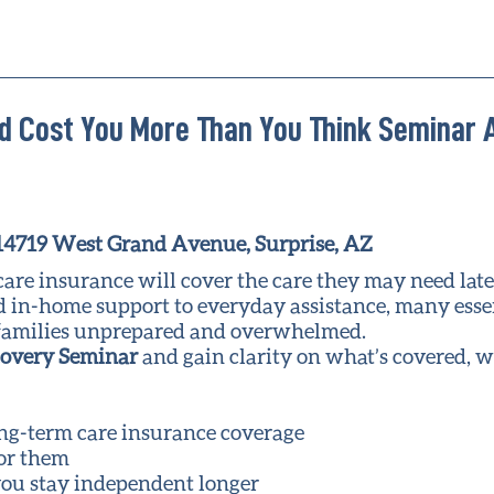
d Cost You More Than You Think Seminar 
 14719 West Grand Avenue, Surprise, AZ
e insurance will cover the care they may need later 
ed in-home support to everyday assistance, many esse
ng families unprepared and overwhelmed.
covery Seminar
and gain clarity on what’s covered, w
ong-term care insurance coverage
for them
ou stay independent longer