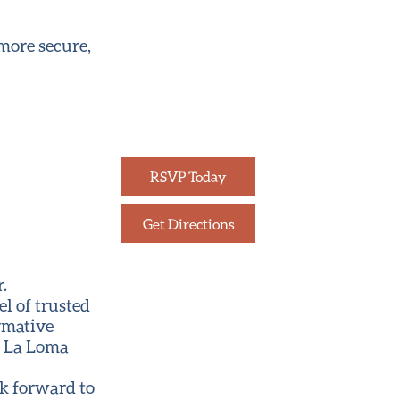
 more secure,
RSVP Today
Get Directions
.
l of trusted
ormative
t La Loma
ok forward to