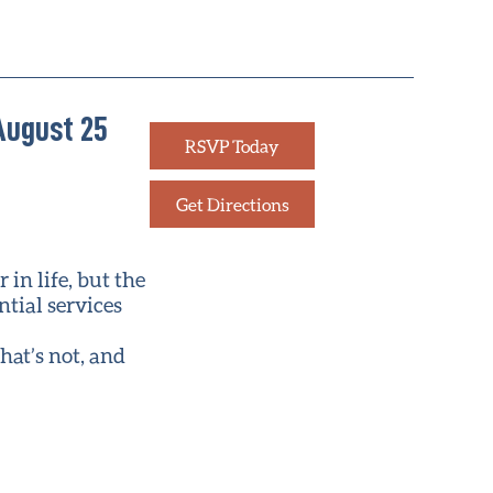
August 25
RSVP Today
Get Directions
in life, but the
ntial services
hat’s not, and