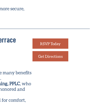
 more secure,
Terrace
RSVP Today
Get Directions
he many benefits
.
ning, PPLC
, who
e honored and
 for comfort,