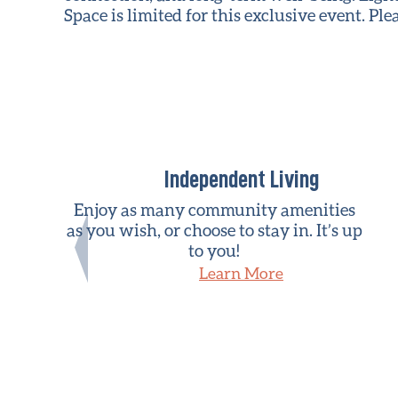
Space is limited for this exclusive event. Pl
Independent Living
Enjoy as many community amenities
as you wish, or choose to stay in. It’s up
to you!
Learn More