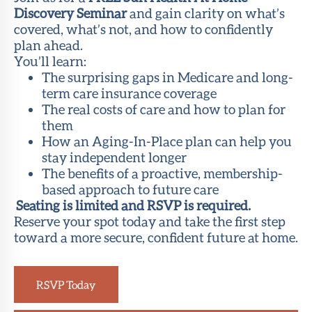
Discovery Seminar
and gain clarity on what’s
covered, what’s not, and how to confidently
plan ahead.
You’ll learn:
The surprising gaps in Medicare and long-
term care insurance coverage
The real costs of care and how to plan for
them
How an Aging-In-Place plan can help you
stay independent longer
The benefits of a proactive, membership-
based approach to future care
Seating is limited and RSVP is required.
Reserve your spot today and take the first step
toward a more secure, confident future at home.
RSVP Today