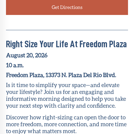
Get Directions
Right Size Your Life At Freedom Plaza
August 20, 2026
10 a.m.
Freedom Plaza, 13373 N. Plaza Del Rio Blvd.
Is it time to simplify your space—and elevate
your lifestyle? Join us for an engaging and
informative morning designed to help you take
your next step with clarity and confidence.
Discover how right-sizing can open the door to
more freedom, more connection, and more time
to enjoy what matters most.