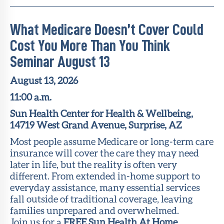
What Medicare Doesn’t Cover Could
Cost You More Than You Think
Seminar August 13
August 13, 2026
11:00 a.m.
Sun Health Center for Health & Wellbeing,
14719 West Grand Avenue, Surprise, AZ
Most people assume Medicare or long-term care
insurance will cover the care they may need
later in life, but the reality is often very
different. From extended in-home support to
everyday assistance, many essential services
fall outside of traditional coverage, leaving
families unprepared and overwhelmed.
Join us for a
FREE Sun Health At Home