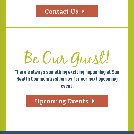
Contact Us
Be Our Guest!
There’s always something exciting happening at Sun
Health Communities! Join us for our next upcoming
event.
Upcoming Events