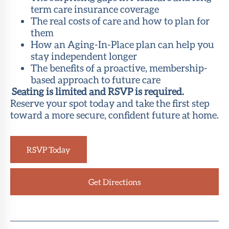
term care insurance coverage
The real costs of care and how to plan for
them
How an Aging-In-Place plan can help you
stay independent longer
The benefits of a proactive, membership-
based approach to future care
Seating is limited and RSVP is required.
Reserve your spot today and take the first step
toward a more secure, confident future at home.
RSVP Today
Get Directions