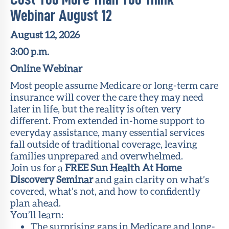
Webinar August 12
August 12, 2026
3:00 p.m.
Online Webinar
Most people assume Medicare or long-term care
insurance will cover the care they may need
later in life, but the reality is often very
different. From extended in-home support to
everyday assistance, many essential services
fall outside of traditional coverage, leaving
families unprepared and overwhelmed.
Join us for a
FREE Sun Health At Home
Discovery Seminar
and gain clarity on what’s
covered, what’s not, and how to confidently
plan ahead.
You’ll learn:
The surprising gaps in Medicare and long-