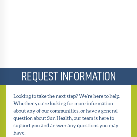
REQUEST INFORMATION
Looking to take the next step? We’re here to help.
Whether you’re looking for more information
about any of our communities, or have a general
question about Sun Health, our team is here to
support you and answer any questions you may
have.