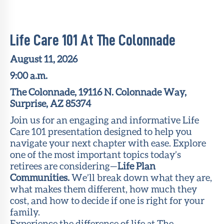
Member
Portal
Life Care 101 At The Colonnade
August 11, 2026
9:00 a.m.
The Colonnade, 19116 N. Colonnade Way,
Surprise, AZ 85374
Join us for an engaging and informative Life
Care 101 presentation designed to help you
navigate your next chapter with ease. Explore
one of the most important topics today’s
retirees are considering—
Life Plan
Communities.
We’ll break down what they are,
what makes them different, how much they
cost, and how to decide if one is right for your
family.
Experience the difference of life at The