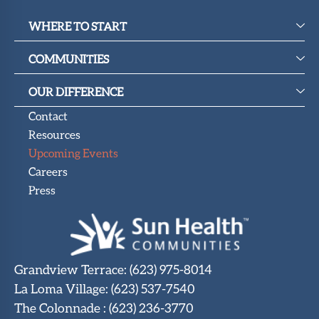
WHERE TO START
COMMUNITIES
OUR DIFFERENCE
Contact
Resources
Upcoming Events
Careers
Press
Grandview Terrace
:
(623) 975-8014
La Loma Village
:
(623) 537-7540
The Colonnade
:
(623) 236-3770