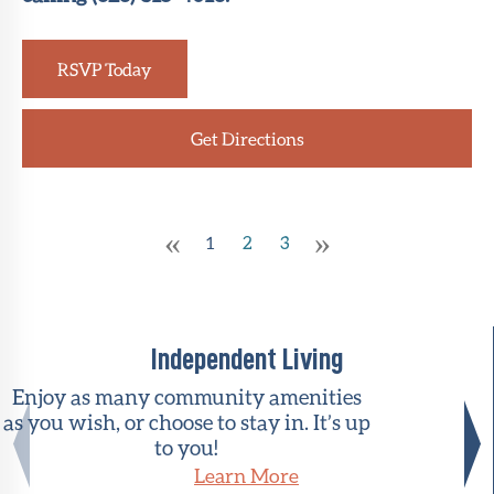
RSVP Today
Get Directions
«
»
1
2
3
Independent Living
Enjoy as many community amenities
as you wish, or choose to stay in. It’s up
to you!
Learn More