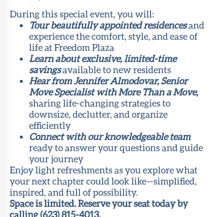
During this special event, you will:
Tour beautifully appointed residences
and
experience the comfort, style, and ease of
life at Freedom Plaza
Learn about exclusive, limited-time
savings
available to new residents
Hear from Jennifer Almodovar, Senior
Move Specialist with More Than a Move
,
sharing life-changing strategies to
downsize, declutter, and organize
efficiently
Connect with our knowledgeable team
ready to answer your questions and guide
your journey
Enjoy light refreshments as you explore what
your next chapter could look like—simplified,
inspired, and full of possibility.
Space is limited. Reserve your seat today by
calling (623) 815-4013.