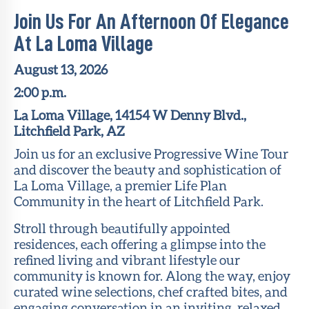
Join Us For An Afternoon Of Elegance
At La Loma Village
August 13, 2026
2:00 p.m.
La Loma Village, 14154 W Denny Blvd.,
Litchfield Park, AZ
Join us for an exclusive Progressive Wine Tour
and discover the beauty and sophistication of
La Loma Village, a premier Life Plan
Community in the heart of Litchfield Park.
Stroll through beautifully appointed
residences, each offering a glimpse into the
refined living and vibrant lifestyle our
community is known for. Along the way, enjoy
curated wine selections, chef crafted bites, and
engaging conversation in an inviting, relaxed