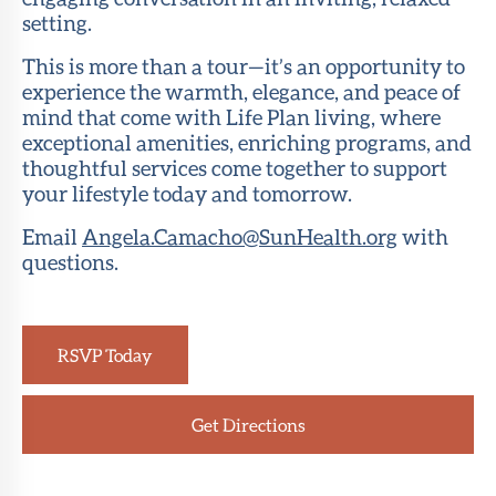
setting.
This is more than a tour—it’s an opportunity to
experience the warmth, elegance, and peace of
mind that come with Life Plan living, where
exceptional amenities, enriching programs, and
thoughtful services come together to support
your lifestyle today and tomorrow.
Email
Angela.Camacho@SunHealth.org
with
questions.
RSVP Today
Get Directions