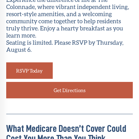
Colonnade, where vibrant independent living,
resort-style amenities, and a welcoming
community come together to help residents
truly thrive. Enjoy a hearty breakfast as you
learn more.
Seating is limited. Please RSVP by Thursday,
August 6.
RSVP Today
Get Directions
What Medicare Doesn’t Cover Could
Cost You More Than You Think