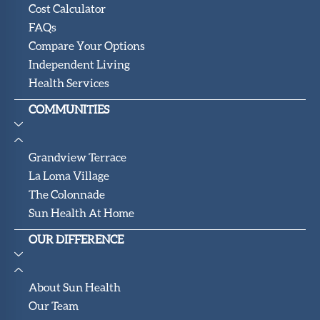
Cost Calculator
FAQs
Compare Your Options
Independent Living
Health Services
COMMUNITIES
Grandview Terrace
La Loma Village
The Colonnade
Sun Health At Home
OUR DIFFERENCE
About Sun Health
Our Team