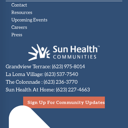
Contact
Resources
Upcoming Events
Careers
Press
Grandview Terrace
:
(623) 975-8014
La Loma Village
:
(623) 537-7540
The Colonnade
:
(623) 236-3770
Sun Health At Home
:
(623) 227-4663
Sign Up For Community Updates