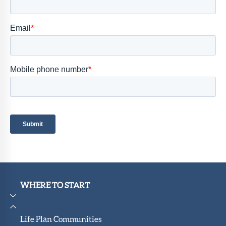
Member
Portal
WHERE TO START
Life Plan Communities