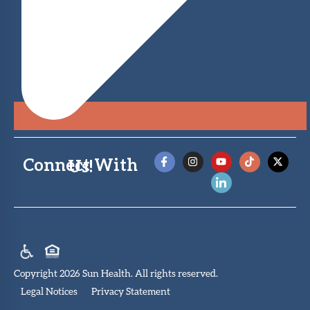
Connect With Us!
Copyright 2026 Sun Health. All rights reserved.
Legal Notices
Privacy Statement