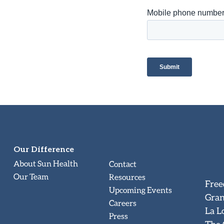
Our Difference
About Sun Health
Contact
Our Team
Resources
Free
Upcoming Events
Gran
Careers
La L
Press