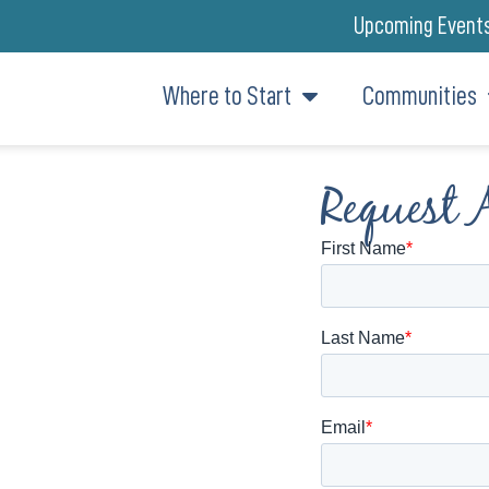
Upcoming Event
Where to Start
Communities
Request 