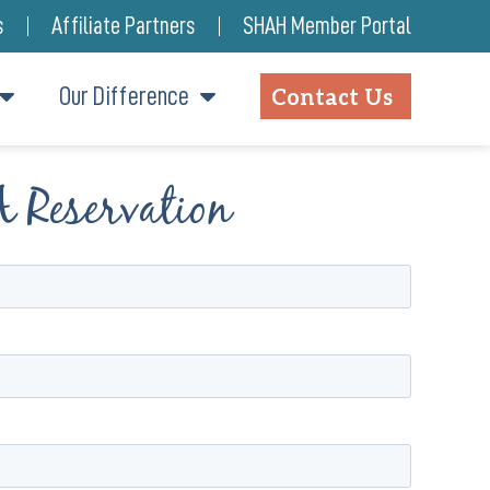
s
Affiliate Partners
SHAH Member Portal
Our Difference
Contact Us
A Reservation