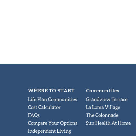
WHERE TO START
Communities
Life Plan Communities
Grandview Terrace
Cost Calculator
La Loma Village
FAQs
The Colonnade
Compare Your Options
Sun Health At Home
Independent Living