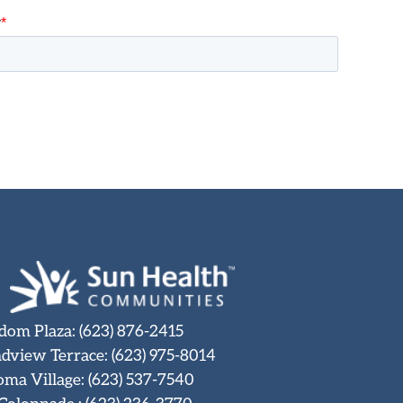
dom Plaza
:
(623) 876-2415
dview Terrace
:
(623) 975-8014
oma Village
:
(623) 537-7540