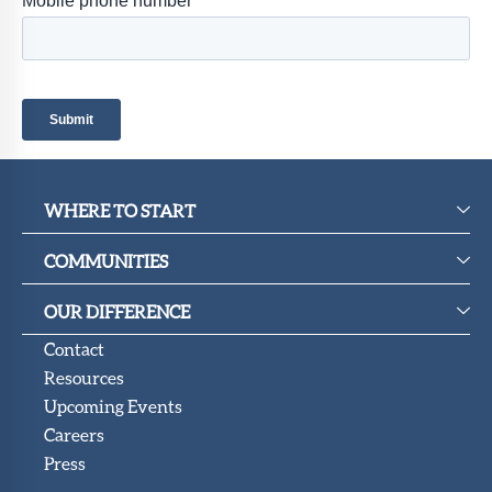
Member
Portal
WHERE TO START
COMMUNITIES
OUR DIFFERENCE
Contact
Resources
Upcoming Events
Careers
Press