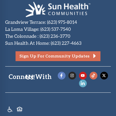
Grandview Terrace
:
(623) 975-8014
La Loma Village
:
(623) 537-7540
The Colonnade
:
(623) 236-3770
Sun Health At Home
:
(623) 227-4663
Sign Up For Community Updates
Connect With Us!