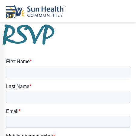
RSVP
Home
Where
To
Start
Communities
Our
Difference
Upcoming
Events
SHAH