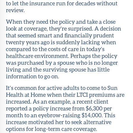
to let the insurance run for decades without
review.
When they need the policy and take a close
look at coverage, they’re surprised. A decision
that seemed smart and financially prudent
twenty years ago is suddenly lacking when
compared to the costs of care in today’s
healthcare environment. Perhaps the policy
was purchased by a spouse who is no longer
living and the surviving spouse has little
information to go on.
It’s common for active adults to come to Sun
Health at Home when their LTCI premiums are
increased. As an example, a recent client
reported a policy increase from $6,300 per
month to an eyebrow-raising $14,000. This
increase motivated her to seek alternative
options for long-term care coverage.