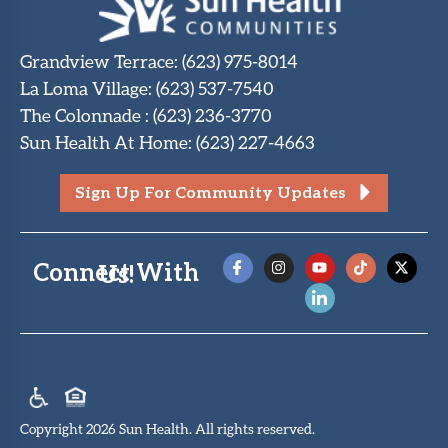
Grandview Terrace
:
(623) 975-8014
La Loma Village
:
(623) 537-7540
The Colonnade
:
(623) 236-3770
Sun Health At Home
:
(623) 227-4663
Sign Up For Community Updates
Connect With Us!
Copyright 2026 Sun Health. All rights reserved.