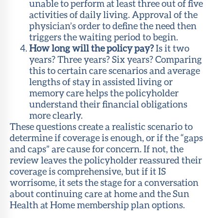
unable to perform at least three out of five
activities of daily living. Approval of the
physician’s order to define the need then
triggers the waiting period to begin.
How long will the policy pay?
Is it two
years? Three years? Six years? Comparing
this to certain care scenarios and average
lengths of stay in assisted living or
memory care helps the policyholder
understand their financial obligations
more clearly.
These questions create a realistic scenario to
determine if coverage is enough, or if the “gaps
and caps” are cause for concern. If not, the
review leaves the policyholder reassured their
coverage is comprehensive, but if it IS
worrisome, it sets the stage for a conversation
about continuing care at home and the Sun
Health at Home membership plan options.