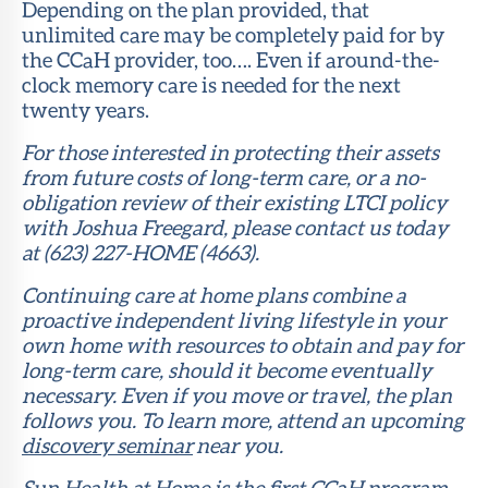
Depending on the plan provided, that
unlimited care may be completely paid for by
the CCaH provider, too…. Even if around-the-
clock memory care is needed for the next
twenty years.
For those interested in protecting their assets
from future costs of long-term care, or a no-
obligation review of their existing LTCI policy
with Joshua Freegard, please contact us today
at (623) 227-HOME (4663).
Continuing care at home plans combine a
proactive independent living lifestyle in your
own home with resources to obtain and pay for
long-term care, should it become eventually
necessary. Even if you move or travel, the plan
follows you. To learn more, attend an upcoming
discovery seminar
near you.
Sun Health at Home is the first CCaH program