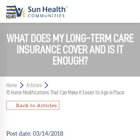
WHAT DOES MY LONG-TERM CARE
Home
INSURANCE COVER AND IS IT
Where
To
ENOUGH?
Start
Communities
Home
Articles
Our
15 Home Modifications That Can Make It Easier to Age in Place
Difference
Back to Articles
Upcoming
Events
Post date:
03/14/2018
SHAH