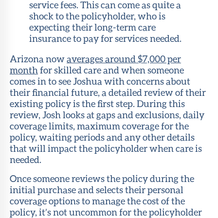
service fees. This can come as quite a
shock to the policyholder, who is
expecting their long-term care
insurance to pay for services needed.
Arizona now
averages around $7,000 per
month
for skilled care and when someone
comes in to see Joshua with concerns about
their financial future, a detailed review of their
existing policy is the first step. During this
review, Josh looks at gaps and exclusions, daily
coverage limits, maximum coverage for the
policy, waiting periods and any other details
that will impact the policyholder when care is
needed.
Once someone reviews the policy during the
initial purchase and selects their personal
coverage options to manage the cost of the
policy, it’s not uncommon for the policyholder