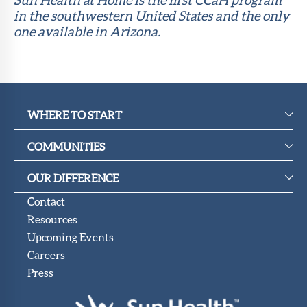
in the southwestern United States and the only
one available in Arizona.
WHERE TO START
COMMUNITIES
OUR DIFFERENCE
Contact
Resources
Upcoming Events
Careers
Press