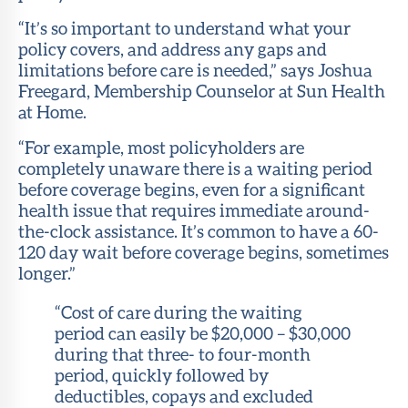
“It’s so important to understand what your
policy covers, and address any gaps and
limitations before care is needed,” says Joshua
Freegard, Membership Counselor at Sun Health
at Home.
“For example, most policyholders are
completely unaware there is a waiting period
before coverage begins, even for a significant
health issue that requires immediate around-
the-clock assistance. It’s common to have a 60-
120 day wait before coverage begins, sometimes
longer.”
“Cost of care during the waiting
period can easily be $20,000 – $30,000
during that three- to four-month
period, quickly followed by
deductibles, copays and excluded