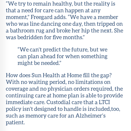
“We try to remain healthy, but the reality is
that a need for care can happen at any
moment,” Freegard adds. “We have a member
who was line dancing one day, then tripped on
a bathroom rug and broke her hip the next. She
was bedridden for five months.”
“We can’t predict the future, but we
can plan ahead for when something
might be needed.”
How does Sun Health at Home fill the gap?
With no waiting period, no limitations on
coverage and no physician orders required, the
continuing care at home plan is able to provide
immediate care. Custodial care that a LTCI
policy isn’t designed to handle is included,too,
such as memory care for an Alzheimer’s
patient.