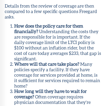
Details from the review of coverage are then
compared to a few specific questions Freegard
asks.
How does the policy care for them
financially?
Understanding the costs they
are responsible for is important. If the
daily coverage limit of the LTCI policy is
$100 without an inflation rider, but the
cost of care today averages $233, that gap is
significant.
Where will that care take place?
Many
policies specify a facility. If they have
coverage for services provided at home, is
it sufficient for services required to remain
home?
How long will they have to wait for
coverage?
Often coverage requires
physician documentation that they’re