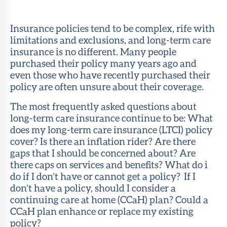
Member
Portal
Insurance policies tend to be complex, rife with
limitations and exclusions, and long-term care
insurance is no different. Many people
purchased their policy many years ago and
even those who have recently purchased their
policy are often unsure about their coverage.
The most frequently asked questions about
long-term care insurance continue to be: What
does my long-term care insurance (LTCI) policy
cover? Is there an inflation rider? Are there
gaps that I should be concerned about? Are
there caps on services and benefits? What do i
do if I don’t have or cannot get a policy? If I
don’t have a policy, should I consider a
continuing care at home (CCaH) plan? Could a
CCaH plan enhance or replace my existing
policy?