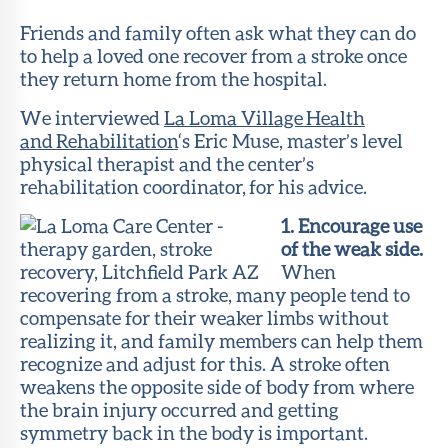
Member
Portal
Friends and family often ask what they can do
to help a loved one recover from a stroke once
they return home from the hospital.
We interviewed
La Loma Village Health
and Rehabilitation
‘s Eric Muse, master’s level
physical therapist and the center’s
rehabilitation coordinator, for his advice.
1. Encourage use
of the weak side.
When
recovering from a stroke, many people tend to
compensate for their weaker limbs without
realizing it, and family members can help them
recognize and adjust for this. A stroke often
weakens the opposite side of body from where
the brain injury occurred and getting
symmetry back in the body is important.