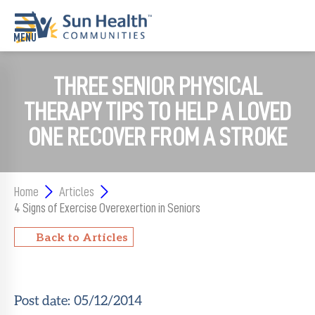
THREE SENIOR PHYSICAL
Home
THERAPY TIPS TO HELP A LOVED
Where
To
ONE RECOVER FROM A STROKE
Start
Communities
Home
Articles
Our
4 Signs of Exercise Overexertion in Seniors
Difference
Back to Articles
Upcoming
Events
Post date:
05/12/2014
SHAH