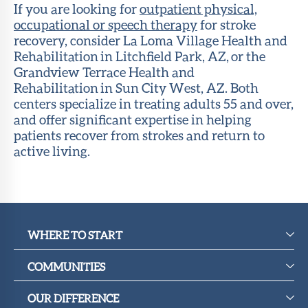
If you are looking for
outpatient physical,
occupational or speech therapy
for stroke
recovery, consider La Loma Village Health and
Rehabilitation in Litchfield Park, AZ, or the
Grandview Terrace Health and
Rehabilitation in Sun City West, AZ. Both
centers specialize in treating adults 55 and over,
and offer significant expertise in helping
patients recover from strokes and return to
active living.
WHERE TO START
COMMUNITIES
OUR DIFFERENCE