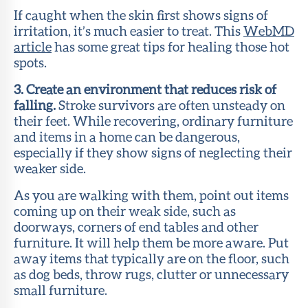
If caught when the skin first shows signs of
irritation, it’s much easier to treat. This
WebMD
article
has some great tips for healing those hot
spots.
3. Create an environment that reduces risk of
falling.
Stroke survivors are often unsteady on
their feet. While recovering, ordinary furniture
and items in a home can be dangerous,
especially if they show signs of neglecting their
weaker side.
As you are walking with them, point out items
coming up on their weak side, such as
doorways, corners of end tables and other
furniture. It will help them be more aware. Put
away items that typically are on the floor, such
as dog beds, throw rugs, clutter or unnecessary
small furniture.