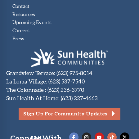
Contact
Resources
Upcoming Events
Careers
Press
Grandview Terrace
:
(623) 975-8014
La Loma Village
:
(623) 537-7540
The Colonnade
:
(623) 236-3770
Sun Health At Home
:
(623) 227-4663
Sign Up For Community Updates
Connect With Us!