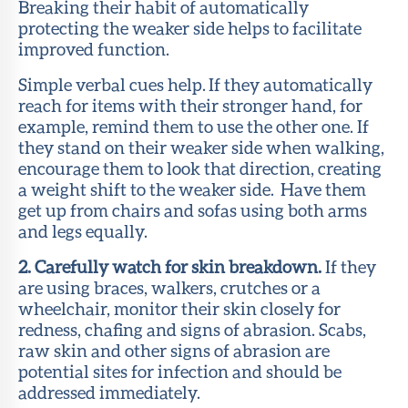
Breaking their habit of automatically
protecting the weaker side helps to facilitate
improved function.
Simple verbal cues help. If they automatically
reach for items with their stronger hand, for
example, remind them to use the other one. If
they stand on their weaker side when walking,
encourage them to look that direction, creating
a weight shift to the weaker side. Have them
get up from chairs and sofas using both arms
and legs equally.
2. Carefully watch for skin breakdown.
If they
are using braces, walkers, crutches or a
wheelchair, monitor their skin closely for
redness, chafing and signs of abrasion. Scabs,
raw skin and other signs of abrasion are
potential sites for infection and should be
addressed immediately.