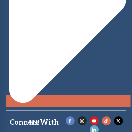
Connect With Us!