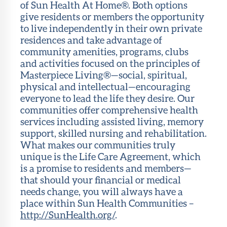
of Sun Health At Home®. Both options
give residents or members the opportunity
to live independently in their own private
residences and take advantage of
community amenities, programs, clubs
and activities focused on the principles of
Masterpiece Living®—social, spiritual,
physical and intellectual—encouraging
everyone to lead the life they desire. Our
communities offer comprehensive health
services including assisted living, memory
support, skilled nursing and rehabilitation.
What makes our communities truly
unique is the Life Care Agreement, which
is a promise to residents and members—
that should your financial or medical
needs change, you will always have a
place within Sun Health Communities –
http://SunHealth.org/
.