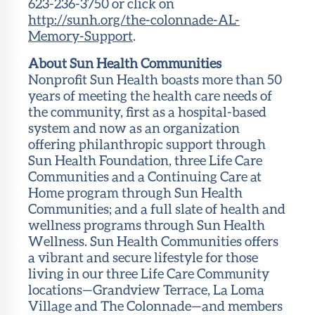
623-236-3750 or click on
http://sunh.org/the-colonnade-AL-
Memory-Support
.
About Sun Health Communities
Nonprofit Sun Health boasts more than 50
years of meeting the health care needs of
the community, first as a hospital-based
system and now as an organization
offering philanthropic support through
Sun Health Foundation, three Life Care
Communities and a Continuing Care at
Home program through Sun Health
Communities; and a full slate of health and
wellness programs through Sun Health
Wellness. Sun Health Communities offers
a vibrant and secure lifestyle for those
living in our three Life Care Community
locations—Grandview Terrace, La Loma
Village and The Colonnade—and members