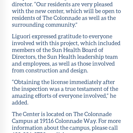
director. “Our residents are very pleased
with the new center, which will be open to
residents of The Colonnade as well as the
surrounding community.”
Liguori expressed gratitude to everyone
involved with this project, which included
members of the Sun Health Board of
Directors, the Sun Health leadership team
and employees, as well as those involved
from construction and design.
“Obtaining the license immediately after
the inspection was a true testament of the
amazing efforts of everyone involved,” he
added.
The Center is located on The Colonnade
Campus at 19116 Colonnade Way. For more
information about the campus, please call