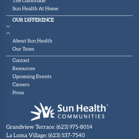
The Colonnade
Sun Health At Home
OUR DIFFERENCE
About Sun Health
Our Team
Contact
Resources
Upcoming Events
Careers
Press
Grandview Terrace
:
(623) 975-8014
La Loma Village
:
(623) 537-7540