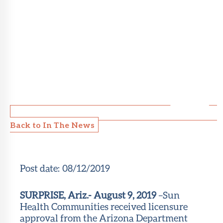
Back to In The News
Post date:
08/12/2019
SURPRISE, Ariz.- August 9, 2019
–Sun
Health Communities received licensure
approval from the Arizona Department