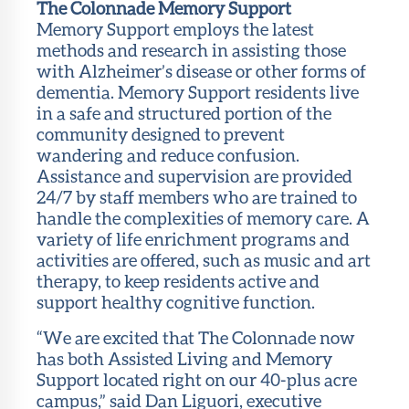
The Colonnade Memory Support
Memory Support employs the latest
methods and research in assisting those
with Alzheimer’s disease or other forms of
dementia. Memory Support residents live
in a safe and structured portion of the
community designed to prevent
wandering and reduce confusion.
Assistance and supervision are provided
24/7 by staff members who are trained to
handle the complexities of memory care. A
variety of life enrichment programs and
activities are offered, such as music and art
therapy, to keep residents active and
support healthy cognitive function.
“We are excited that The Colonnade now
has both Assisted Living and Memory
Support located right on our 40-plus acre
campus,” said Dan Liguori, executive