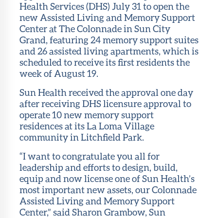
Health Services (DHS) July 31 to open the
new Assisted Living and Memory Support
Center at The Colonnade in Sun City
Grand, featuring 24 memory support suites
and 26 assisted living apartments, which is
scheduled to receive its first residents the
week of August 19.
Sun Health received the approval one day
after receiving DHS licensure approval to
operate 10 new memory support
residences at its La Loma Village
community in Litchfield Park.
“I want to congratulate you all for
leadership and efforts to design, build,
equip and now license one of Sun Health’s
most important new assets, our Colonnade
Assisted Living and Memory Support
Center,” said Sharon Grambow, Sun