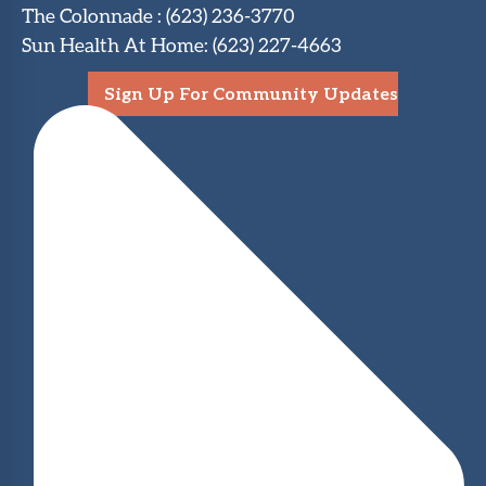
The Colonnade
:
(623) 236-3770
Sun Health At Home
:
(623) 227-4663
Sign Up For Community Updates