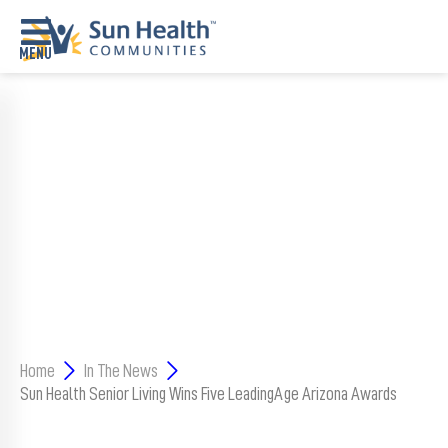
Home
SUN HEALTH’S THE COLONNADE
Where
RECEIVES DHS LICENSURE FOR
To
Start
ASSISTED LIVING AND MEMORY
Communities
SUPPORT CENTER IN SURPRISE
Our
Difference
Upcoming
Home
In The News
Events
Sun Health Senior Living Wins Five LeadingAge Arizona Awards
SHAH