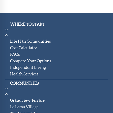
WHERE TO START
Life Plan Communities
Cost Calculator
FAQs
Compare Your Options
Independent Living
Health Services
COMMUNITIES
Grandview Terrace
La Loma Village