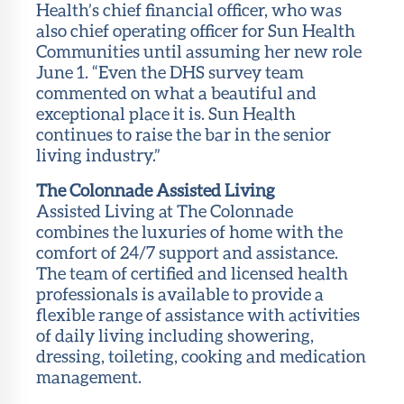
Health’s chief financial officer, who was
also chief operating officer for Sun Health
Communities until assuming her new role
June 1. “Even the DHS survey team
commented on what a beautiful and
exceptional place it is. Sun Health
continues to raise the bar in the senior
living industry.”
The Colonnade Assisted Living
Assisted Living at The Colonnade
combines the luxuries of home with the
comfort of 24/7 support and assistance.
The team of certified and licensed health
professionals is available to provide a
flexible range of assistance with activities
of daily living including showering,
dressing, toileting, cooking and medication
management.