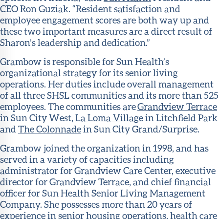
CEO Ron Guziak. “Resident satisfaction and
employee engagement scores are both way up and
these two important measures are a direct result of
Sharon’s leadership and dedication.”
Grambow is responsible for Sun Health’s
organizational strategy for its senior living
operations. Her duties include overall management
of all three SHSL communities and its more than 525
employees. The communities are
Grandview Terrace
in Sun City West,
La Loma Village
in Litchfield Park
and
The Colonnade
in Sun City Grand/Surprise.
Grambow joined the organization in 1998, and has
served in a variety of capacities including
administrator for Grandview Care Center, executive
director for Grandview Terrace, and chief financial
officer for Sun Health Senior Living Management
Company. She possesses more than 20 years of
experience in senior housing operations, health care