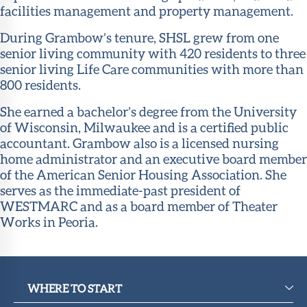
facilities management and property management.
During Grambow’s tenure, SHSL grew from one
senior living community with 420 residents to three
senior living Life Care communities with more than
800 residents.
She earned a bachelor’s degree from the University
of Wisconsin, Milwaukee and is a certified public
accountant. Grambow also is a licensed nursing
home administrator and an executive board member
of the American Senior Housing Association. She
serves as the immediate-past president of
WESTMARC and as a board member of Theater
Works in Peoria.
WHERE TO START