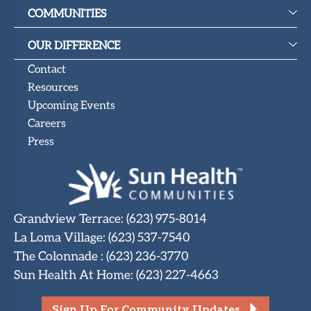
COMMUNITIES
OUR DIFFERENCE
Contact
Resources
Upcoming Events
Careers
Press
Grandview Terrace
:
(623) 975-8014
La Loma Village
:
(623) 537-7540
The Colonnade
:
(623) 236-3770
Sun Health At Home
:
(623) 227-4663
Sign Up For Community Updates