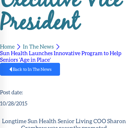
Executive Vice
Member
Portal
President
Home
In The News
Sun Health Launches Innovative Program to Help
Seniors ‘Age in Place’
Back to In The News
Post date:
10/28/2015
Longtime Sun Health Senior Living COO Sharon
Grambow was recently promoted