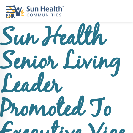
Sun Health
Home
Where
Senior Living
To
Start
Communities
Leader
Our
Difference
Promoted To
Upcoming
Events
SHAH