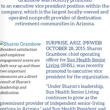
to an executive vice president position within the
company, which is the largest locally-owned and
operated nonprofit provider of destination
retirement communities in Arizona.
SURPRISE, ARIZ. (PRWEB)
OCTOBER 28, 2015. Sharon
Resident satisfaction
Grambow, chief operating
and employee
officer for
Sun Health Senior
engagement scores are
Living
(SHSL), was recently
both way up and these
promoted to executive vice
two important
president for the organization.
measures are a direct
result of Sharon’s
“Under Sharon’s leadership,
leadership and
Sun Health Senior Living
dedication.
continues to grow as the
preeminent provider of independent senior-living
options in Arizona,” said
Sun Health
President and