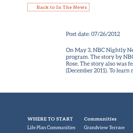
Back to In The News
Post date:
07/26/2012
On May 3, NBC Nightly New
program. The story by NBC
Rose. The story also was f
(December 2011). To learn
WHERE TO START
Communities
Life Plan Communities
Grandview Terrace