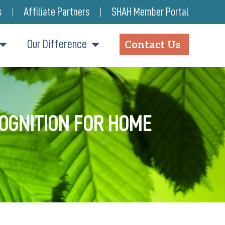
s
Affiliate Partners
SHAH Member Portal
Our Difference
Contact Us
COGNITION FOR HOME