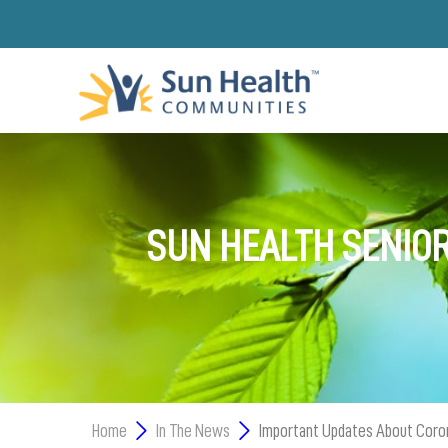
SUN HEALTH SENIOR
Home
In The News
Important Updates About Coro