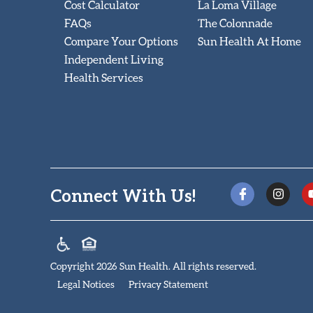
Cost Calculator
La Loma Village
FAQs
The Colonnade
Compare Your Options
Sun Health At Home
Independent Living
Health Services
Connect With Us!
Copyright 2026 Sun Health. All rights reserved.
Legal Notices
Privacy Statement