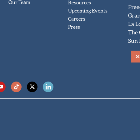
Our Team
Resources
Free
Upcoming Events
Gran
Careers
La L
Press
The
Sun 
S