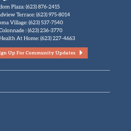
dom Plaza
:
(623) 876-2415
dview Terrace
:
(623) 975-8014
oma Village
:
(623) 537-7540
 Colonnade
:
(623) 236-3770
Health At Home
:
(623) 227-4663
ign Up For Community Updates