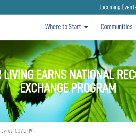
Upcoming Event
Where to Start
Communities
 LIVING EARNS NATIONAL RE
EXCHANGE PROGRAM
navirus (COVID-19)