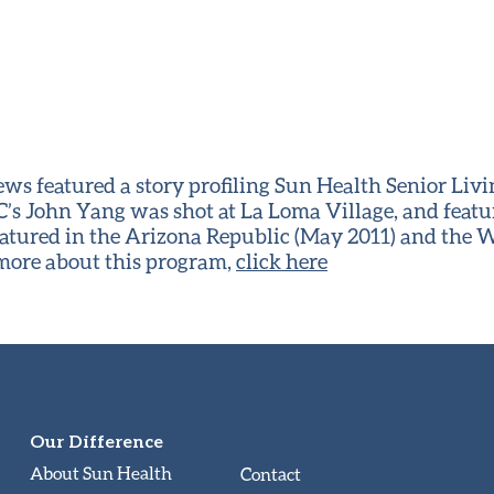
s featured a story profiling Sun Health Senior Li
’s John Yang was shot at La Loma Village, and featu
eatured in the Arizona Republic (May 2011) and the W
 more about this program,
click here
Our Difference
About Sun Health
Contact