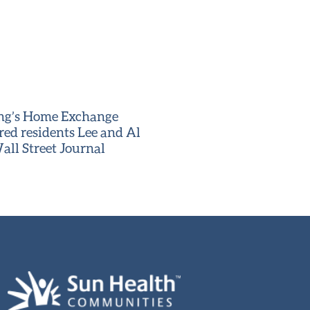
ving’s Home Exchange
red residents Lee and Al
all Street Journal