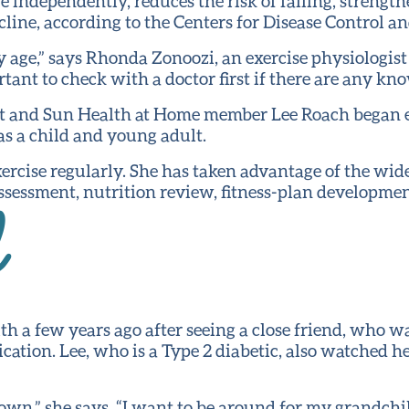
ive independently, reduces the risk of falling, stren
line, according to the Centers for Disease Control a
ny age,” says Rhonda Zonoozi, an exercise physiologis
tant to check with a doctor first if there are any kn
ent and Sun Health at Home member Lee Roach began e
as a child and young adult.
exercise regularly. She has taken advantage of the wid
sessment, nutrition review, fitness-plan development
d
th a few years ago after seeing a close friend, who wa
cation. Lee, who is a Type 2 diabetic, also watched 
own,” she says. “I want to be around for my grandchi