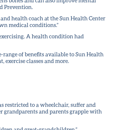
gthens bones and can also improve mental
nd Prevention.
t and health coach at the Sun Health Center
own medical conditions.”
xercising. A health condition had
e-range of benefits available to Sun Health
, exercise classes and more.
s restricted to a wheelchair, suffer and
her grandparents and parents grapple with
ldren and great-grandchildren.”