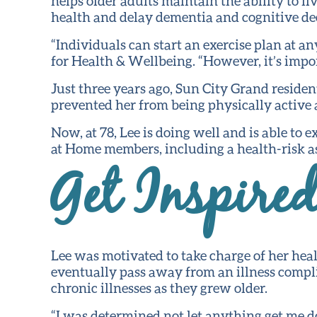
helps older adults maintain the ability to l
health and delay dementia and cognitive dec
“Individuals can start an exercise plan at a
for Health & Wellbeing. “However, it’s impor
Just three years ago, Sun City Grand resid
prevented her from being physically active 
Now, at 78, Lee is doing well and is able to 
at Home members, including a health-risk as
Get Inspire
Lee was motivated to take charge of her heal
eventually pass away from an illness compli
chronic illnesses as they grew older.
“I was determined not let anything get me d