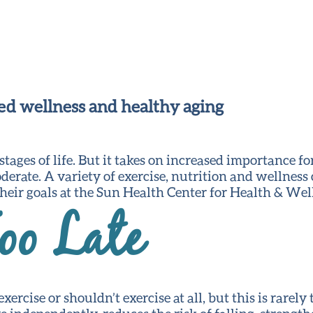
ved wellness and healthy aging
 stages of life. But it takes on increased importance
moderate. A variety of exercise, nutrition and wellness
 their goals at the Sun Health Center for Health & Wel
oo Late
ercise or shouldn’t exercise at all, but this is rarely 