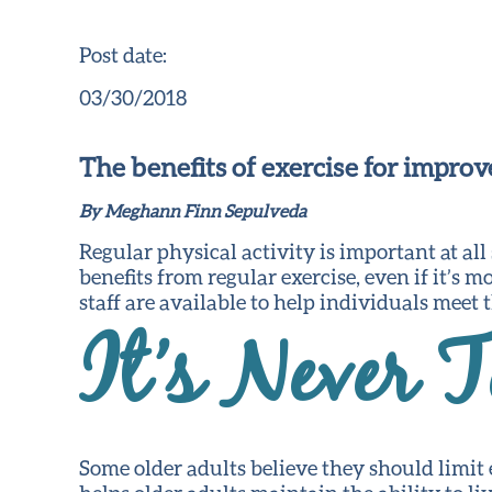
Post date:
03/30/2018
The benefits of exercise for impro
By Meghann Finn Sepulveda
Regular physical activity is important at all
benefits from regular exercise, even if it’s 
staff are available to help individuals meet
It’s Never T
Some older adults believe they should limit ex