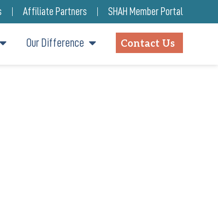
s
Affiliate Partners
SHAH Member Portal
Our Difference
Contact Us