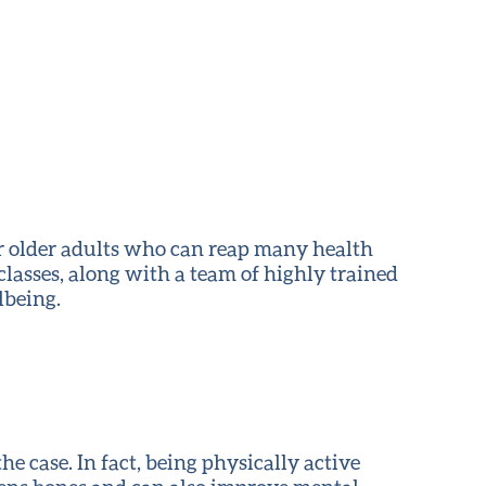
 for older adults who can reap many health
 classes, along with a team of highly trained
lbeing.
the case. In fact, being physically active