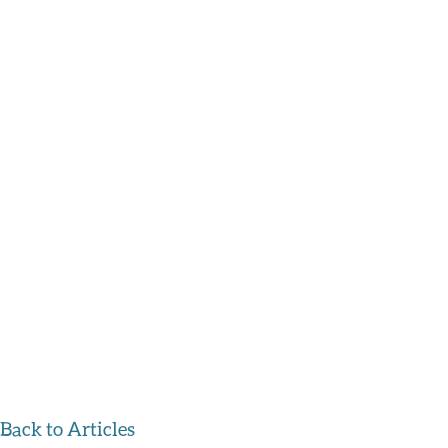
Back to Articles