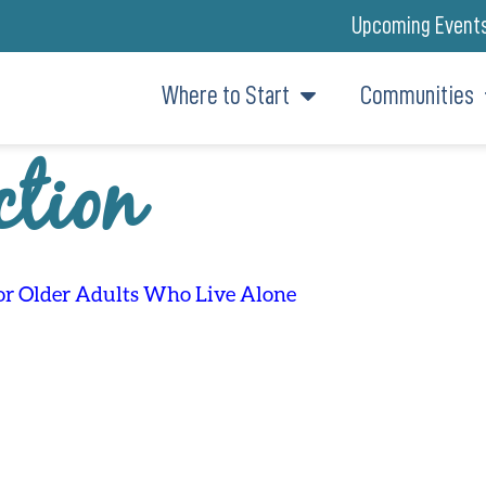
Upcoming Event
Where to Start
Communities
ction
for Older Adults Who Live Alone