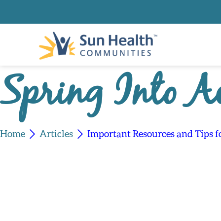
Spring Into A
Home
Articles
Important Resources and Tips 