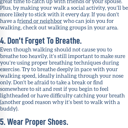
great time to catch up with friends or your spouse.
Plus, by making your walk a social activity, you’ll be
more likely to stick with it every day. If you don’t
have a f
riend or neighbor
who can join you for
walking, check out walking groups in your area.
4. Don’t Forget To Breathe.
Even though walking should not cause you to
breathe too heavily, it’s still important to make sure
you’re using proper breathing techniques during
exercise. Try to breathe deeply in pace with your
walking speed, ideally inhaling through your nose
only. Don’t be afraid to take a break or find
somewhere to sit and rest if you begin to feel
lightheaded or have difficulty catching your breath
(another good reason why it’s best to walk with a
buddy).
5. Wear Proper Shoes.