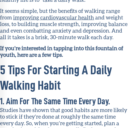
It seems simple, but the benefits of walking range
from
improving cardiovascular health
and weight
loss, to building muscle strength, improving balance
and even combatting anxiety and depression. And
all it takes is a brisk, 30-minute walk each day.
If you’re interested in tapping into this fountain of
youth, here are a few tips.
5 Tips For Starting A Daily
Walking Habit
1. Aim For The Same Time Every Day.
Studies have shown that good habits are more likely
to stick if they’re done at roughly the same time
every day. So, when you’re getting started, plan a