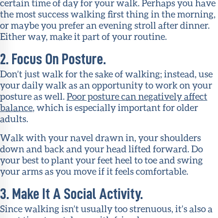
certain time of day for your walk. Perhaps you have
the most success walking first thing in the morning,
or maybe you prefer an evening stroll after dinner.
Either way, make it part of your routine.
2. Focus On Posture.
Don’t just walk for the sake of walking; instead, use
your daily walk as an opportunity to work on your
posture as well.
Poor posture can negatively affect
balance
, which is especially important for older
adults.
Walk with your navel drawn in, your shoulders
down and back and your head lifted forward. Do
your best to plant your feet heel to toe and swing
your arms as you move if it feels comfortable.
3. Make It A Social Activity.
Since walking isn’t usually too strenuous, it’s also a