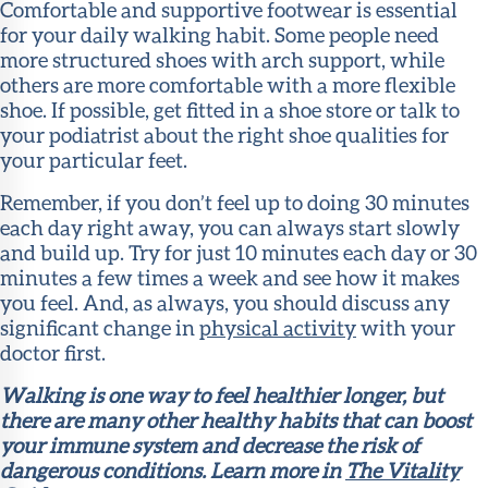
Comfortable and supportive footwear is essential
for your daily walking habit. Some people need
more structured shoes with arch support, while
others are more comfortable with a more flexible
shoe. If possible, get fitted in a shoe store or talk to
your podiatrist about the right shoe qualities for
your particular feet.
Remember, if you don’t feel up to doing 30 minutes
each day right away, you can always start slowly
and build up. Try for just 10 minutes each day or 30
minutes a few times a week and see how it makes
you feel. And, as always, you should discuss any
significant change in
physical activity
with your
doctor first.
Walking is one way to feel healthier longer, but
there are many other healthy habits that can boost
your immune system and decrease the risk of
dangerous conditions. Learn more in
The Vitality