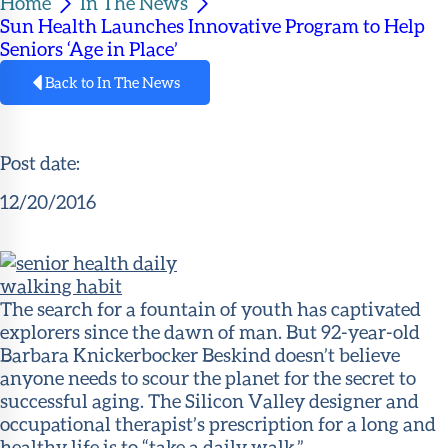
Home
In The News
Member
Sun Health Launches Innovative Program to Help
Portal
Seniors ‘Age in Place’
Back to In The News
Post date:
12/20/2016
The search for a fountain of youth has captivated
explorers since the dawn of man. But 92-year-old
Barbara Knickerbocker Beskind doesn’t believe
anyone needs to scour the planet for the
secret to
successful aging
. The Silicon Valley designer and
occupational therapist’s prescription for a long and
healthy life is to “take a daily walk.”