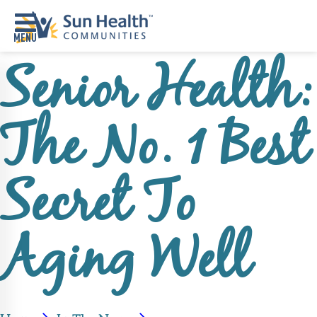
Senior Health:
Home
Where
The No. 1 Best
To
Start
Communities
Secret To
Our
Difference
Aging Well
Upcoming
Events
SHAH