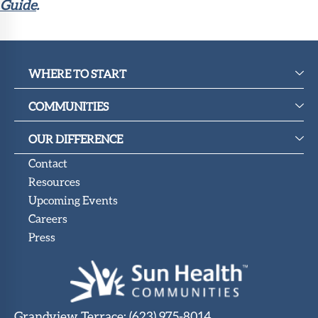
Guide
.
WHERE TO START
COMMUNITIES
OUR DIFFERENCE
Contact
Resources
Upcoming Events
Careers
Press
Grandview Terrace
:
(623) 975-8014