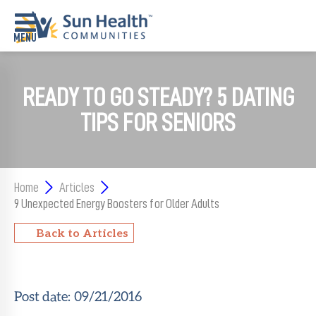
Home
READY TO GO STEADY? 5 DATING
Where
TIPS FOR SENIORS
To
Start
Communities
Home
Articles
9 Unexpected Energy Boosters for Older Adults
Our
Difference
Back to Articles
Upcoming
Events
Post date:
09/21/2016
SHAH