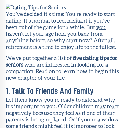
Member
Portal
You’ve decided it’s time: You’re ready to start
dating. It’s normal to feel hesitant if you’ve
been out of the game for a while. But
you
haven’t let your age hold you back
from
anything before, so why start now? After all,
retirement is a time to enjoy life to the fullest.
We’ve put together a list of
five dating tips for
seniors
who are interested in looking for a
companion. Read on to learn how to begin this
new chapter of your life.
1. Talk To Friends And Family
Let them know you’re ready to date and why
it’s important to you. Older children may react
negatively because they feel as if one of their
parents is being replaced. Or if you’re a widow,
some friends might feel it is improper to look