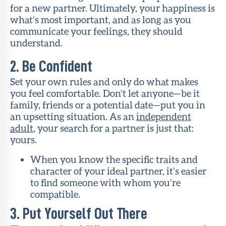
for a new partner. Ultimately, your happiness is
what’s most important, and as long as you
communicate your feelings, they should
understand.
2. Be Confident
Set your own rules and only do what makes
you feel comfortable. Don’t let anyone—be it
family, friends or a potential date—put you in
an upsetting situation. As an
independent
adult
, your search for a partner is just that:
yours.
When you know the specific traits and
character of your ideal partner, it’s easier
to find someone with whom you’re
compatible.
3. Put Yourself Out There