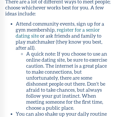
There are a lot of different ways to meet people;
choose whichever works best for you. A few
ideas include:
Attend community events, sign up for a
gym membership,
register for a senior
dating site
or ask friends and family to
play matchmaker (they know you best,
after all).
A quick note: If you choose to use an
online dating site, be sure to exercise
caution. The internet is a great place
to make connections, but
unfortunately, there are some
dishonest people out there. Don’t be
afraid to take chances, but always
follow your gut instinct. When
meeting someone for the first time,
choose a public place.
You can also shake up your daily routine