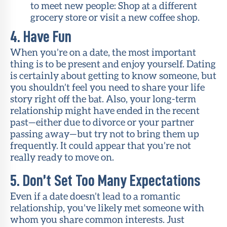
to meet new people: Shop at a different
grocery store or visit a new coffee shop.
4. Have Fun
When you’re on a date, the most important
thing is to be present and enjoy yourself. Dating
is certainly about getting to know someone, but
you shouldn’t feel you need to share your life
story right off the bat. Also, your long-term
relationship might have ended in the recent
past—either due to divorce or your partner
passing away—but try not to bring them up
frequently. It could appear that you’re not
really ready to move on.
5. Don’t Set Too Many Expectations
Even if a date doesn’t lead to a romantic
relationship, you’ve likely met someone with
whom you share common interests. Just