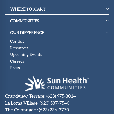
WHERE TO START
COMMUNITIES
OUR DIFFERENCE
Contact
Resources
Upcoming Events
Careers
Press
Grandview Terrace
:
(623) 975-8014
La Loma Village
:
(623) 537-7540
The Colonnade
:
(623) 236-3770