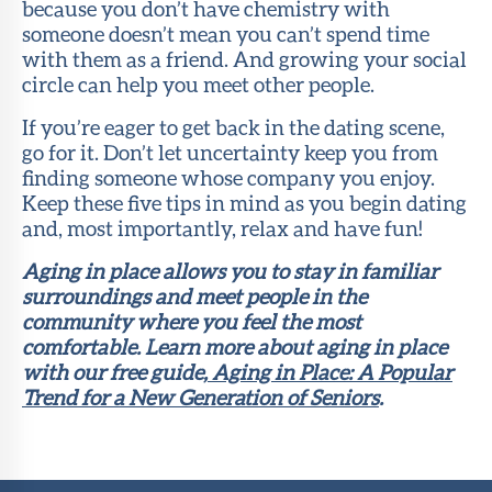
because you don’t have chemistry with
someone doesn’t mean you can’t spend time
with them as a friend. And growing your social
circle can help you meet other people.
If you’re eager to get back in the dating scene,
go for it. Don’t let uncertainty keep you from
finding someone whose company you enjoy.
Keep these five tips in mind as you begin dating
and, most importantly, relax and have fun!
Aging in place allows you to stay in familiar
surroundings and meet people in the
community where you feel the most
comfortable. Learn more about aging in place
with our free guide,
Aging in Place: A Popular
Trend for a New Generation of Seniors
.