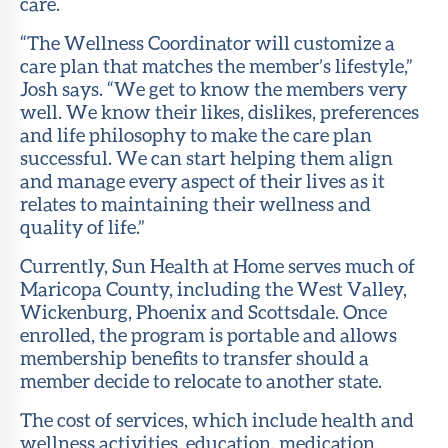
care.
“The Wellness Coordinator will customize a
care plan that matches the member’s lifestyle,”
Josh says. “We get to know the members very
well. We know their likes, dislikes, preferences
and life philosophy to make the care plan
successful. We can start helping them align
and manage every aspect of their lives as it
relates to maintaining their wellness and
quality of life.”
Currently, Sun Health at Home serves much of
Maricopa County, including the West Valley,
Wickenburg, Phoenix and Scottsdale. Once
enrolled, the program is portable and allows
membership benefits to transfer should a
member decide to relocate to another state.
The cost of services, which include health and
wellness activities, education, medication