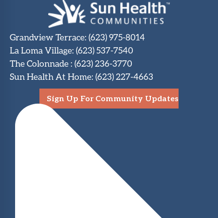
Grandview Terrace
:
(623) 975-8014
La Loma Village
:
(623) 537-7540
The Colonnade
:
(623) 236-3770
Sun Health At Home
:
(623) 227-4663
Sign Up For Community Updates