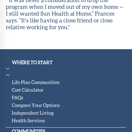
program when I moved out of my own home —
I still wanted Sun Health at Home,” Frances
says. “It’s like having a close friend or close
relative working for you.”
WHERE TO START
Life Plan Communities
Cost Calculator
FAQs
Compare Your Options
Independent Living
Health Services
COMMUNITIES