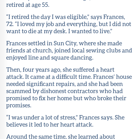
retired at age 55.
“I retired the day I was eligible,” says Frances,
72. “I loved my job and everything, but I did not
want to die at my desk. I wanted to live.”
Frances settled in Sun City, where she made
friends at church, joined local sewing clubs and
enjoyed line and square dancing.
Then, four years ago, she suffered a heart
attack. It came at a difficult time. Frances’ house
needed significant repairs, and she had been
scammed by dishonest contractors who had
promised to fix her home but who broke their
promises.
“I was under a lot of stress,” Frances says. She
believes it led to her heart attack.
Around the same time, she learned about