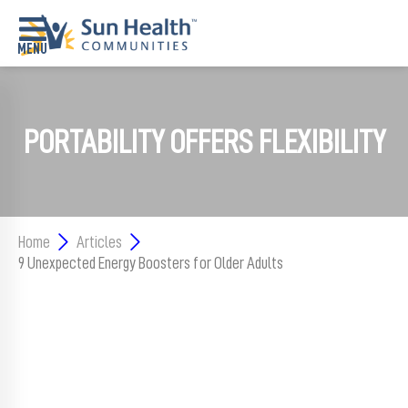
Home
PORTABILITY OFFERS FLEXIBILITY
Where
To
Start
Communities
Home
Articles
9 Unexpected Energy Boosters for Older Adults
Our
Difference
Upcoming
Events
SHAH