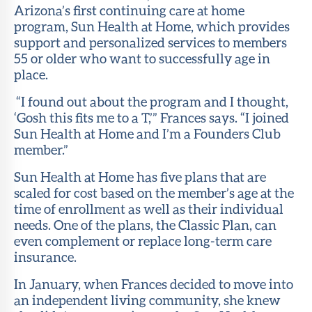
Arizona’s first continuing care at home
program, Sun Health at Home, which provides
support and personalized services to members
55 or older who want to successfully age in
place.
“I found out about the program and I thought,
‘Gosh this fits me to a T,’” Frances says. “I joined
Sun Health at Home and I’m a Founders Club
member.”
Sun Health at Home has five plans that are
scaled for cost based on the member’s age at the
time of enrollment as well as their individual
needs. One of the plans, the Classic Plan, can
even complement or replace long-term care
insurance.
In January, when Frances decided to move into
an independent living community, she knew