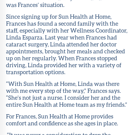
was Frances’ situation.
Since signing up for Sun Health at Home,
Frances has found a second family with the
staff, especially with her Wellness Coordinator,
Linda Esparza. Last year when Frances had
cataract surgery, Linda attended her doctor
appointments, brought her meals and checked
up on her regularly. When Frances stopped
driving, Linda provided her with a variety of
transportation options.
“With Sun Health at Home, Linda was there
with me every step of the way,” Frances says.
“She’s not just a nurse. I consider her and the
entire Sun Health at Home team as my friends.”
For Frances, Sun Health at Home provides
comfort and confidence as she ages in place.
“It was never a consideration to drop the