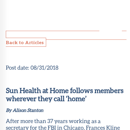
Back to Articles
Post date:
08/31/2018
Sun Health at Home follows members
wherever they call ‘home’
By Alison Stanton
After more than 37 years working as a
secretary for the FBI in Chicago, Frances Kline