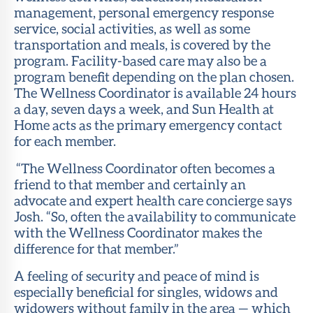
management, personal emergency response
service, social activities, as well as some
transportation and meals, is covered by the
program. Facility-based care may also be a
program benefit depending on the plan chosen.
The Wellness Coordinator is available 24 hours
a day, seven days a week, and Sun Health at
Home acts as the primary emergency contact
for each member.
“The Wellness Coordinator often becomes a
friend to that member and certainly an
advocate and expert health care concierge says
Josh. “So, often the availability to communicate
with the Wellness Coordinator makes the
difference for that member.”
A feeling of security and peace of mind is
especially beneficial for singles, widows and
widowers without family in the area — which