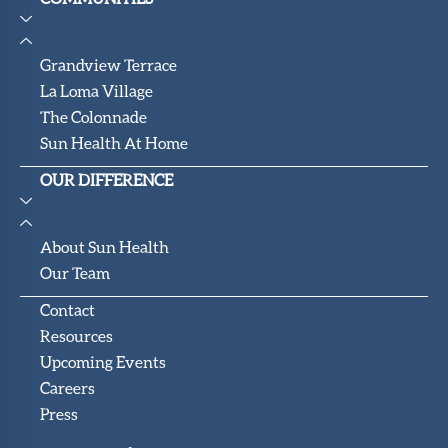
Grandview Terrace
La Loma Village
The Colonnade
Sun Health At Home
OUR DIFFERENCE
About Sun Health
Our Team
Contact
Resources
Upcoming Events
Careers
Press