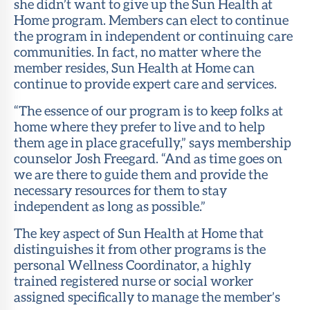
she didn’t want to give up the Sun Health at
Home program. Members can elect to continue
the program in independent or continuing care
communities. In fact, no matter where the
member resides, Sun Health at Home can
continue to provide expert care and services.
“The essence of our program is to keep folks at
home where they prefer to live and to help
them age in place gracefully,” says membership
counselor Josh Freegard. “And as time goes on
we are there to guide them and provide the
necessary resources for them to stay
independent as long as possible.”
The key aspect of Sun Health at Home that
distinguishes it from other programs is the
personal Wellness Coordinator, a highly
trained registered nurse or social worker
assigned specifically to manage the member’s