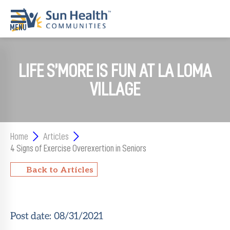
Home
LIFE S’MORE IS FUN AT LA LOMA
Where
VILLAGE
To
Start
Communities
Home
Articles
4 Signs of Exercise Overexertion in Seniors
Our
Difference
Back to Articles
Upcoming
Events
Post date:
08/31/2021
SHAH