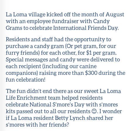
Member
Portal
La Loma village kicked off the month of August
with an employee fundraiser with Candy
Grams to celebrate International Friends Day.
Residents and staff had the opportunity to
purchase a candy gram (Or pet gram, for our
furry friends) for each other, for $1 per gram.
Special messages and candy were delivered to
each recipient (including our canine
companions) raising more than $300 during the
fun celebration!
The fun didn’t end there as our sweet La Loma
Life Enrichment team helped residents
celebrate National S’more’s Day with s’mores
kits passed out to all our residents 😊. I wonder
if La Loma resident Betty Lynch shared her
s’mores with her friends?