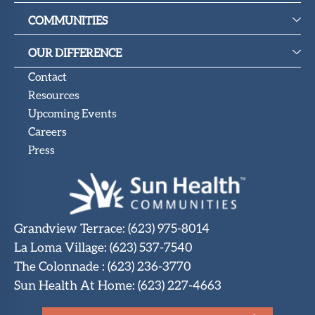
COMMUNITIES
OUR DIFFERENCE
Contact
Resources
Upcoming Events
Careers
Press
Grandview Terrace
:
(623) 975-8014
La Loma Village
:
(623) 537-7540
The Colonnade
:
(623) 236-3770
Sun Health At Home
:
(623) 227-4663