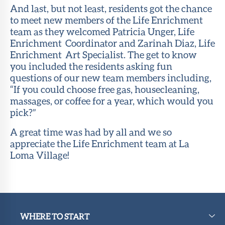
And last, but not least, residents got the chance
to meet new members of the Life Enrichment
team as they welcomed Patricia Unger, Life
Enrichment Coordinator and Zarinah Diaz, Life
Enrichment Art Specialist. The get to know
you included the residents asking fun
questions of our new team members including,
“If you could choose free gas, housecleaning,
massages, or coffee for a year, which would you
pick?”
A great time was had by all and we so
appreciate the Life Enrichment team at La
Loma Village!
WHERE TO START