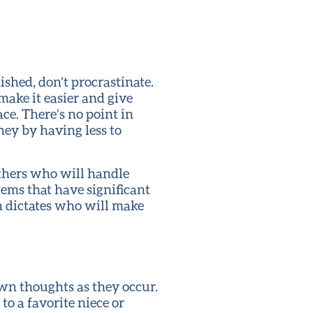
shed, don’t procrastinate.
make it easier and give
ce. There’s no point in
ney by having less to
others who will handle
tems that have significant
n dictates who will make
down thoughts as they occur.
o a favorite niece or