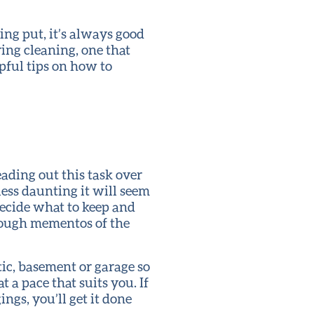
ng put, it’s always good
ring cleaning, one that
pful tips on how to
ding out this task over
less daunting it will seem
ecide what to keep and
hrough mementos of the
tic, basement or garage so
t a pace that suits you. If
ngs, you’ll get it done