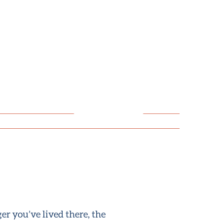
er you’ve lived there, the