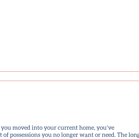
ce you moved into your current home, you’ve
 of possessions you no longer want or need. The long