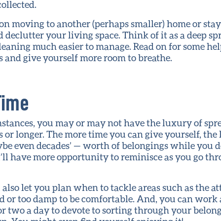
collected.
n moving to another (perhaps smaller) home or stayi
 declutter your living space. Think of it as a deep sp
leaning much easier to manage. Read on for some hel
s and give yourself more room to breathe.
Time
tances, you may or may not have the luxury of sprea
s or longer. The more time you can give yourself, the 
ybe even decades’ — worth of belongings while you d
ou’ll have more opportunity to reminisce as you go t
 also let you plan when to tackle areas such as the at
cold or too damp to be comfortable. And, you can work a
r two a day to devote to sorting through your belongi