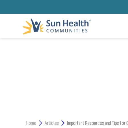
L
Home
Articles
Important Resources and Tips for 