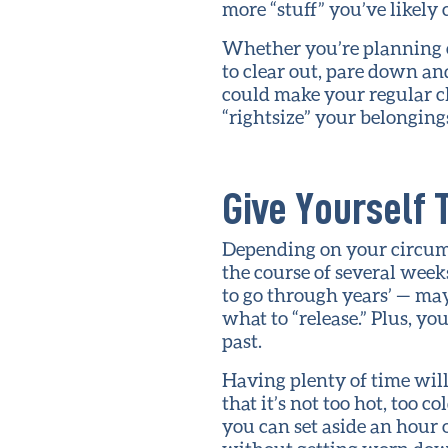
more “stuff” you’ve likely 
Whether you’re planning o
to clear out, pare down and
could make your regular c
“rightsize” your belonging
Give Yourself 
Depending on your circums
the course of several week
to go through years’ — ma
what to “release.” Plus, y
past.
Having plenty of time will
that it’s not too hot, too 
you can set aside an hour o