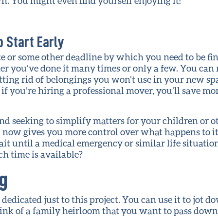
. You might even find yourself enjoying it!
 Start Early
e or some other deadline by which you need to be fini
er you’ve done it many times or only a few. You can 
etting rid of belongings you won’t use in your new spa
f you’re hiring a professional mover, you’ll save mo
nd seeking to simplify matters for your children or 
ed now gives you more control over what happens to i
t until a medical emergency or similar life situatio
h time is available?
ng
edicated just to this project. You can use it to jot 
nk of a family heirloom that you want to pass down t