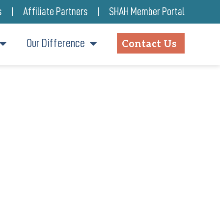
s
Affiliate Partners
SHAH Member Portal
Our Difference
Contact Us
F’