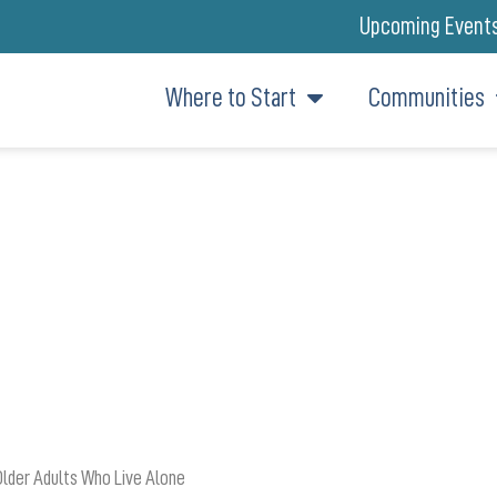
Upcoming Event
Where to Start
Communities
ETTING GO OF ALL THAT ‘STUF
Older Adults Who Live Alone