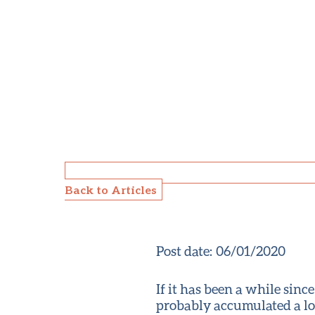
Back to Articles
Post date:
06/01/2020
If it has been a while sin
probably accumulated a lot