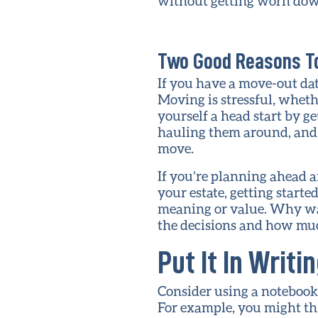
without getting worn down
Two Good Reasons To
If you have a move-out dat
Moving is stressful, wheth
yourself a head start by g
hauling them around, and i
move.
If you’re planning ahead a
your estate, getting start
meaning or value. Why wai
the decisions and how muc
Put It In Writi
Consider using a notebook d
For example, you might thi