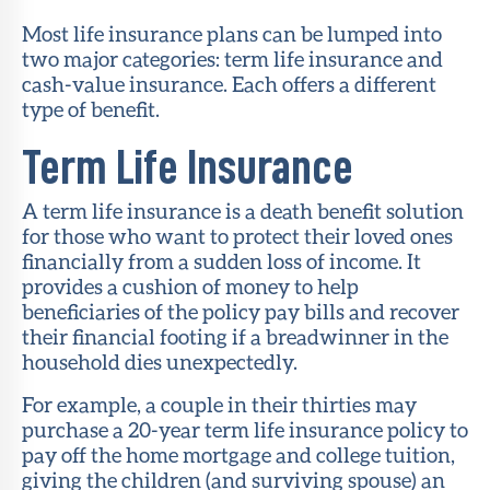
Most life insurance plans can be lumped into
two major categories: term life insurance and
cash-value insurance. Each offers a different
type of benefit.
Term Life Insurance
A term life insurance is a death benefit solution
for those who want to protect their loved ones
financially from a sudden loss of income. It
provides a cushion of money to help
beneficiaries of the policy pay bills and recover
their financial footing if a breadwinner in the
household dies unexpectedly.
For example, a couple in their thirties may
purchase a 20-year term life insurance policy to
pay off the home mortgage and college tuition,
giving the children (and surviving spouse) an