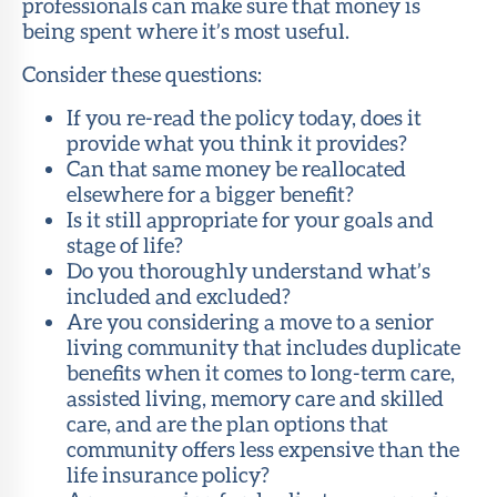
professionals can make sure that money is
being spent where it’s most useful.
Consider these questions:
If you re-read the policy today, does it
provide what you think it provides?
Can that same money be reallocated
elsewhere for a bigger benefit?
Is it still appropriate for your goals and
stage of life?
Do you thoroughly understand what’s
included and excluded?
Are you considering a move to a senior
living community that includes duplicate
benefits when it comes to long-term care,
assisted living, memory care and skilled
care, and are the plan options that
community offers less expensive than the
life insurance policy?