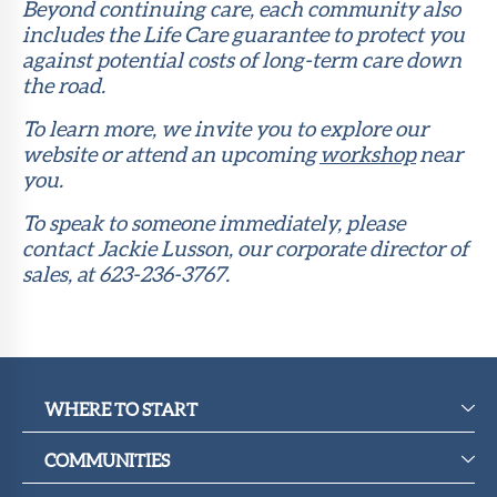
Beyond continuing care, each community also
includes the Life Care guarantee to protect you
against potential costs of long-term care down
the road.
To learn more, we invite you to explore our
website or attend an upcoming
workshop
near
you.
To speak to someone immediately, please
contact Jackie Lusson, our corporate director of
sales, at 623-236-3767.
WHERE TO START
COMMUNITIES