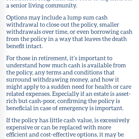
a senior living community.
Options may include a lump sum cash
withdrawal to close out the policy, smaller
withdrawals over time, or even borrowing cash
from the policy in a way that leaves the death
benefit intact.
For those in retirement, it’s important to
understand how much cash is available from
the policy, any terms and conditions that
surround withdrawing money, and how it
might apply to a sudden need for health or care
related expenses. Especially if an estate is asset-
rich but cash-poor, confirming the policy is
beneficial in case of emergency is important.
If the policy has little cash value, is excessively
expensive or can be replaced with more
efficient and cost-effective options, it may be