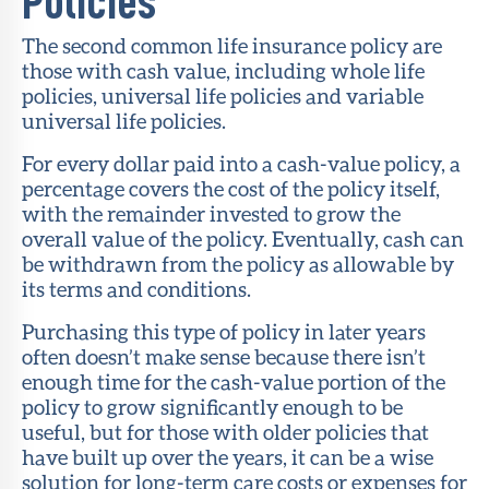
Policies
The second common life insurance policy are
those with cash value, including whole life
policies, universal life policies and variable
universal life policies.
For every dollar paid into a cash-value policy, a
percentage covers the cost of the policy itself,
with the remainder invested to grow the
overall value of the policy. Eventually, cash can
be withdrawn from the policy as allowable by
its terms and conditions.
Purchasing this type of policy in later years
often doesn’t make sense because there isn’t
enough time for the cash-value portion of the
policy to grow significantly enough to be
useful, but for those with older policies that
have built up over the years, it can be a wise
solution for long-term care costs or expenses for