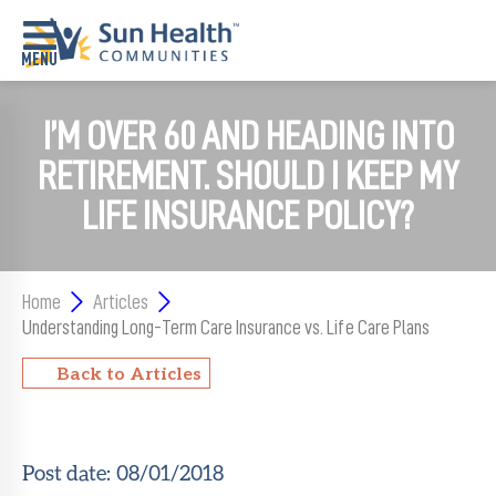
I’M OVER 60 AND HEADING INTO
Home
RETIREMENT. SHOULD I KEEP MY
Where
To
LIFE INSURANCE POLICY?
Start
Communities
Home
Articles
Our
Understanding Long-Term Care Insurance vs. Life Care Plans
Difference
Back to Articles
Upcoming
Events
Post date:
08/01/2018
SHAH