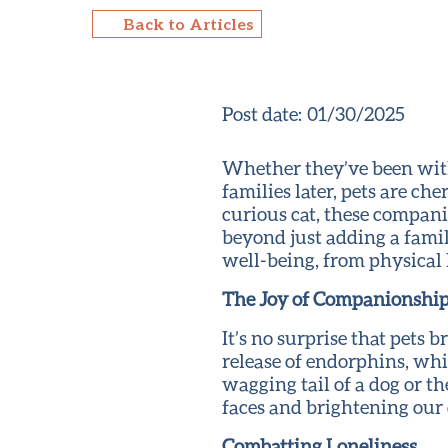
Back to Articles
Post date:
01/30/2025
Whether they’ve been with 
families later, pets are c
curious cat, these companio
beyond just adding a fami
well-being, from physical 
The Joy of Companionshi
It’s no surprise that pets b
release of endorphins, wh
wagging tail of a dog or th
faces and brightening our 
Combatting Loneliness