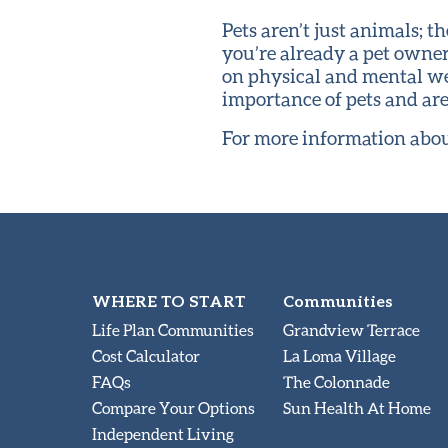
Pets aren’t just animals; 
you’re already a pet owner
on physical and mental we
importance of pets and ar
For more information abou
WHERE TO START
Communities
Life Plan Communities
Grandview Terrace
Cost Calculator
La Loma Village
FAQs
The Colonnade
Compare Your Options
Sun Health At Home
Independent Living