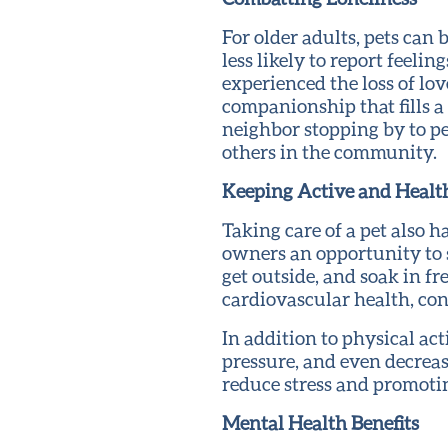
For older adults, pets can
less likely to report feel
experienced the loss of lov
companionship that fills a 
neighbor stopping by to pe
others in the community.
Keeping Active and Healt
Taking care of a pet also ha
owners an opportunity to 
get outside, and soak in fr
cardiovascular health, con
In addition to physical act
pressure, and even decrease
reduce stress and promotin
Mental Health Benefits