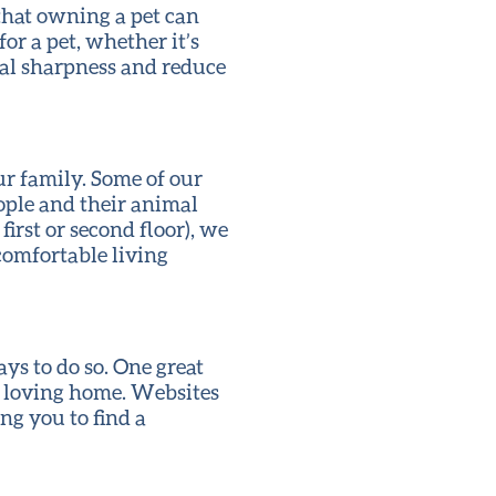
 that owning a pet can
or a pet, whether it’s
tal sharpness and reduce
ur family. Some of our
ople and their animal
irst or second floor), we
comfortable living
ys to do so. One great
 a loving home. Websites
ng you to find a