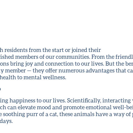
residents from the start or joined their
herished members of our communities. From the friend
ns bring joy and connection to our lives. But the ben
ly member — they offer numerous advantages that ca
health to mental wellness.
p
ring happiness to our lives. Scientifically, interacting
ich can elevate mood and promote emotional well-bei
e soothing purr of a cat, these animals have a way of
days.