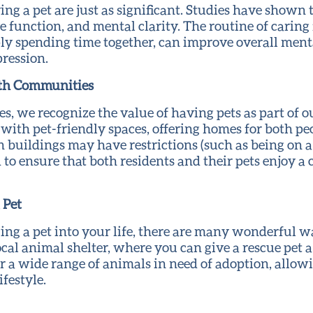
ing a pet are just as significant. Studies have shown
function, and mental clarity. The routine of caring f
ply spending time together, can improve overall men
pression.
lth Communities
 we recognize the value of having pets as part of o
with pet-friendly spaces, offering homes for both pe
buildings may have restrictions (such as being on a f
o ensure that both residents and their pets enjoy a 
 Pet
ging a pet into your life, there are many wonderful wa
local animal shelter, where you can give a rescue pet
er a wide range of animals in need of adoption, allowi
festyle.