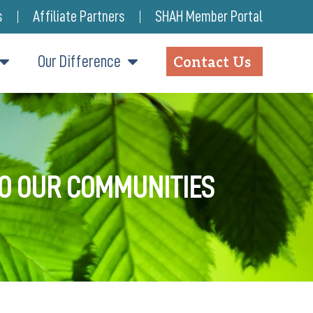
s
Affiliate Partners
SHAH Member Portal
Our Difference
Contact Us
TO OUR COMMUNITIES