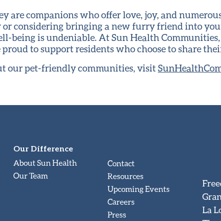
they are companions who offer love, joy, and numerou
 or considering bringing a new furry friend into your 
ll-being is undeniable. At Sun Health Communities
e proud to support residents who choose to share the
t our pet-friendly communities, visit
SunHealthCom
Our Difference
About Sun Health
Contact
Our Team
Resources
Free
Upcoming Events
Gran
Careers
La L
Press