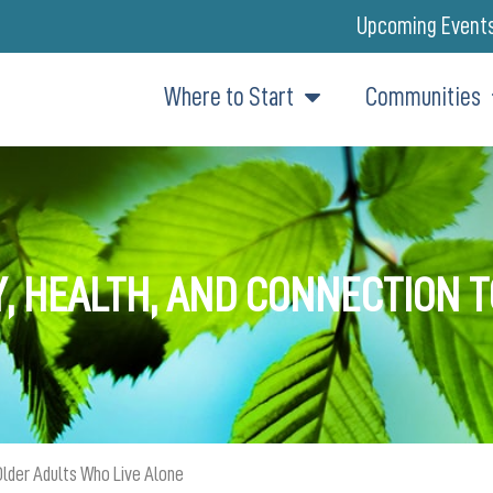
Upcoming Event
Where to Start
Communities
Y, HEALTH, AND CONNECTION 
Older Adults Who Live Alone