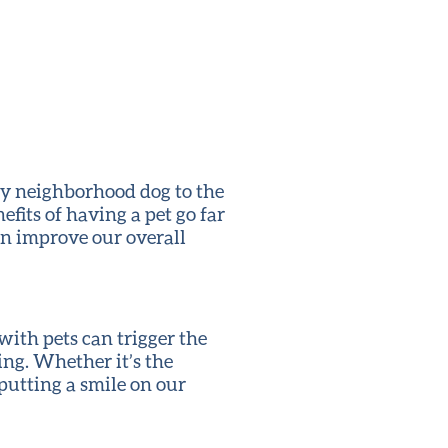
ly neighborhood dog to the
efits of having a pet go far
n improve our overall
 with pets can trigger the
ng. Whether it’s the
 putting a smile on our