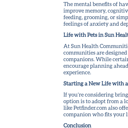
The mental benefits of hav
improve memory, cognitive 
feeding, grooming, or sim
feelings of anxiety and de
Life with Pets in Sun Hea
At Sun Health Communities,
communities are designed 
companions. While certain 
encourage planning ahead t
experience.
Starting a New Life with a
If you’re considering brin
option is to adopt from a 
like Petfinder.com also off
companion who fits your li
Conclusion