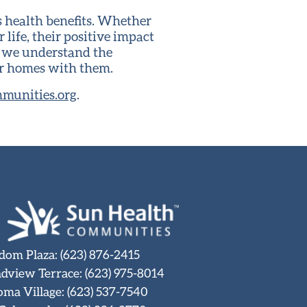
s health benefits. Whether
life, their positive impact
, we understand the
ir homes with them.
munities.org
.
dom Plaza
:
(623) 876-2415
dview Terrace
:
(623) 975-8014
oma Village
:
(623) 537-7540