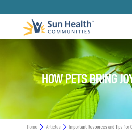
HOW PETS BRING JO
Home
Articles
Important Resources and Tips for 