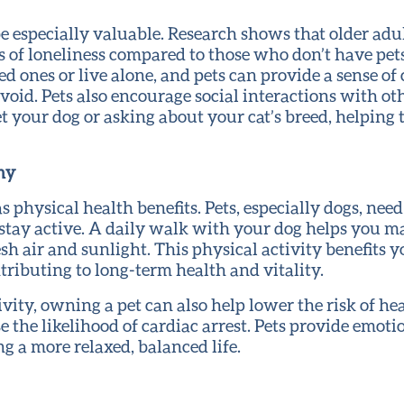
 be especially valuable. Research shows that older a
ings of loneliness compared to those who don’t have pe
ed ones or live alone, and pets can provide a sense o
void. Pets also encourage social interactions with oth
t your dog or asking about your cat’s breed, helping 
hy
s physical health benefits. Pets, especially dogs, need
stay active. A daily walk with your dog helps you ma
esh air and sunlight. This physical activity benefits y
tributing to long-term health and vitality.
ivity, owning a pet can also help lower the risk of he
 the likelihood of cardiac arrest. Pets provide emoti
g a more relaxed, balanced life.