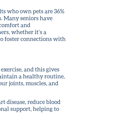
dults who own pets are 36%
ts. Many seniors have
f comfort and
ers, whether it’s a
to foster connections with
 exercise, and this gives
intain a healthy routine,
our joints, muscles, and
art disease, reduce blood
onal support, helping to