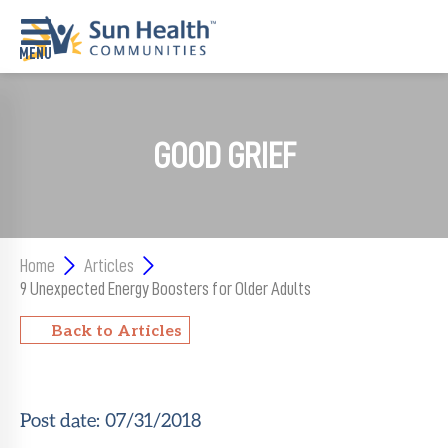
Home
GOOD GRIEF
Where
To
Start
Communities
Home
Articles
9 Unexpected Energy Boosters for Older Adults
Our
Difference
Back to Articles
Upcoming
Events
Post date:
07/31/2018
SHAH