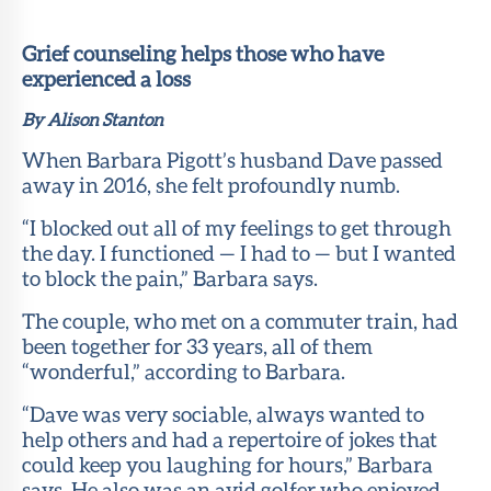
Member
Portal
Grief counseling helps those who have
experienced a loss
By Alison Stanton
When Barbara Pigott’s husband Dave passed
away in 2016, she felt profoundly numb.
“I blocked out all of my feelings to get through
the day. I functioned — I had to — but I wanted
to block the pain,” Barbara says.
The couple, who met on a commuter train, had
been together for 33 years, all of them
“wonderful,” according to Barbara.
“Dave was very sociable, always wanted to
help others and had a repertoire of jokes that
could keep you laughing for hours,” Barbara
says. He also was an avid golfer who enjoyed