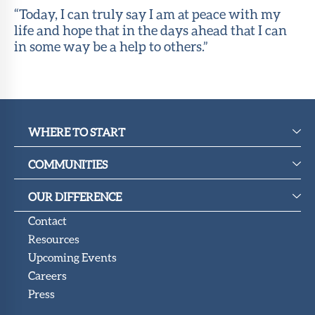
“Today, I can truly say I am at peace with my
life and hope that in the days ahead that I can
in some way be a help to others.”
WHERE TO START
COMMUNITIES
OUR DIFFERENCE
Contact
Resources
Upcoming Events
Careers
Press