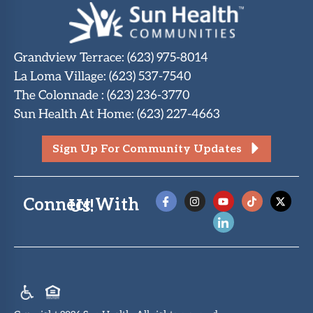
Grandview Terrace
:
(623) 975-8014
La Loma Village
:
(623) 537-7540
The Colonnade
:
(623) 236-3770
Sun Health At Home
:
(623) 227-4663
Sign Up For Community Updates
Connect With Us!