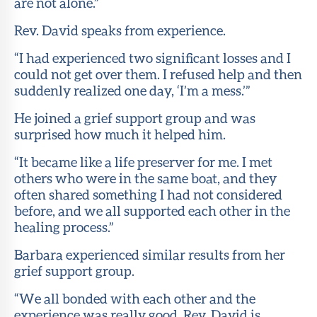
are not alone.”
Rev. David speaks from experience.
“I had experienced two significant losses and I
could not get over them. I refused help and then
suddenly realized one day, ‘I’m a mess.’”
He joined a grief support group and was
surprised how much it helped him.
“It became like a life preserver for me. I met
others who were in the same boat, and they
often shared something I had not considered
before, and we all supported each other in the
healing process.”
Barbara experienced similar results from her
grief support group.
“We all bonded with each other and the
experience was really good. Rev. David is