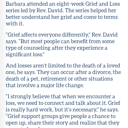
Barbara attended an eight-week Grief and Loss
series led by Rev. David. The series helped her
better understand her grief and come to terms
with it.
“Grief affects everyone differently,” Rev. David
says. “But most people can benefit from some
type of counseling after they experience a
significant loss.”
And losses aren’t limited to the death of a loved
one, he says. They can occur after a divorce, the
death of a pet, retirement or other situations
that involve a major life change.
“I strongly believe that when we encounter a
loss, we need to connect and talk about it. Grief
is really hard work, but it’s necessary,” he says.
“Grief support groups give people a chance to
open up, share their story and realize that they