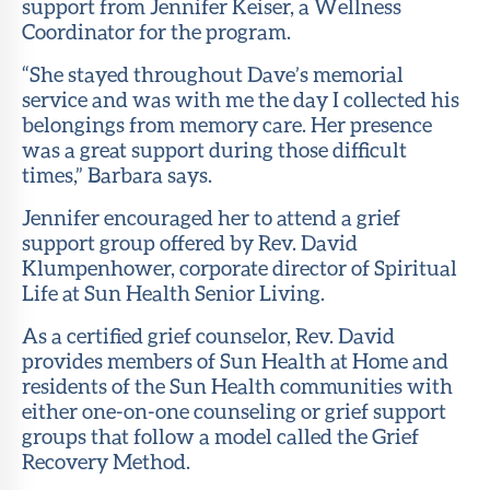
support from Jennifer Keiser, a Wellness
Coordinator for the program.
“She stayed throughout Dave’s memorial
service and was with me the day I collected his
belongings from memory care. Her presence
was a great support during those difficult
times,” Barbara says.
Jennifer encouraged her to attend a grief
support group offered by Rev. David
Klumpenhower, corporate director of Spiritual
Life at Sun Health Senior Living.
As a certified grief counselor, Rev. David
provides members of Sun Health at Home and
residents of the Sun Health communities with
either one-on-one counseling or grief support
groups that follow a model called the Grief
Recovery Method.