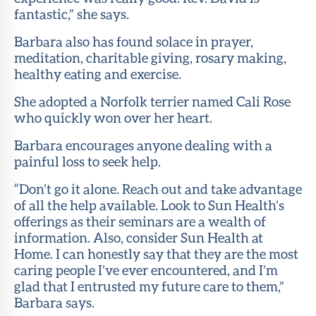
fantastic,” she says.
Barbara also has found solace in prayer,
meditation, charitable giving, rosary making,
healthy eating and exercise.
She adopted a Norfolk terrier named Cali Rose
who quickly won over her heart.
Barbara encourages anyone dealing with a
painful loss to seek help.
“Don’t go it alone. Reach out and take advantage
of all the help available. Look to Sun Health’s
offerings as their seminars are a wealth of
information. Also, consider Sun Health at
Home. I can honestly say that they are the most
caring people I’ve ever encountered, and I’m
glad that I entrusted my future care to them,”
Barbara says.