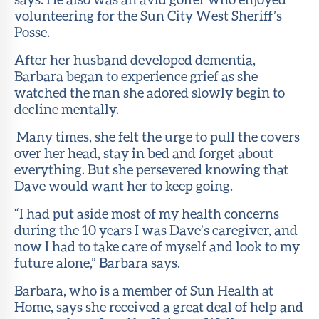
volunteering for the Sun City West Sheriff’s
Posse.
After her husband developed dementia,
Barbara began to experience grief as she
watched the man she adored slowly begin to
decline mentally.
Many times, she felt the urge to pull the covers
over her head, stay in bed and forget about
everything. But she persevered knowing that
Dave would want her to keep going.
“I had put aside most of my health concerns
during the 10 years I was Dave’s caregiver, and
now I had to take care of myself and look to my
future alone,” Barbara says.
Barbara, who is a member of Sun Health at
Home, says she received a great deal of help and