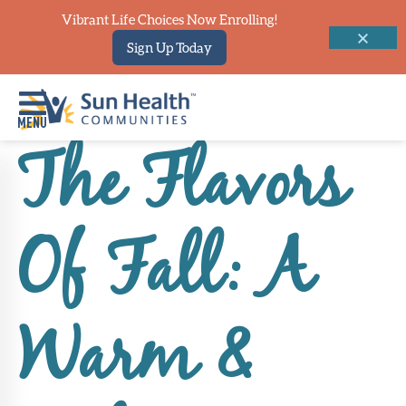
Vibrant Life Choices Now Enrolling!
Sign Up Today
The Flavors
Home
Where
Of Fall: A
To
Start
Communities
Warm &
Our
Difference