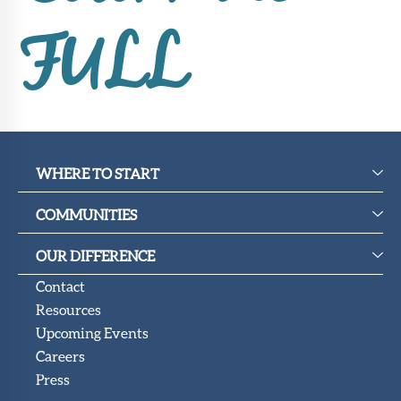
FULL
WHERE TO START
COMMUNITIES
OUR DIFFERENCE
Contact
Resources
Upcoming Events
Careers
Press