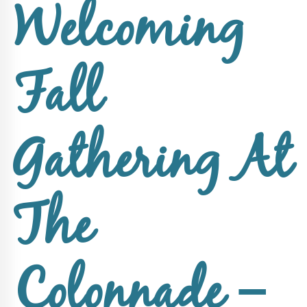
Upcoming
Welcoming
Events
SHAH
Member
Fall
Portal
Gathering At
The
Colonnade –