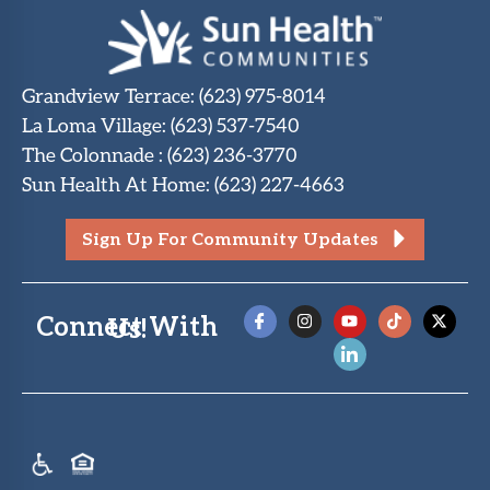
Grandview Terrace
:
(623) 975-8014
La Loma Village
:
(623) 537-7540
The Colonnade
:
(623) 236-3770
Sun Health At Home
:
(623) 227-4663
Sign Up For Community Updates
Connect With Us!