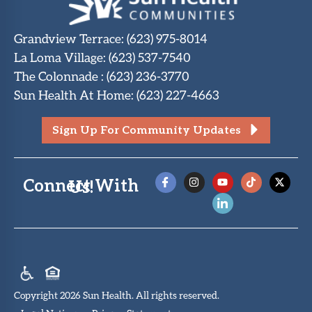
Grandview Terrace
:
(623) 975-8014
La Loma Village
:
(623) 537-7540
The Colonnade
:
(623) 236-3770
Sun Health At Home
:
(623) 227-4663
Sign Up For Community Updates
Connect With Us!
Copyright 2026 Sun Health. All rights reserved.