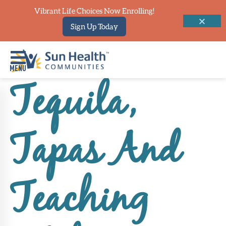
Vibrant Life Choices Now Enrolling!
Sign Up Today
Tequila,
Home
Where
Tapas And
To
Start
Communities
Teaching
Our
Difference