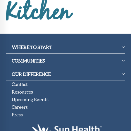
Upcoming
Kitchen
Events
SHAH
Member
Portal
WHERE TO START
COMMUNITIES
OUR DIFFERENCE
Contact
Resources
Upcoming Events
Careers
Press