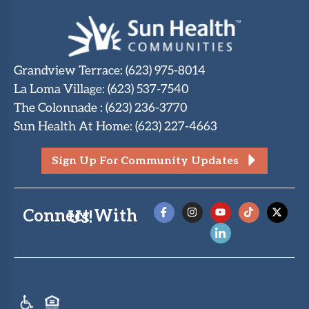
Grandview Terrace
:
(623) 975-8014
La Loma Village
:
(623) 537-7540
The Colonnade
:
(623) 236-3770
Sun Health At Home
:
(623) 227-4663
Sign Up For Community Updates
Connect With Us!