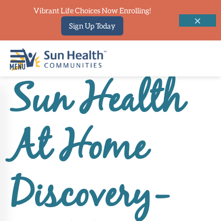
Vibrant Life Choices Now Enrolling!
Sign Up Today
Sun Health
Home
Where
At Home
To
Start
Communities
Discovery-
Our
Difference