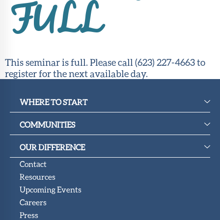
Upcoming
FULL
Events
SHAH
Member
Portal
This seminar is full. Please call (623) 227-4663 to
register for the next available day.
WHERE TO START
COMMUNITIES
OUR DIFFERENCE
Contact
Resources
Upcoming Events
Careers
Press