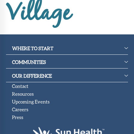
Upcoming
Village
Events
SHAH
Member
Portal
WHERE TO START
COMMUNITIES
OUR DIFFERENCE
Contact
Resources
Upcoming Events
Careers
Press