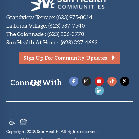
Grandview Terrace
:
(623) 975-8014
La Loma Village
:
(623) 537-7540
The Colonnade
:
(623) 236-3770
Sun Health At Home
:
(623) 227-4663
Sign Up For Community Updates
Connect With Us!
Copyright 2026 Sun Health. All rights reserved.