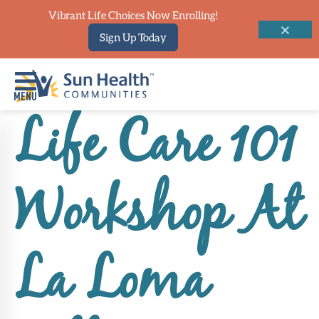
Vibrant Life Choices Now Enrolling!
Sign Up Today
Life Care 101
Home
Where
Workshop At
To
Start
Communities
La Loma
Our
Difference