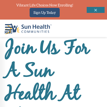
Vibrant Life Choices Now Enrolling!
Sign Up Today
Join Us For
Home
Where
A Sun
To
Start
Communities
Health At
Our
Difference