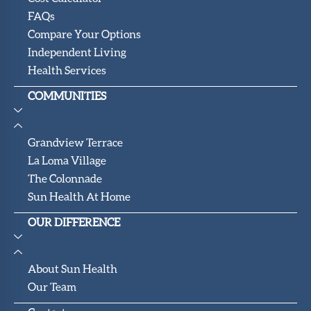
FAQs
Compare Your Options
Independent Living
Health Services
COMMUNITIES
Grandview Terrace
La Loma Village
The Colonnade
Sun Health At Home
OUR DIFFERENCE
About Sun Health
Our Team