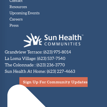
Contact
Resources
Upcoming Events
Careers
Press
Grandview Terrace
:
(623) 975-8014
La Loma Village
:
(623) 537-7540
The Colonnade
:
(623) 236-3770
Sun Health At Home
:
(623) 227-4663
Sign Up For Community Updates