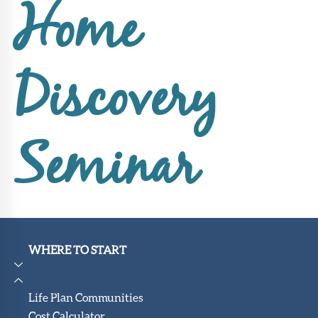
Upcoming
Home
Events
SHAH
Member
Discovery
Portal
Seminar
WHERE TO START
Life Plan Communities
Cost Calculator