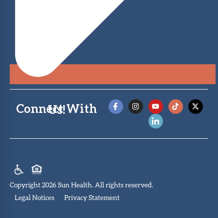
Connect With Us!
Copyright 2026 Sun Health. All rights reserved.
Legal Notices
Privacy Statement