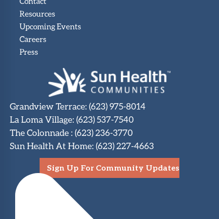
Contact
Resources
Upcoming Events
Careers
Press
Grandview Terrace
:
(623) 975-8014
La Loma Village
:
(623) 537-7540
The Colonnade
:
(623) 236-3770
Sun Health At Home
:
(623) 227-4663
Sign Up For Community Updates