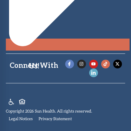
Connect With Us!
Copyright 2026 Sun Health. All rights reserved.
Legal Notices
Privacy Statement