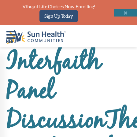
Vibrant Life Choices Now Enrolling!
Sign Up Today
Interfaith
Home
Where
Panel
To
Start
Communities
DiscussionTh
Our
Difference