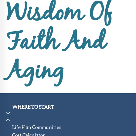
Upcoming
Wisdom Of
Events
SHAH
Member
Faith And
Portal
Aging
WHERE TO START
Life Plan Communities
Cost Calculator