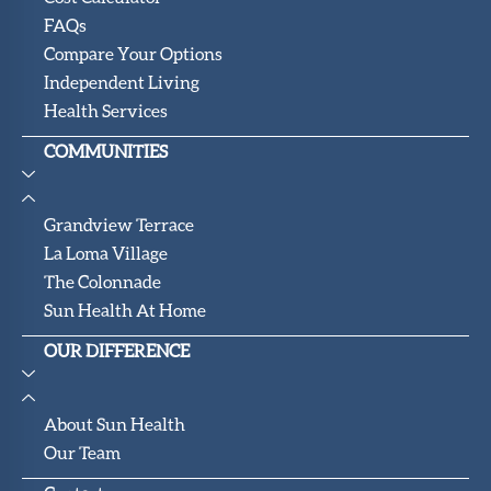
FAQs
Compare Your Options
Independent Living
Health Services
COMMUNITIES
Grandview Terrace
La Loma Village
The Colonnade
Sun Health At Home
OUR DIFFERENCE
About Sun Health
Our Team