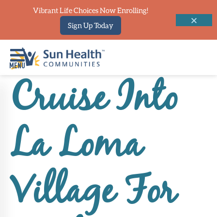
Vibrant Life Choices Now Enrolling!
Sign Up Today
Cruise Into
Home
Where
La Loma
To
Start
Communities
Village For
Our
Difference