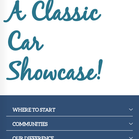
Upcoming
A Classic
Events
SHAH
Member
Car
Portal
Showcase!
WHERE TO START
COMMUNITIES
OUR DIFFERENCE