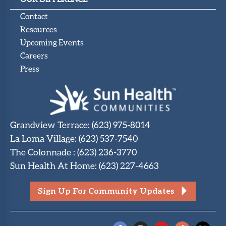
Contact
Resources
Upcoming Events
Careers
Press
Grandview Terrace
:
(623) 975-8014
La Loma Village
:
(623) 537-7540
The Colonnade
:
(623) 236-3770
Sun Health At Home
:
(623) 227-4663
Sign Up For Community Updates