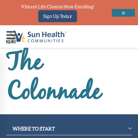
Vibrant Life Choices Now Enrolling!
Sign Up Today
The
Home
Where
Colonnade
To
Start
Communities
Our
Difference
WHERE TO START