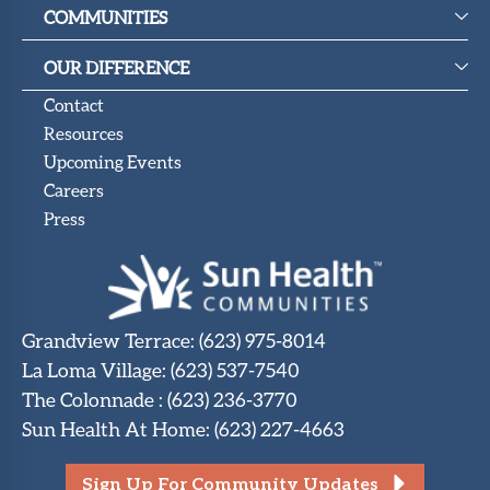
Upcoming
COMMUNITIES
Events
OUR DIFFERENCE
SHAH
Member
Contact
Portal
Resources
Upcoming Events
Careers
Press
Grandview Terrace
:
(623) 975-8014
La Loma Village
:
(623) 537-7540
The Colonnade
:
(623) 236-3770
Sun Health At Home
:
(623) 227-4663
Sign Up For Community Updates