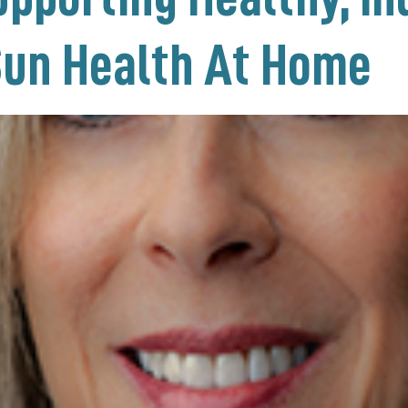
Sun Health At Home