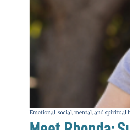
Emotional, social, mental, and spiritual h
Meet Rhonda: Su