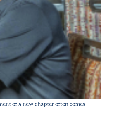
ement of a new chapter often comes