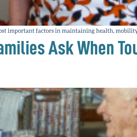
most important factors in maintaining health, mobili
amilies Ask When To