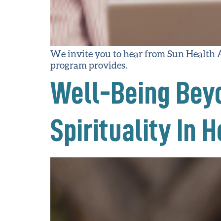
We invite you to hear from Sun Health
program provides.
Well-Being Beyo
Spirituality In 