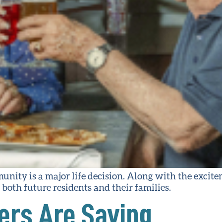
unity is a major life decision. Along with the excit
both future residents and their families.
rs Are Saying