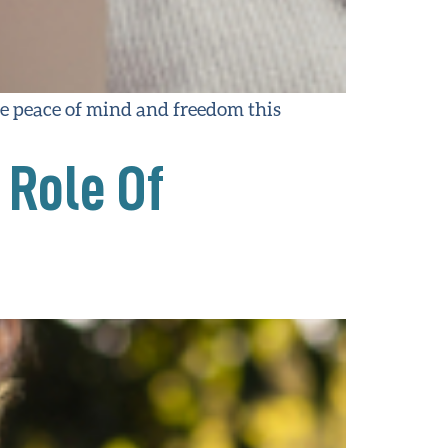
 peace of mind and freedom this
 Role Of