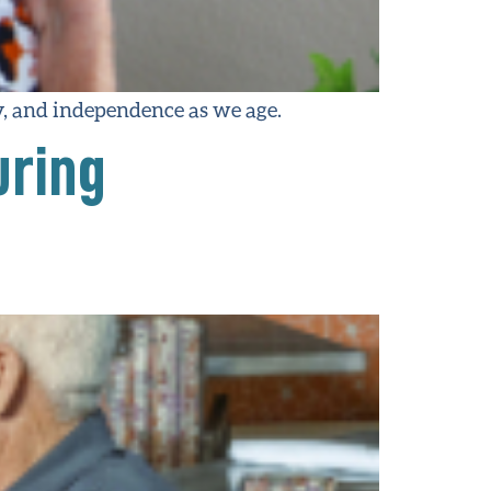
ty, and independence as we age.
uring