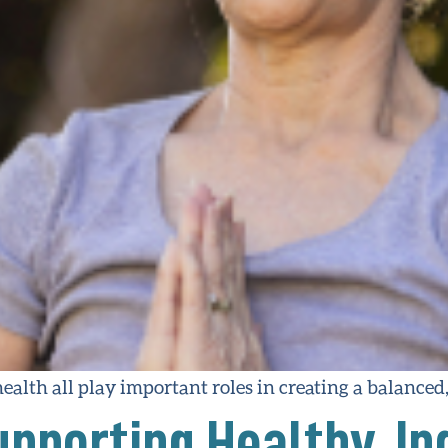
ealth all play important roles in creating a balanced, f
pporting Healthy, I