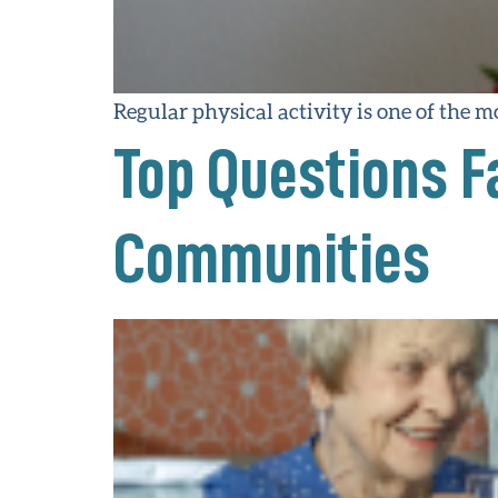
Regular physical activity is one of the 
Top Questions F
Communities