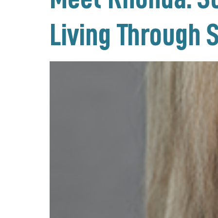
Living Through 