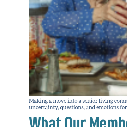
Making a move into a senior living comm
uncertainty, questions, and emotions for 
What Our Membe