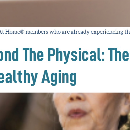
 At Home® members who are already experiencing the
nd The Physical: The
Healthy Aging