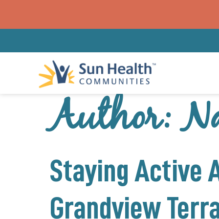
Author:
Na
Staying Active 
Grandview Terr