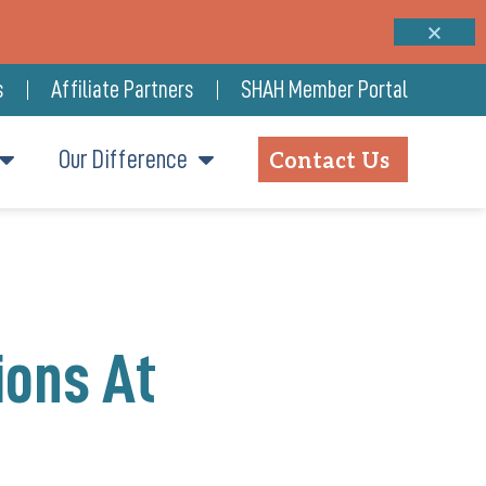
s
Affiliate Partners
SHAH Member Portal
Our Difference
Contact Us
ions At