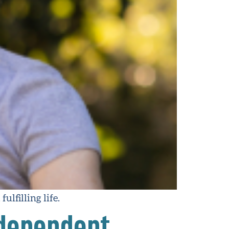
ulfilling life.
ndependent