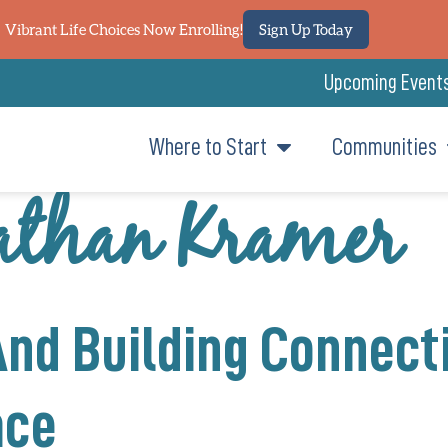
Vibrant Life Choices Now Enrolling!
Sign Up Today
Upcoming Event
Where to Start
Communities
than Kramer
And Building Connect
ace