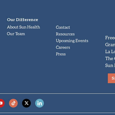
Our Difference
About Sun Health
Contact
Our Team
Resources
Free
Upcoming Events
Gran
Careers
La L
Press
The
Sun 
S