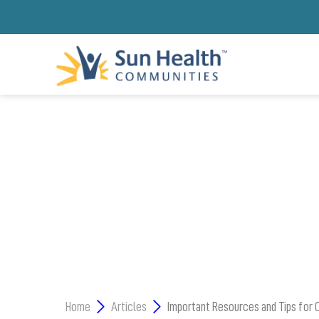
ARIZONA NONPRO
Home
Articles
Important Resources and Tips for 