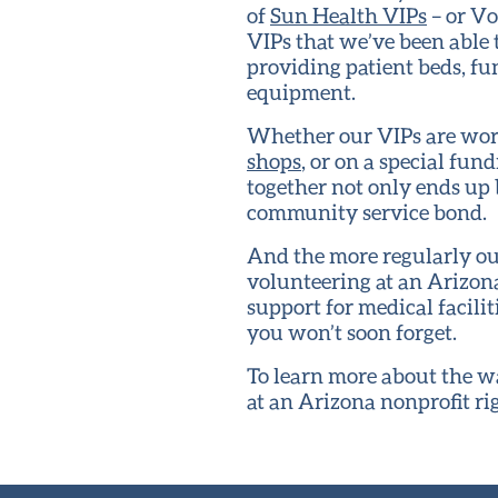
of
Sun Health VIPs
– or Vo
VIPs that we’ve been able 
providing patient beds, f
equipment.
Whether our VIPs are work
shops
, or on a special fu
together not only ends up b
community service bond.
And the more regularly our
volunteering at an Arizona
support for medical facil
you won’t soon forget.
To learn more about the wa
at an Arizona nonprofit ri