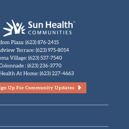
dom Plaza
:
(623) 876-2415
dview Terrace
:
(623) 975-8014
oma Village
:
(623) 537-7540
 Colonnade
:
(623) 236-3770
Health At Home
:
(623) 227-4663
ign Up For Community Updates