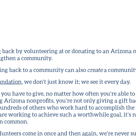
back by volunteering at or donating to an Arizona n
engthen a community.
ing back to a community can also
create
a communit
undation
, we don’t just know it; we see it every day.
ou have to give, no matter how often you’re able t
g Arizona nonprofits, you’re not only giving a gift b
 hundreds of others who work hard to accomplish th
are working to achieve such a worthwhile goal, it’s 
 in common.
lunteers come in once and then again, we’re never s