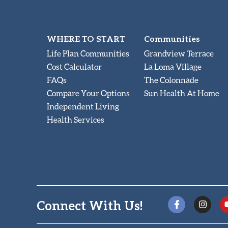
WHERE TO START
Communities
Life Plan Communities
Grandview Terrace
Cost Calculator
La Loma Village
FAQs
The Colonnade
Compare Your Options
Sun Health At Home
Independent Living
Health Services
Connect With Us!