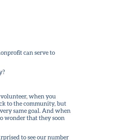
onprofit can serve to
y?
o volunteer, when you
ack to the community, but
e very same goal. And when
no wonder that they soon
urprised to see our number