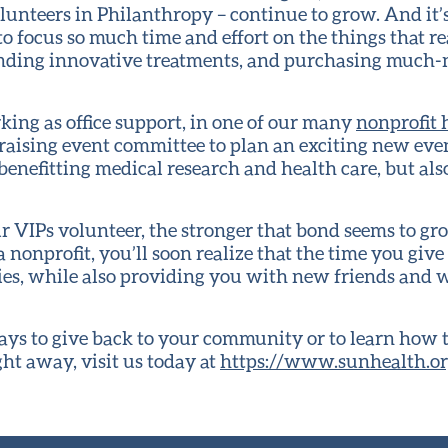
lunteers in Philanthropy – continue to grow. And it’
to focus so much time and effort on the things that re
unding innovative treatments, and purchasing much
ing as office support, in one of our many
nonprofit h
ndraising event committee to plan an exciting new eve
enefitting medical research and health care, but also
 VIPs volunteer, the stronger that bond seems to gro
 nonprofit, you’ll soon realize that the time you gi
ities, while also providing you with new friends and
ys to give back to your community or to learn how t
ght away, visit us today at
https://www.sunhealth.or