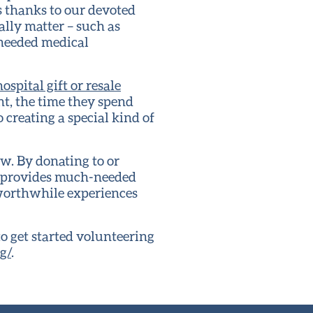
s thanks to our devoted
ally matter – such as
-needed medical
ospital gift or resale
nt, the time they spend
 creating a special kind of
w. By donating to or
ve provides much-needed
 worthwhile experiences
o get started volunteering
g/
.