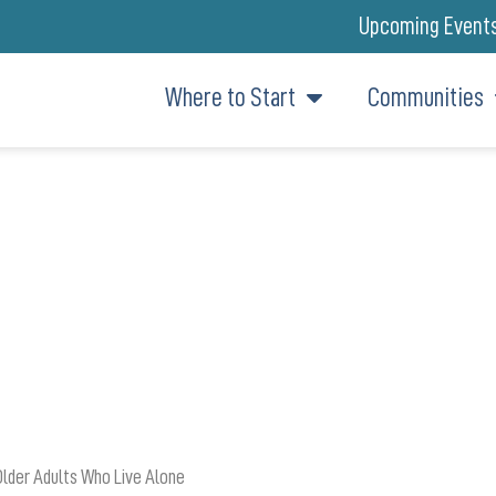
Upcoming Event
Where to Start
Communities
FITS: HOW GIVING BACK CREA
Older Adults Who Live Alone