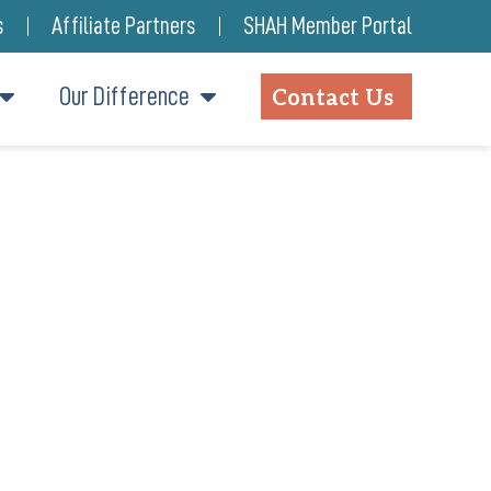
s
Affiliate Partners
SHAH Member Portal
Our Difference
Contact Us
TES A COMMUNITY