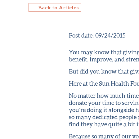
Back to Articles
Post date:
09/24/2015
You may know that giving 
benefit, improve, and str
But did you know that giv
Here at the
Sun Health Fo
No matter how much time y
donate your time to servin
you’re doing it alongside
so many dedicated people 
find they have quite a bit
Because so many of our vo