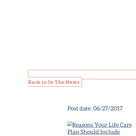
Back to In The News
Post date:
06/27/2017