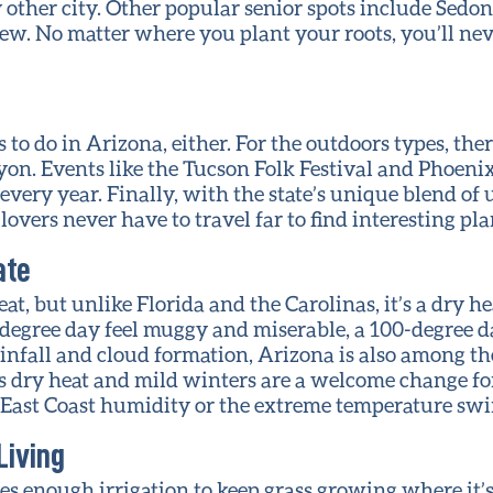
other city. Other popular senior spots include Sedon
 few. No matter where you plant your roots, you’ll nev
 to do in Arizona, either. For the outdoors types, the
on. Events like the Tucson Folk Festival and Phoeni
every year. Finally, with the state’s unique blend o
overs never have to travel far to find interesting pla
ate
at, but unlike Florida and the Carolinas, it’s a dry h
egree day feel muggy and miserable, a 100-degree d
infall and cloud formation, Arizona is also among the
e’s dry heat and mild winters are a welcome change f
 East Coast humidity or the extreme temperature swi
Living
es enough irrigation to keep grass growing where it