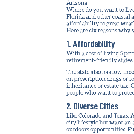
Where do you want to live
Florida and other coastal 
affordability to great weat
Here are six reasons why 
1. Affordability
With a cost of living 5 pe
retirement-friendly states
The state also has low inco
on prescription drugs or f
inheritance or estate tax. 
people who want to protect
2. Diverse Cities
Like Colorado and Texas, A
city lifestyle but want an 
outdoors opportunities. Fin