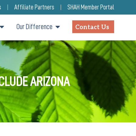
s
Affiliate Partners
SHAH Member Portal
Our Difference
Contact Us
NCLUDE ARIZONA