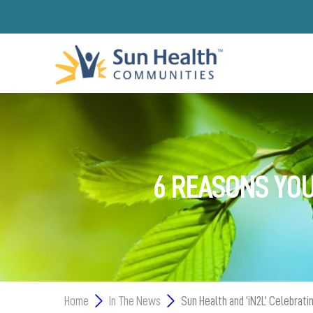
6 REASONS YOU
Home
In The News
Sun Health and ‘iN2L’ Celebrat