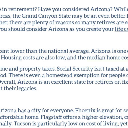
 in retirement? Have you considered Arizona? While 
areas, the Grand Canyon State may be an even better f
her, there are plenty of reasons so many retirees are 
you should consider Arizona as you create your
life 
rcent lower than the national average, Arizona is one 
. Housing costs are also low, and the
median home cos
me and property taxes, Social Security isn’t taxed at al
ood. There is even a homestead exemption for people o
Overall, Arizona is an excellent state for retirees on 
 their legacies.
rizona has a city for everyone. Phoenix is great for s
affordable home. Flagstaff offers a higher elevation, 
ally, Tucson is particularly low on cost of living, ye