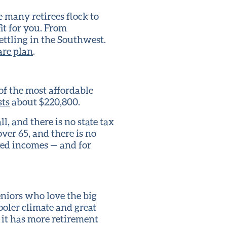
many retirees flock to
it for you. From
settling in the Southwest.
care plan
.
of the most affordable
ts
about $220,800.
l, and there is no state tax
ver 65, and there is no
fixed incomes — and for
eniors who love the big
cooler climate and great
t it has more retirement