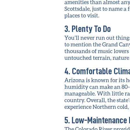
amenities than almost any 
Scottsdale, just to name a
places to visit.
3. Plenty To Do
You’ll never run out things
to mention the Grand Cany
thousands of music lovers 
untouched terrain, nature l
4. Comfortable Clim
Arizona is known for its he
humidity can make an 80-d
manageable. With little ra
country. Overall, the stat
experience Northern cold,
5. Low-Maintenance 
The Colorado River provid