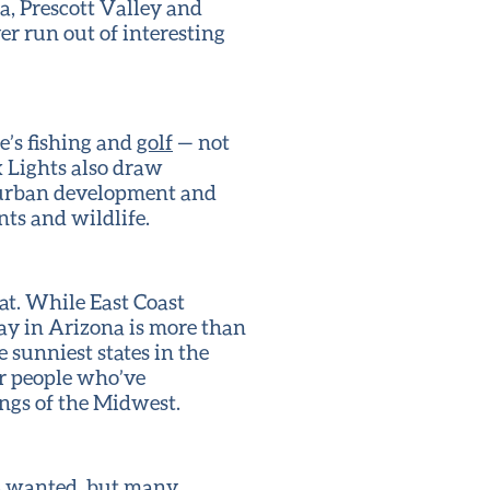
a, Prescott Valley and
er run out of interesting
re’s fishing and
golf
— not
x Lights also draw
f urban development and
nts and wildlife.
eat. While East Coast
ay in Arizona is more than
 sunniest states in the
or people who’ve
ngs of the Midwest.
’s wanted, but many