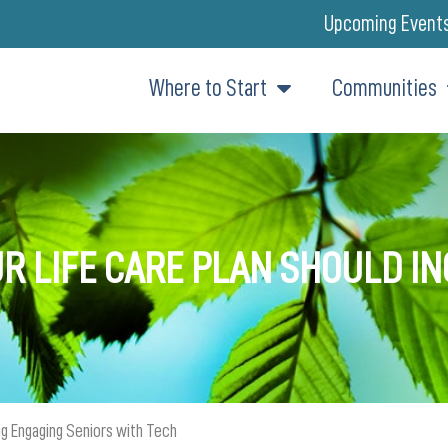
Upcoming Event
Where to Start
Communities
R LIFE CARE PLAN SHOULD I
ing Engaging Seniors with Tech