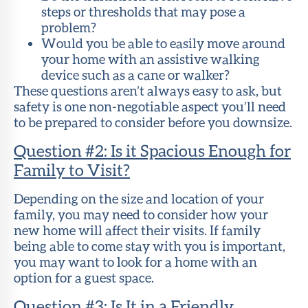
steps or thresholds that may pose a
problem?
Would you be able to easily move around
your home with an assistive walking
device such as a cane or walker?
These questions aren’t always easy to ask, but
safety is one non-negotiable aspect you’ll need
to be prepared to consider before you downsize.
Question #2: Is it Spacious Enough for
Family to Visit?
Depending on the size and location of your
family, you may need to consider how your
new home will affect their visits. If family
being able to come stay with you is important,
you may want to look for a home with an
option for a guest space.
Question #3: Is It in a Friendly