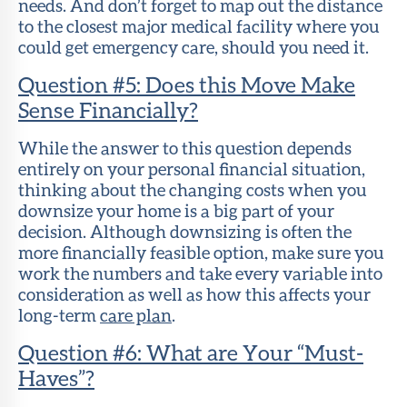
needs. And don’t forget to map out the distance
to the closest major medical facility where you
could get emergency care, should you need it.
Question #5: Does this Move Make
Sense Financially?
While the answer to this question depends
entirely on your personal financial situation,
thinking about the changing costs when you
downsize your home is a big part of your
decision. Although downsizing is often the
more financially feasible option, make sure you
work the numbers and take every variable into
consideration as well as how this affects your
long-term
care plan
.
Question #6: What are Your “Must-
Haves”?