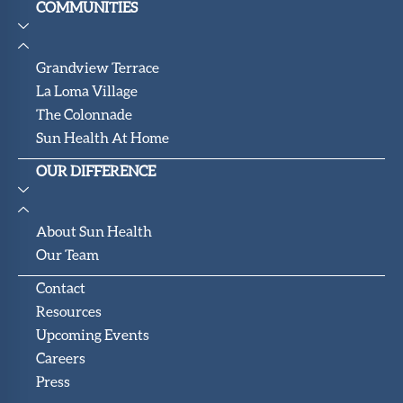
COMMUNITIES
Grandview Terrace
La Loma Village
The Colonnade
Sun Health At Home
OUR DIFFERENCE
About Sun Health
Our Team
Contact
Resources
Upcoming Events
Careers
Press