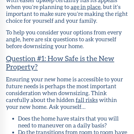
when you’re planning to
age in place
, but it’s
important to make sure you’re making the right
choice for yourself and your family.
To help you consider your options from every
angle, here are six questions to ask yourself
before downsizing your home.
Question #1: How Safe is the New
Property?
Ensuring your new home is accessible to your
future needs is perhaps the most important
consideration when downsizing. Think
carefully about the hidden
fall risks
within
your new home. Ask yourself…
Does the home have stairs that you will
need to maneuver on a daily basis?
Do the transitions from room to room have