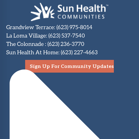
Grandview Terrace
:
(623) 975-8014
La Loma Village
:
(623) 537-7540
The Colonnade
:
(623) 236-3770
Sun Health At Home
:
(623) 227-4663
Sign Up For Community Updates