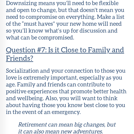
Downsizing means you’ll need to be flexible
and open to change, but that doesn’t mean you
need to compromise on everything. Make a list
of the “must haves” your new home will need
so you’ll know what’s up for discussion and
what can be compromised.
Question #7: Is it Close to Family and
Friends?
Socialization and your connection to those you
love is extremely important, especially as you
age. Family and friends can contribute to
positive experiences that promote better health
and wellbeing. Also, you will want to think
about having those you know best close to you
in the event of an emergency.
Retirement can mean big changes, but
it can also mean new adventures.