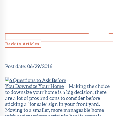
Back to Articles
Post date:
06/29/2016
Making the choice
to downsize your home is a big decision; there
are a lot of pros and cons to consider before
sticking a “for sale” sign in your front yard.
Moving to a smaller, more manageable home
with easier upkeep certainly has its appeals