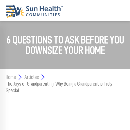
Home
6 QUESTIONS TO ASK BEFORE YOU
Where
DOWNSIZE YOUR HOME
To
Start
Communities
Home
Articles
The Joys of Grandparenting: Why Being a Grandparent is Truly
Our
Difference
Special
Upcoming
Events
SHAH