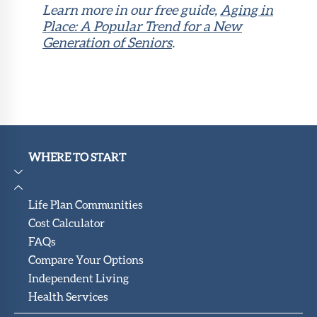
Learn more in our free guide,
Aging in
Place: A Popular Trend for a New
Generation of Seniors
.
WHERE TO START
Life Plan Communities
Cost Calculator
FAQs
Compare Your Options
Independent Living
Health Services