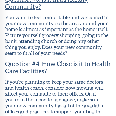
Community?
You want to feel comfortable and welcomed in
your new community, so the area around your
home is almost as important as the home itself.
Picture yourself grocery shopping, going to the
bank, attending church or doing any other
thing you enjoy. Does your new community
seem to fit all of your needs?
Question #4: How Close is it to Health
Care Facilities?
If you’re planning to keep your same doctors
and
health coach
, consider how moving will
affect your commute to their offices. Or, if
you’re in the mood for a change, make sure
your new community has all of the available
offices and practices to support your health