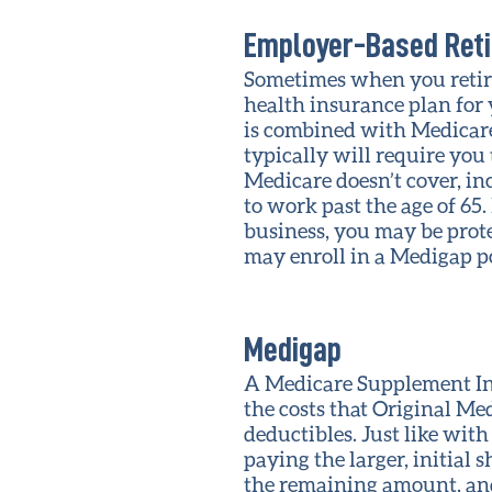
Employer-Based Reti
Sometimes when you retire
health insurance plan for
is combined with Medicare 
typically will require you
Medicare doesn’t cover, in
to work past the age of 65.
business, you may be prot
may enroll in a Medigap po
Medigap
A Medicare Supplement Ins
the costs that Original Me
deductibles. Just like wit
paying the larger, initial 
the remaining amount, and