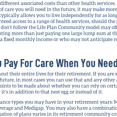
different associated costs than other health services.
 care you will need in the future, it may make more 
ically allows you to live independently for as long
eed access to a range of health services, should the 
t don’t follow the Life Plan Community model may of
sting more than just paying one large lump sum at th
a fixed monthly income or who may not anticipate re
u Pay For Care When You Need
t their entire lives for their retirement. If you are
e future, in most cases you can use that and any other 
oints to be made about whether you can rely on cert
t’s in addition to that nest egg or instead of it.
rance types you may have in your retirement years: 
verage and Medigap. You may also have a combinatio
nation of plans varies in its retirement community c