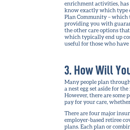
enrichment activities, has 
know exactly which type of
Plan Community – which typ
providing you with guarant
the other care options tha
which typically end up co
useful for those who have 
3. How Will Yo
Many people plan throughou
a nest egg set aside for th
However, there are some p
pay for your care, whether i
There are four major insu
employer-based retiree co
plans. Each plan or combi