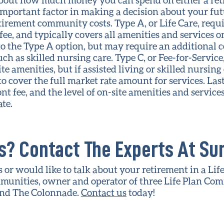
important factor in making a decision about your futu
tirement community costs. Type A, or Life Care, requi
ee, and typically covers all amenities and services on
 to the Type A option, but may require an additional c
uch as skilled nursing care. Type C, or Fee-for-Service
te amenities, but if assisted living or skilled nursing
o cover the full market rate amount for services. Last
nt fee, and the level of on-site amenities and servic
te.
? Contact The Experts At Sun
 or would like to talk about your retirement in a Lif
munities, owner and operator of three Life Plan Co
and The Colonnade.
Contact us
today!