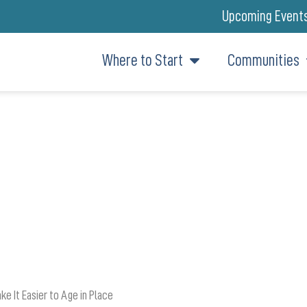
Upcoming Event
Where to Start
Communities
SIDER WHEN LOOKING AT RET
AND LONG-TERM CARE COSTS
e It Easier to Age in Place