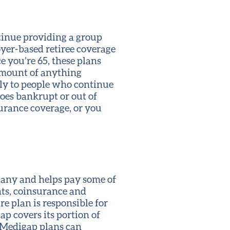
tinue providing a group
yer-based retiree coverage
e you’re 65, these plans
 amount of anything
pply to people who continue
goes bankrupt or out of
urance coverage, or you
pany and helps pay some of
nts, coinsurance and
e plan is responsible for
ap covers its portion of
 Medigap plans can