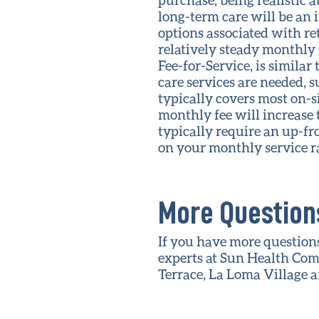
long-term care will be an 
options associated with re
relatively steady monthly f
Fee-for-Service, is similar
care services are needed, s
typically covers most on-si
monthly fee will increase t
typically require an up-fro
on your monthly service ra
More Questions
If you have more questions
experts at Sun Health Com
Terrace, La Loma Village 