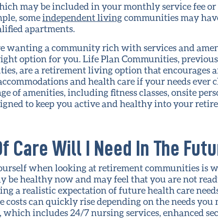
hich may be included in your monthly service fee or
ample, some
independent living
communities may have 
alified apartments.
’re wanting a community rich with services and amen
right option for you. Life Plan Communities, previo
es, are a retirement living option that encourages 
g accommodations and health care if your needs ever 
 of amenities, including fitness classes, onsite perso
esigned to keep you active and healthy into your retir
f Care Will I Need In The Fut
ourself when looking at retirement communities is w
ay be healthy now and may feel that you are not read
 a realistic expectation of future health care needs
 costs can quickly rise depending on the needs you 
, which includes 24/7 nursing services, enhanced se