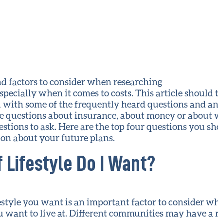
d factors to consider when researching
pecially when it comes to costs. This article should 
 with some of the frequently heard questions and an
 questions about insurance, about money or about 
stions to ask. Here are the top four questions you sh
ion about your future plans.
f Lifestyle Do I Want?
estyle you want is an important factor to consider w
want to live at. Different communities may have a ra