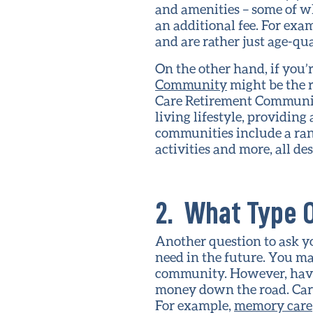
and amenities – some of w
an additional fee. For ex
and are rather just age-qu
On the other hand, if you
Community
might be the 
Care Retirement Communiti
living lifestyle, providin
communities include a range
activities and more, all d
2. What Type O
Another question to ask y
need in the future. You m
community. However, having
money down the road. Care
For example,
memory care