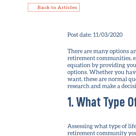
Back to Articles
Post date:
11/03/2020
There are many options an
retirement communities, es
equation by providing you
options. Whether you have
want, these are normal que
research and make a decis
1. What Type O
Assessing what type of lif
retirement community you 