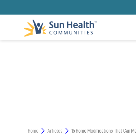
4 FACTORS TO CON
Home
Articles
15 Home Modifications That Can Mak