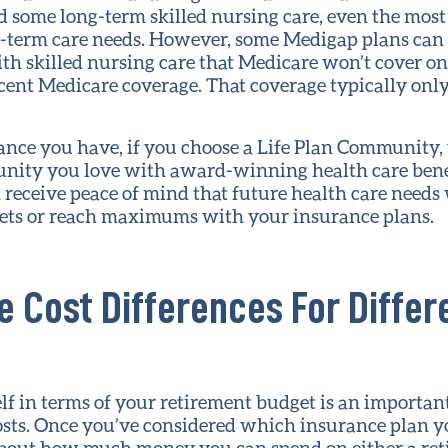
some long-term skilled nursing care, even the mos
g-term care needs. However, some Medigap plans can
ith skilled nursing care that Medicare won’t cover on
ercent Medicare coverage. That coverage typically onl
ance you have, if you choose a Life Plan Community, 
unity you love with award-winning health care benef
receive peace of mind that future health care needs w
sets or reach maximums with your insurance plans.
e Cost Differences For Diffe
lf in terms of your retirement budget is an importan
osts. Once you’ve considered which insurance plan y
 about how much money you can spend on either a r