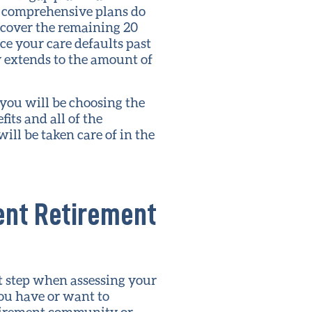
t comprehensive plans do
 cover the remaining 20
ce your care defaults past
y extends to the amount of
you will be choosing the
its and all of the
ill be taken care of in the
rent Retirement
t step when assessing your
ou have or want to
etirement community or