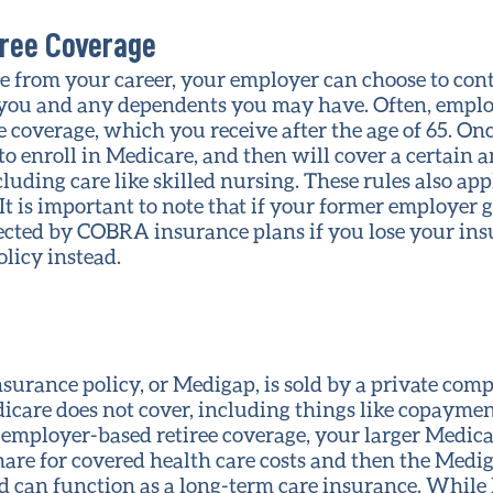
ree Coverage
 from your career, your employer can choose to con
 you and any dependents you may have. Often, emplo
coverage, which you receive after the age of 65. Onc
 to enroll in Medicare, and then will cover a certain
cluding care like skilled nursing. These rules also a
 It is important to note that if your former employer 
ected by COBRA insurance plans if you lose your ins
licy instead.
urance policy, or Medigap, is sold by a private com
dicare does not cover, including things like copayme
h employer-based retiree coverage, your larger Medicar
share for covered health care costs and then the Medig
 can function as a long-term care insurance. While