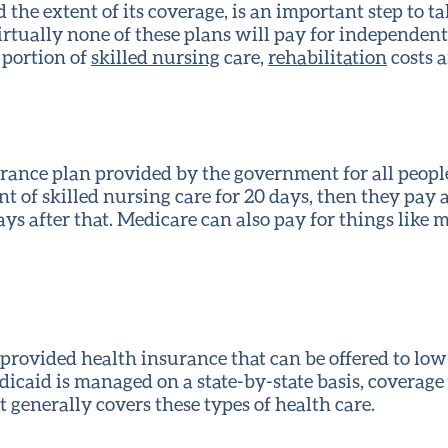
the extent of its coverage, is an important step to ta
irtually none of these plans will pay for independent 
 portion of
skilled nursing
care,
rehabilitation
costs a
rance plan provided by the government for all people 
t of skilled nursing care for 20 days, then they pay 
ays after that. Medicare can also pay for things like
e-provided health insurance that can be offered to lo
dicaid is managed on a state-by-state basis, coverage
it generally covers these types of health care.