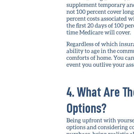
supplement temporary and 
not 100 percent cover lon
percent costs associated w
the first 20 days of 100 p
time Medicare will cover.
Regardless of which insur
ability to age in the comm
comforts of home. You can 
event you outlive your as
4. What Are Th
Options?
Being upfront with yourse
options and considering c
purchase, being realistic