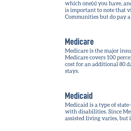
which one(s) you have, and 
is important to note that v
Communities but do pay a
Medicare
Medicare is the major insu
Medicare covers 100 percen
cost for an additional 80 d
stays.
Medicaid
Medicaid is a type of stat
with disabilities. Since Me
assisted living varies, but 