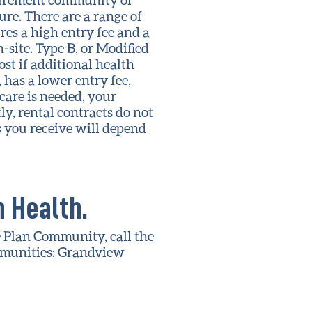
re. There are a range of
res a high entry fee and a
-site. Type B, or Modified
ost if additional health
, has a lower entry fee,
 care is needed, your
ly, rental contracts do not
es you receive will depend
 Health.
e Plan Community, call the
mmunities: Grandview