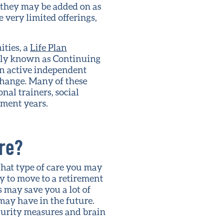
 they may be added on as
very limited offerings,
ities, a
Life Plan
usly known as Continuing
an active independent
change. Many of these
nal trainers, social
ement years.
ure?
hat type of care you may
y to move to a retirement
 may save you a lot of
may have in the future.
curity measures and brain