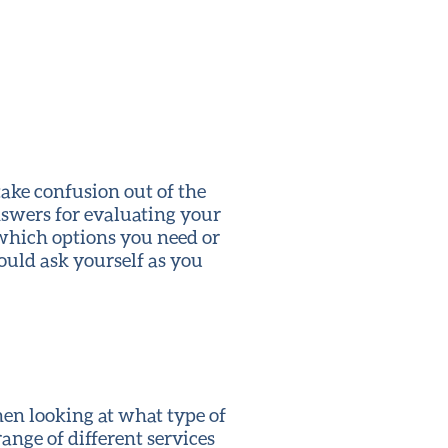
take confusion out of the
swers for evaluating your
which options you need or
ould ask yourself as you
hen looking at what type of
nge of different services