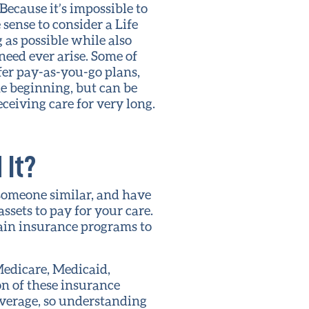
 Because it’s impossible to
sense to consider a Life
 as possible while also
need ever arise. Some of
fer pay-as-you-go plans,
e beginning, but can be
ceiving care for very long.
 It?
 someone similar, and have
assets to pay for your care.
ain insurance programs to
Medicare, Medicaid,
n of these insurance
overage, so understanding