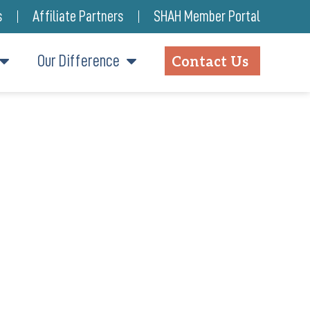
s
Affiliate Partners
SHAH Member Portal
Our Difference
Contact Us
IREMENT COMMUNITY