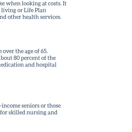
ke when looking at costs. It
living or Life Plan
nd other health services.
over the age of 65.
about 80 percent of the
 medication and hospital
w-income seniors or those
 for skilled nursing and