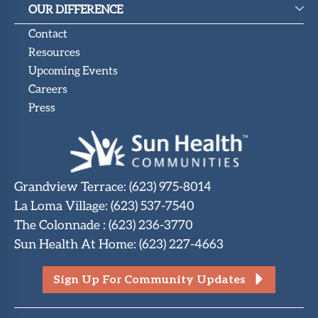
OUR DIFFERENCE
Contact
Resources
Upcoming Events
Careers
Press
Grandview Terrace
:
(623) 975-8014
La Loma Village
:
(623) 537-7540
The Colonnade
:
(623) 236-3770
Sun Health At Home
:
(623) 227-4663
Sign Up For Community Updates