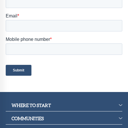
Member
Portal
WHERE TO START
COMMUNITIES