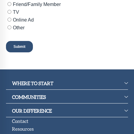
WHERE TO START
COMMUNITIES
OUR DIFFERENCE
Contact
Resources