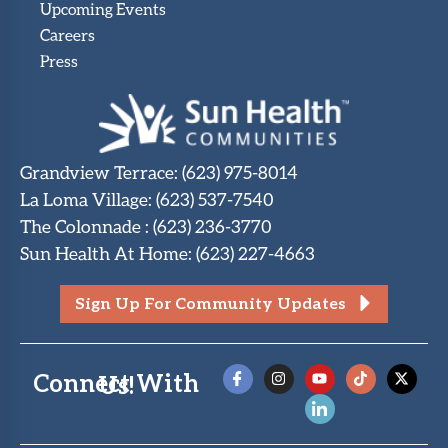
Upcoming Events
Careers
Press
Grandview Terrace
:
(623) 975-8014
La Loma Village
:
(623) 537-7540
The Colonnade
:
(623) 236-3770
Sun Health At Home
:
(623) 227-4663
Sign Up For Community Updates
Connect With Us!