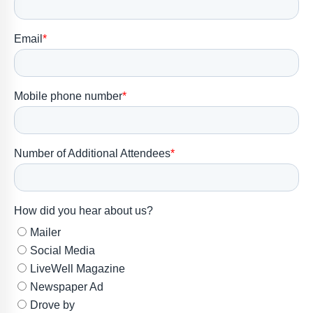
Member
Portal