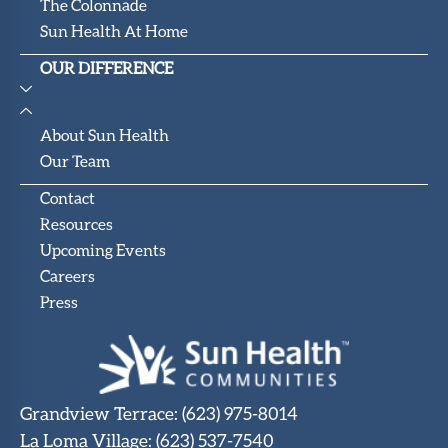
The Colonnade
Sun Health At Home
OUR DIFFERENCE
About Sun Health
Our Team
Contact
Resources
Upcoming Events
Careers
Press
Grandview Terrace
:
(623) 975-8014
La Loma Village
:
(623) 537-7540