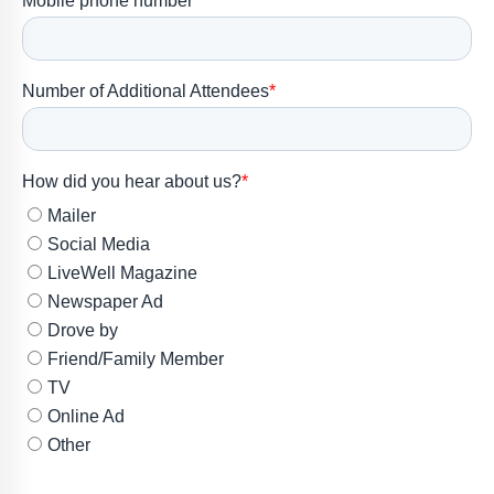
Member
Portal