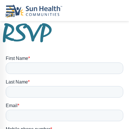
RSVP
Home
Where
To
Start
Communities
Our
Difference
Upcoming
Events
SHAH