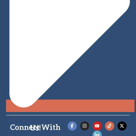
Connect With Us!