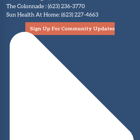
The Colonnade
:
(623) 236-3770
Sun Health At Home
:
(623) 227-4663
Sign Up For Community Updates