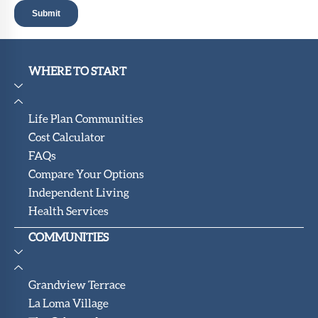
WHERE TO START
Life Plan Communities
Cost Calculator
FAQs
Compare Your Options
Independent Living
Health Services
COMMUNITIES
Grandview Terrace
La Loma Village