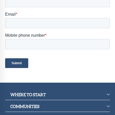
Member
Portal
WHERE TO START
COMMUNITIES