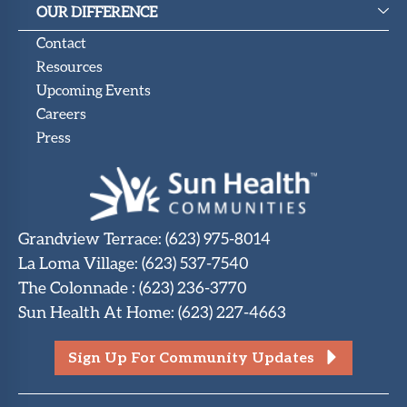
OUR DIFFERENCE
Contact
Resources
Upcoming Events
Careers
Press
Grandview Terrace
:
(623) 975-8014
La Loma Village
:
(623) 537-7540
The Colonnade
:
(623) 236-3770
Sun Health At Home
:
(623) 227-4663
Sign Up For Community Updates