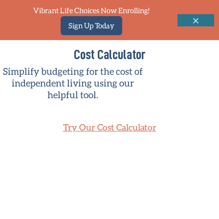
Vibrant Life Choices Now Enrolling!
Sign Up Today
Cost Calculator
Simplify budgeting for the cost of
independent living using our
helpful tool.
Try Our Cost Calculator