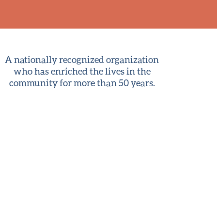
A nationally recognized organization
who has enriched the lives in the
community for more than 50 years.