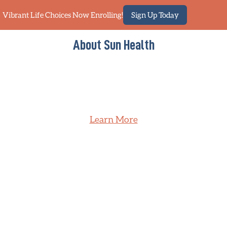
Vibrant Life Choices Now Enrolling!
Sign Up Today
About Sun Health
Learn More