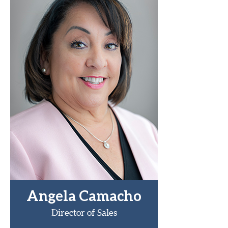
Angela Camacho
Director of Sales