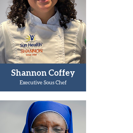
Shannon Coffey
Executive Sous Chef