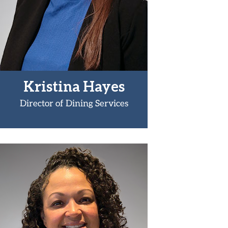
Kristina Hayes
Director of Dining Services