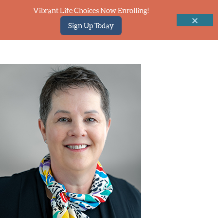
Vibrant Life Choices Now Enrolling!
Sign Up Today