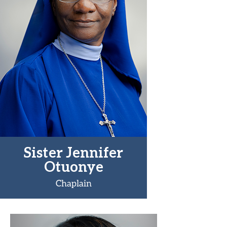
Sister Jennifer
Otuonye
Chaplain