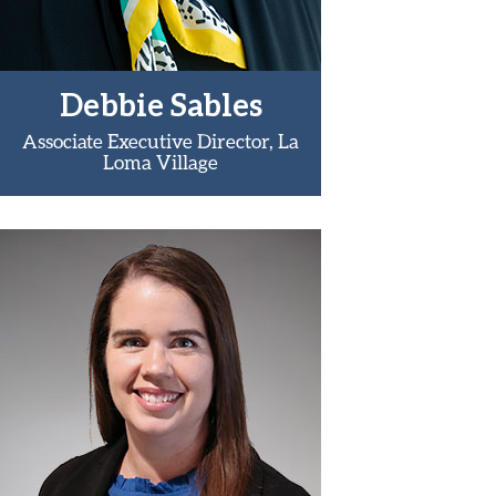
Debbie Sables
Associate Executive Director, La
Loma Village