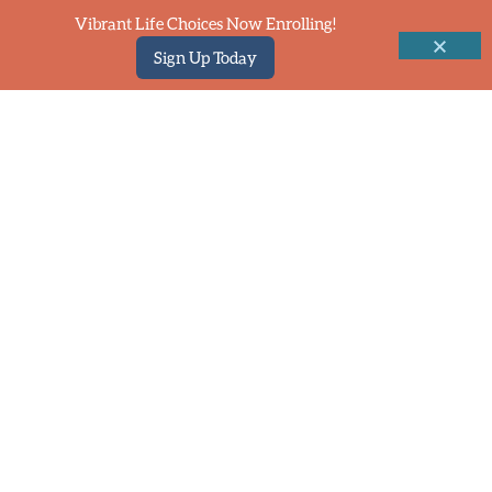
Vibrant Life Choices Now Enrolling!
Sign Up Today