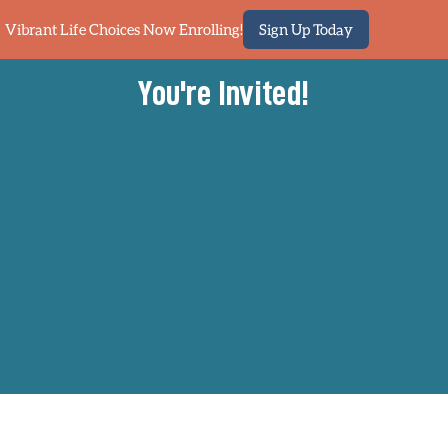
Vibrant Life Choices Now Enrolling!
Sign Up Today
You're Invited!