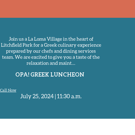
Join us a La Loma Village in the heart of
Litchfield Park for a Greek culinary experience
prepared by our chefs and dining services
team. We are excited to give you a taste of the
relaxation and maint…
OPA! GREEK LUNCHEON
Call Now
July 25, 2024 | 11:30 a.m.