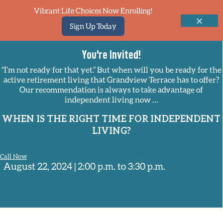
Vibrant Life Choices Now Enrolling!
Sign Up Today
You're Invited!
“I’m not ready for that yet.” But when will you be ready for the
active retirement living that Grandview Terrace has to offer?
Our recommendation is always to take advantage of
independent living now …
WHEN IS THE RIGHT TIME FOR INDEPENDENT
LIVING?
Call Now
August 22, 2024 | 2:00 p.m. to 3:30 p.m.