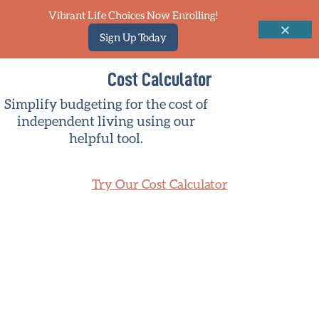
Vibrant Life Choices Now Enrolling!
Sign Up Today
Cost Calculator
Simplify budgeting for the cost of
independent living using our
helpful tool.
Try Our Cost Calculator